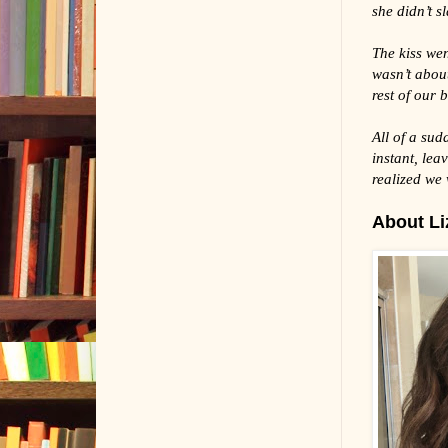
she didn’t s
The kiss wen
wasn’t about
rest of our b
All of a sud
instant, lea
realized we
About Liz