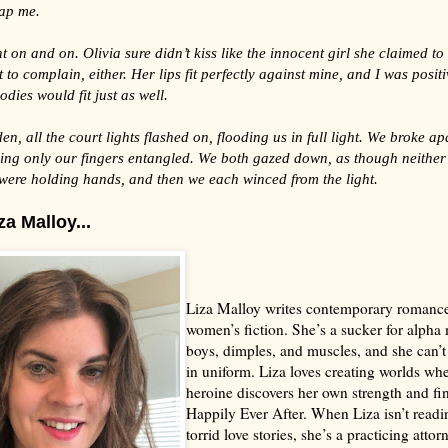
lap me.
t on and on. Olivia sure didn’t kiss like the innocent girl she claimed to 
 to complain, either. Her lips fit perfectly against mine, and I was positi
odies would fit just as well.
den, all the court lights flashed on, flooding us in full light. We broke ap
ving only our fingers entangled. We both gazed down, as though neither
 were holding hands, and then we each winced from the light.
a Malloy...
Liza Malloy writes contemporary romanc
women’s fiction. She’s a sucker for alpha
boys, dimples, and muscles, and she can’t
in uniform. Liza loves creating worlds whe
heroine discovers her own strength and fi
Happily Ever After. When Liza isn’t readi
torrid love stories, she’s a practicing attor