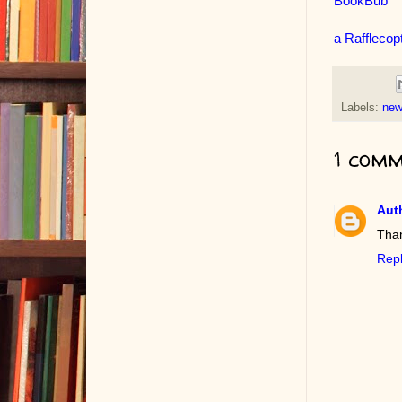
BookBub
a Rafflecop
Labels:
new
1 comm
Auth
Than
Rep