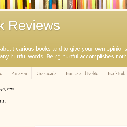
k Reviews
nk about various books and to give your own opinion
r any hurtful words. Being hurtful accomplishes not
e
Amazon
Goodreads
Barnes and Noble
BookBub
ry 3, 2023
ll