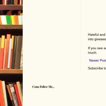
Hateful and
into giveaw
If you see 
much.
Newer Pos
Subscribe t
Come Follow Me...