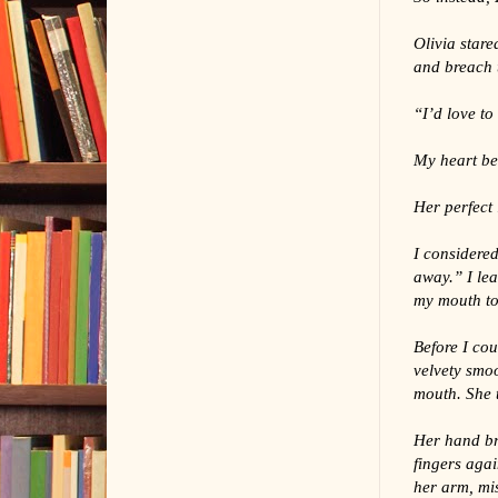
Olivia stare
and breach t
“I’d love to
My heart bea
Her perfect 
I considered
away.” I lea
my mouth to
Before I cou
velvety smo
mouth. She 
Her hand bru
fingers agai
her arm, mis