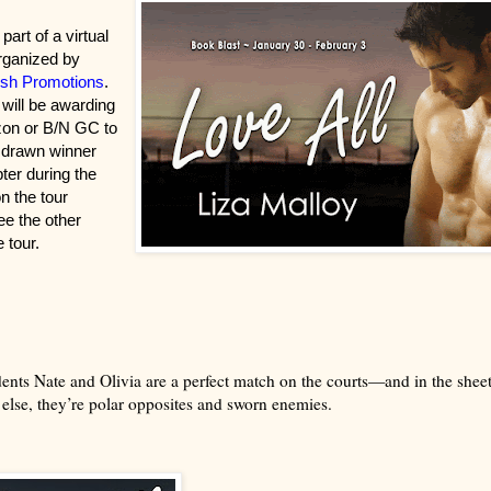
part of a virtual
rganized by
sh Promotions
.
 will be awarding
on or B/N GC to
 drawn winner
pter during the
on the tour
ee the other
 tour.
ents Nate and Olivia are a perfect match on the courts—and in the sheet
else, they’re polar opposites and sworn enemies.