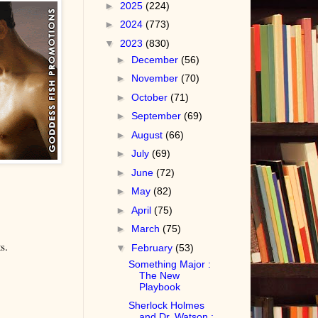
►
2025
(224)
►
2024
(773)
▼
2023
(830)
►
December
(56)
►
November
(70)
►
October
(71)
►
September
(69)
►
August
(66)
►
July
(69)
►
June
(72)
►
May
(82)
►
April
(75)
►
March
(75)
s.
▼
February
(53)
Something Major :
The New
Playbook
Sherlock Holmes
and Dr. Watson :