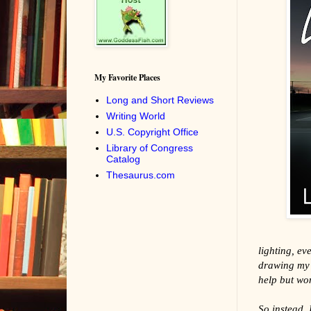
My Favorite Places
Long and Short Reviews
Writing World
U.S. Copyright Office
Library of Congress
Catalog
Thesaurus.com
lighting, ev
drawing my e
help but won
So instead, I