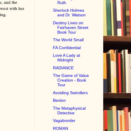
s, and the
Ruth
west with her
Sherlock Holmes
ing.
and Dr. Watson
Destiny Lives on
Fairhaven Street
Book Tour
The World Small
FA Confidential
Love A Lady at
Midnight
RADIANCE
The Game of Value
Creation - Book
Tour
Avoiding Swindlers
Benlon
The Metaphysical
Detective
Vagabonder
ROMAN