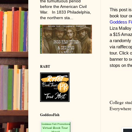
the tumultuous period
before the American Civil
This post is 
War. In 1833 Philadelphia,
book tour o
the northern sta...
Goddess Fi
Liza Malloy
a $15 Amaz
a randomly
via raffleco
tour. Click 
banner to s
stops on the
RABT
College stud
Everywhere 
GoddessFish