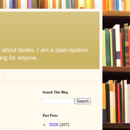
s about books. I am a plain-spoken
hing for anyone.
Search This Blog
Past Posts
►
2026
(107)