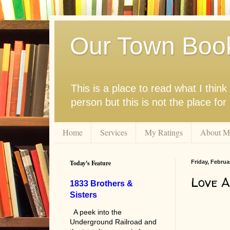
Our Town Boo
This is a place to read what I thi
person but this is not the place fo
Home
Services
My Ratings
About M
Today's Feature
Friday, Februa
Love A
1833 Brothers &
Sisters
A peek into the
Underground Railroad and