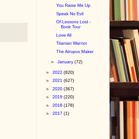
You Raise Me Up
Speak No Evil
Of Lessons Lost -
Book Tour
Love All
Titanian Warrior
The Atropos Maker
►
January
(72)
►
2022
(820)
►
2021
(627)
►
2020
(367)
►
2019
(220)
►
2018
(178)
►
2017
(1)