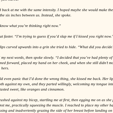
d back at me with the same intensity. I hoped maybe she would make the
he six inches between us. Instead, she spoke.
 know what you’re thinking right now.”
t faster. “I’m trying to guess if you’d slap me if I kissed you right now.
lips curved upwards into a grin she tried to hide. “What did you decide
 my next words, then spoke slowly. “I decided that you’ve had plenty of 
ned forward, placed my hand on her cheek, and when she still didn’t mo
 hers.
ld even panic that I’d done the wrong thing, she kissed me back. Her li
oth against my own, and they parted willingly, welcoming my tongue in
tasted sweet, like oranges and cinnamon.
shed against my bicep, startling me at first, then egging me on as she 
nst me, practically squeezing the muscle. I reached to place my other 
sing and inadvertently grazing the side of her breast before landing on 