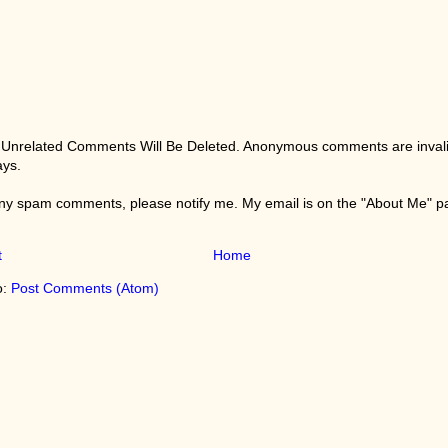
 Unrelated Comments Will Be Deleted. Anonymous comments are invali
ays.
any spam comments, please notify me. My email is on the "About Me" 
t
Home
o:
Post Comments (Atom)