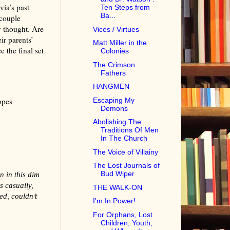
via’s past
Ten Steps from
Ba...
 couple
 thought. Are
Vices / Virtues
ir parents’
Matt Miller in the
e the final set
Colonies
The Crimson
Fathers
HANGMEN
Escaping My
opes
Demons
Abolishing The
Traditions Of Men
In The Church
The Voice of Villainy
The Lost Journals of
Bud Wiper
 in this dim
s casually,
THE WALK-ON
ed, couldn’t
I'm In Power!
For Orphans, Lost
Children, Youth,