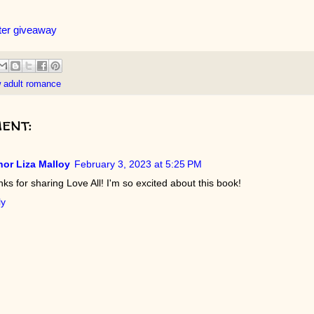
ter giveaway
 adult romance
ent:
or Liza Malloy
February 3, 2023 at 5:25 PM
ks for sharing Love All! I'm so excited about this book!
ly