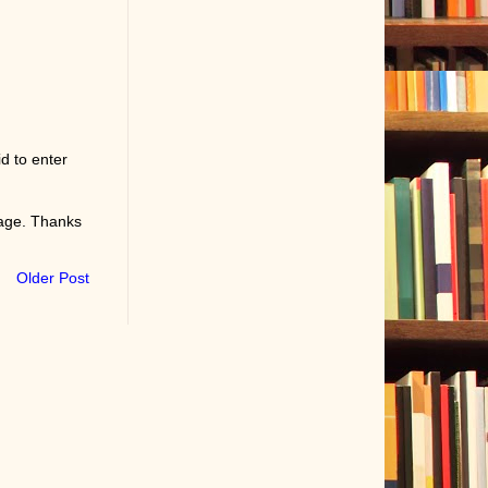
d to enter
page. Thanks
Older Post