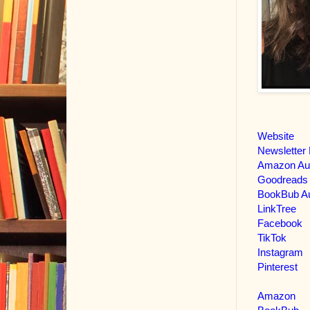
Website
Newsletter 
Amazon Au
Goodreads
BookBub Au
LinkTree
Facebook
TikTok
Instagram
Pinterest
Amazon