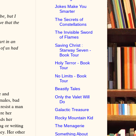
Jokes Make You
Smarter
be, but I
The Secrets of
ve that the
Constellations
The Invisible Sword
of Flames
art in an
Saving Christ :
 of us had
Starway Seven -
Book Tour
Holy Terror - Book
Tour
No Limits - Book
Tour
Beastly Tales
e and
Only the Valet Will
 males, bad
Do
 resist a man
Galactic Treasure
re her
Rocky Mountain Kid
nds her
ng or writing
The Menagerie
ney. Her other
Something About