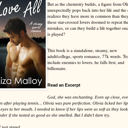
But as the chemistry builds, a figure from Oli
unexpectedly pops back into her life and the
realizes they have more in common than they
these star-crossed lovers doomed to repeat the
mistakes, or can they build a life together onc
is played?
This book is a standalone, steamy, new
adult/college, sports romance, 77k words. Tr
include enemies to lovers, he falls first, and
billionaire.
Read an Excerpt
God, she was enchanting. Even up close, even
en after playing tennis… Olivia was pure perfection. Olivia licked her lip
yes to her mouth. I needed to know if her lips were as soft as they look
der if she tasted as good as she smelled. But I didn’t dare try.
 just stared.