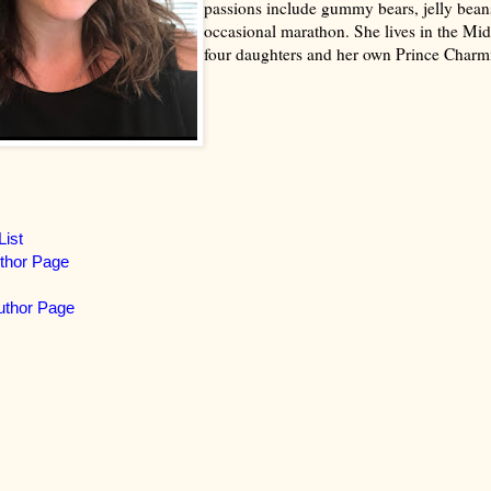
passions include gummy bears, jelly bean
occasional marathon. She lives in the Mid
four daughters and her own Prince Charm
List
thor Page
thor Page