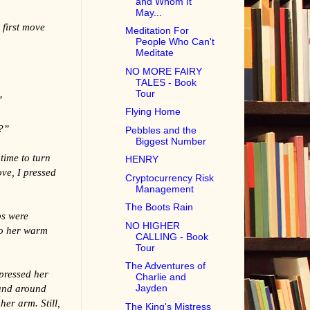
and Whom It
May...
 first move
Meditation For
People Who Can't
Meditate
NO MORE FAIRY
TALES - Book
Tour
”
Flying Home
?”
Pebbles and the
Biggest Number
time to turn
HENRY
ve, I pressed
Cryptocurrency Risk
Management
The Boots Rain
ps were
NO HIGHER
to her warm
CALLING - Book
Tour
The Adventures of
pressed her
Charlie and
hand around
Jayden
her arm. Still,
The King's Mistress