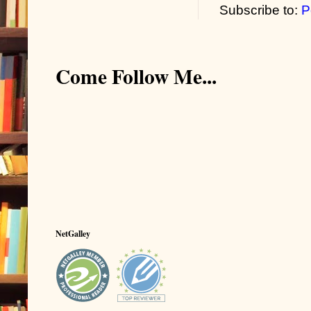
Subscribe to:
P
Come Follow Me...
NetGalley