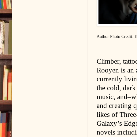
Author Photo Credit: E
Climber, tatto
Rooyen is an a
currently livi
the cold, dark
music, and–wh
and creating q
likes of Thre
Galaxy’s Edge
novels includ