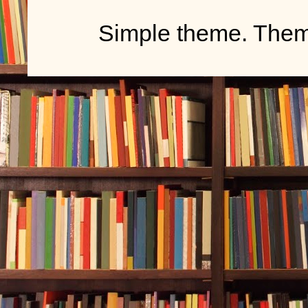
Simple theme. The