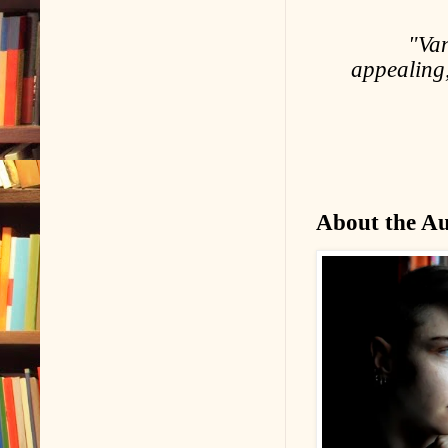
"Van
appealing
About the A