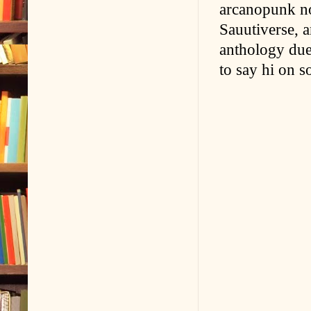
arcanopunk nov
Sauutiverse, an
anthology due
to say hi on s