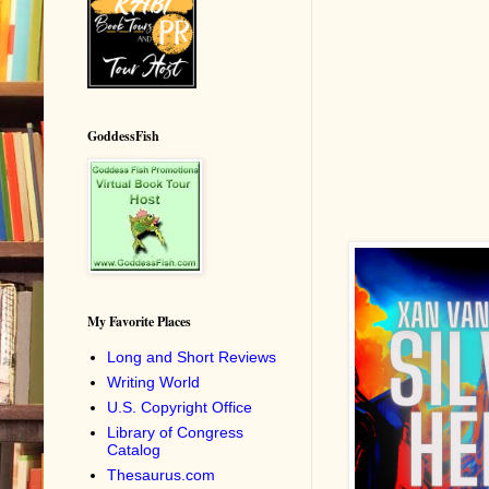
GoddessFish
My Favorite Places
Long and Short Reviews
Writing World
U.S. Copyright Office
Library of Congress
Catalog
Thesaurus.com