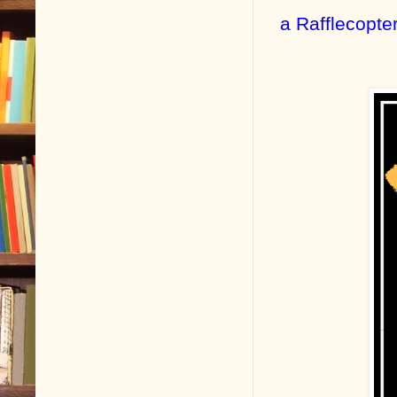
a Rafflecopte