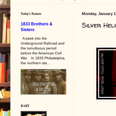
Today's Feature
Monday, January 1
Silver Heli
1833 Brothers &
Sisters
A peek into the
Underground Railroad and
the tumultuous period
before the American Civil
War. In 1833 Philadelphia,
the northern sta...
RABT