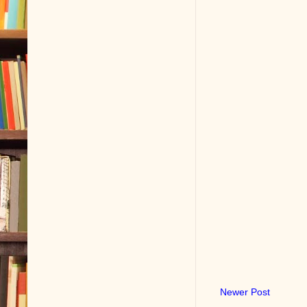
Newer Post