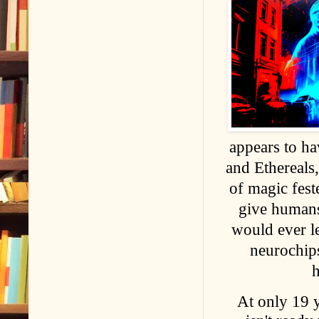
appears to h
and Ethereals,
of magic fes
give humans
would ever le
neurochips
At only 19 