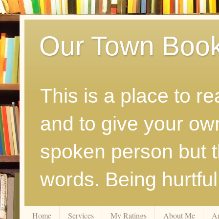
Our Town Boo
This is a place to r
and to give your ow
spoken person but th
words. Being hurtfu
Home
Services
My Ratings
About Me
A