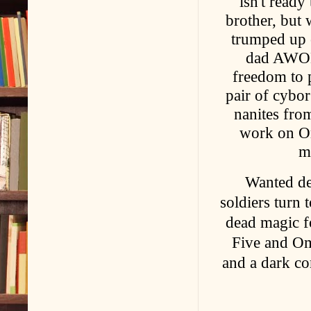
isn't ready
brother, but
trumped up 
dad AWOL, 
freedom to p
pair of cybor
nanites fro
work on Om
m
Wanted de
soldiers turn 
dead magic fo
Five and Omy
and a dark co