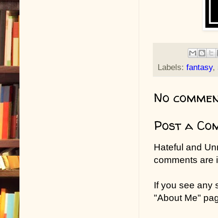
Labels:
fantasy
,
No commen
Post a Co
Hateful and Un
comments are in
If you see any
"About Me" pa