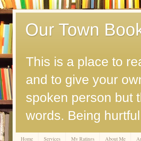
Our Town Boo
This is a place to r
and to give your ow
spoken person but th
words. Being hurtfu
Home
Services
My Ratings
About Me
A