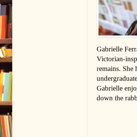
Gabrielle Ferr
Victorian-insp
remains. She 
undergraduate
Gabrielle enjo
down the rabbi