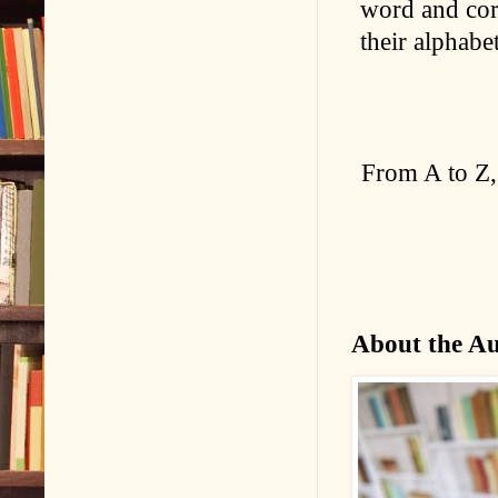
word and corr
their alphabe
From A to Z,
About the A