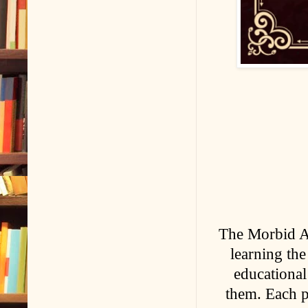
The Morbid A
learning the
educational
them. Each pa