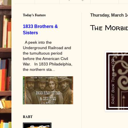
Today's Feature
Thursday, March 1
The Morbi
1833 Brothers &
Sisters
A peek into the
Underground Railroad and
the tumultuous period
before the American Civil
War. In 1833 Philadelphia,
the northern sta...
RABT