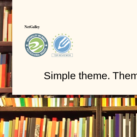
NetGalley
Simple theme. The