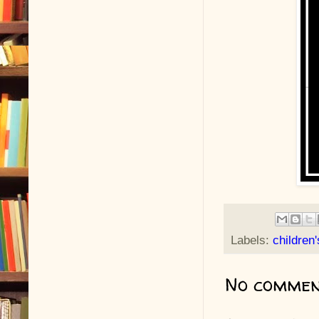
Labels:
children
No commen