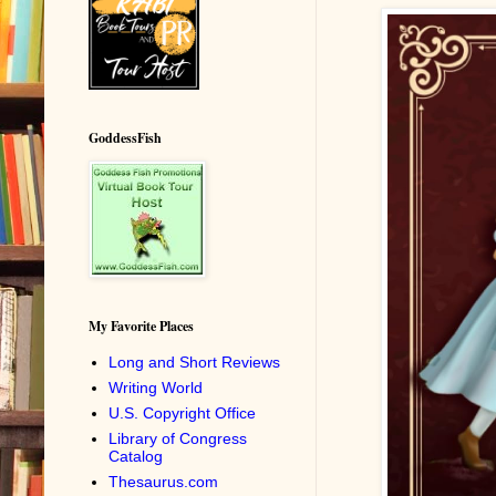
GoddessFish
My Favorite Places
Long and Short Reviews
Writing World
U.S. Copyright Office
Library of Congress
Catalog
Thesaurus.com