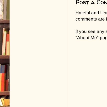
Post a Co
Hateful and Un
comments are in
If you see any
"About Me" pa