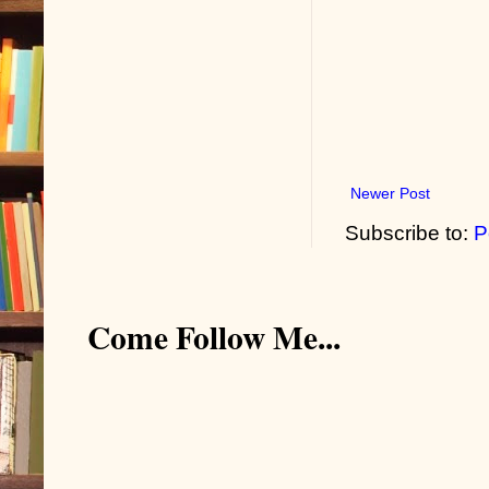
Newer Post
Subscribe to:
P
Come Follow Me...