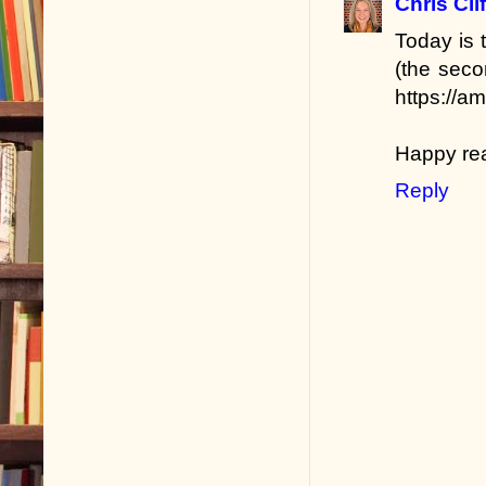
Chris Cli
Today is
(the seco
https://a
Happy re
Reply