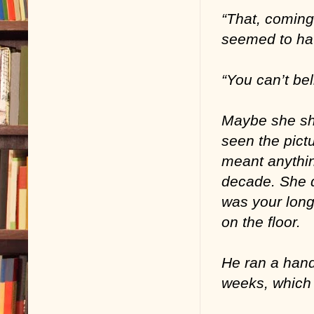
“That, coming
seemed to ha
“You can’t be
Maybe she sho
seen the pict
meant anythin
decade. She d
was your long
on the floor.
He ran a hand
weeks, which i