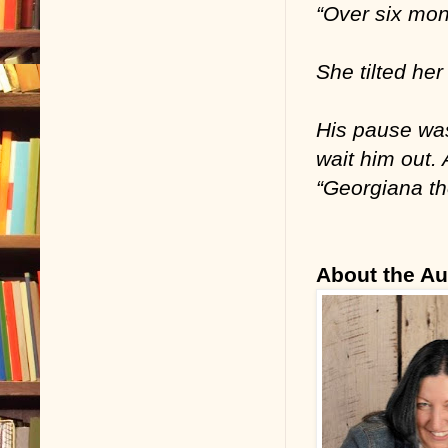
“Over six mont
She tilted he
His pause was
wait him out. 
“Georgiana th
About the Au