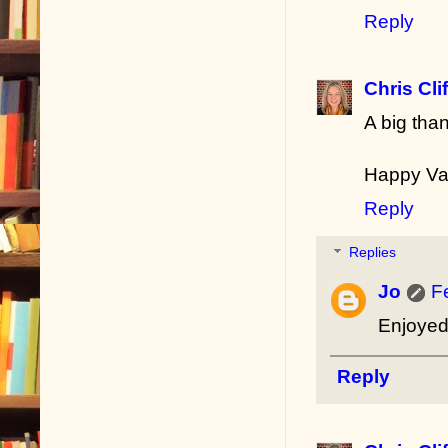
Reply
Chris Cli
A big tha
Happy Va
Reply
Replies
Jo
F
Enjoyed 
Reply