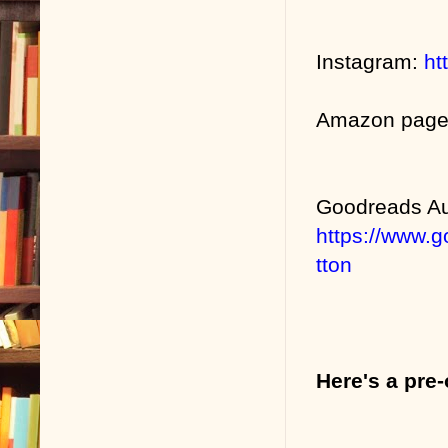
Instagram:
ht
Amazon pag
Goodreads Au
https://www.
tton
Here's a pre-