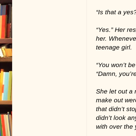
“Is that a ye
“Yes.” Her re
her. Whenever
teenage girl.
“You won’t be
“Damn, you’re
She let out a 
make out wer
that didn’t st
didn’t look a
with over the 