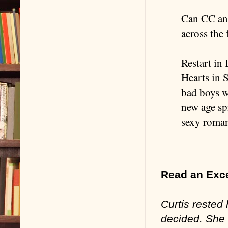
Can CC and
across the 
Restart in 
Hearts in 
bad boys w
new age sp
sexy roma
Read an Exc
Curtis rested 
decided. She