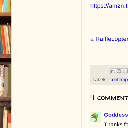
https://amzn
a Rafflecopte
Labels:
contemp
4 comment
Goddess 
Thanks fo