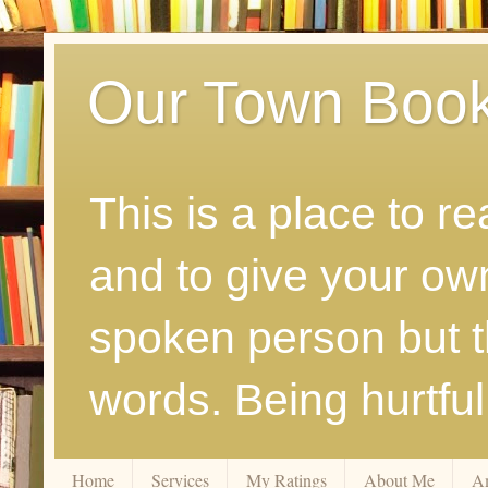
Our Town Boo
This is a place to r
and to give your ow
spoken person but th
words. Being hurtfu
Home
Services
My Ratings
About Me
A