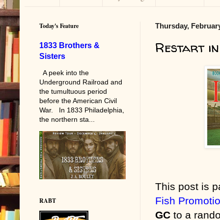
Today's Feature
Thursday, February
Restart in
1833 Brothers &
Sisters
A peek into the
Underground Railroad and
the tumultuous period
before the American Civil
War. In 1833 Philadelphia,
the northern sta...
This post is p
Fish Promoti
RABT
GC
to a rando