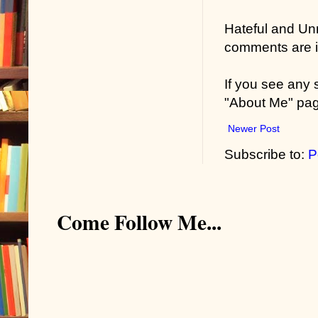
Hateful and Un
comments are in
If you see any
"About Me" pa
Newer Post
Subscribe to:
P
Come Follow Me...