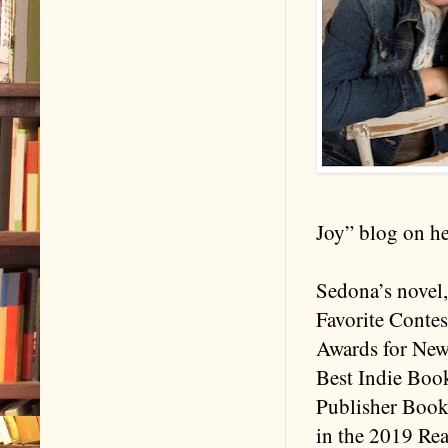
Joy” blog on he
Sedona’s novel,
Favorite Contes
Awards for New 
Best Indie Boo
Publisher Book
in the 2019 Re