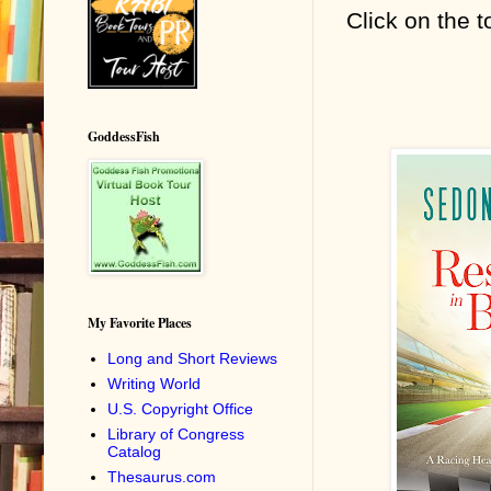
Click on the t
GoddessFish
My Favorite Places
Long and Short Reviews
Writing World
U.S. Copyright Office
Library of Congress
Catalog
Thesaurus.com