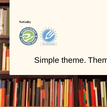
NetGalley
Simple theme. The