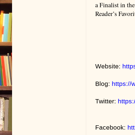
a Finalist in t
Reader’s Favor
Website:
http
Blog:
https:/
Twitter:
https
Facebook:
ht