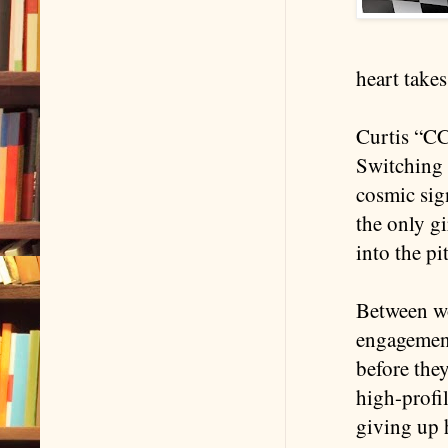
heart takes
Curtis “CC”
Switching 
cosmic sig
the only gi
into the pi
Between wo
engagement
before the
high-profi
giving up 