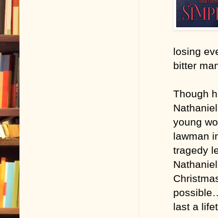
losing eve
bitter ma
Though hi
Nathaniel
young wo
lawman in
tragedy le
Nathaniel
Christmas
possible…
last a life