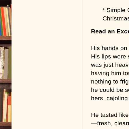
* Simple 
Christma
Read an Exc
His hands on 
His lips were 
was just heav
having him to
nothing to fr
he could be s
hers, cajolin
He tasted like
—fresh, clean