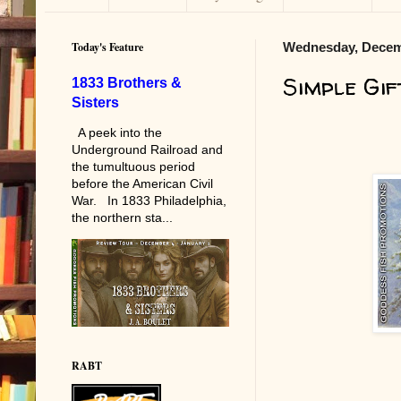
Today's Feature
Wednesday, Decem
Simple Gif
1833 Brothers &
Sisters
A peek into the
Underground Railroad and
the tumultuous period
before the American Civil
War. In 1833 Philadelphia,
the northern sta...
RABT