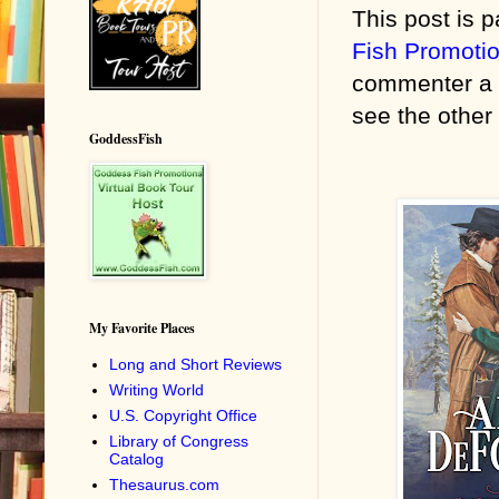
This post is p
Fish Promoti
commenter a 
see the other 
GoddessFish
My Favorite Places
Long and Short Reviews
Writing World
U.S. Copyright Office
Library of Congress
Catalog
Thesaurus.com