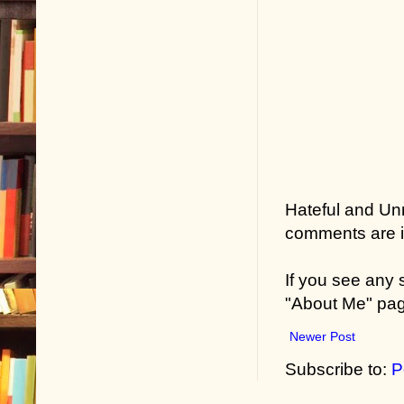
Hateful and Un
comments are in
If you see any
"About Me" pa
Newer Post
Subscribe to:
P