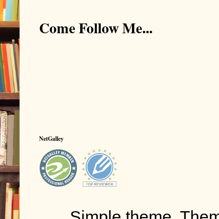
Come Follow Me...
NetGalley
Simple theme. The