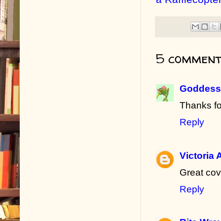
5 comment
Goddess 
Thanks fo
Reply
Victoria 
Great cov
Reply