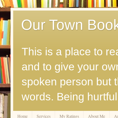
Our Town Boo
This is a place to r
and to give your ow
spoken person but th
words. Being hurtfu
Home
Services
My Ratings
About Me
A