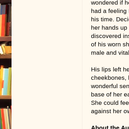
wondered if 
had a feeling
his time. Dec
her hands up 
discovered in
of his worn sh
male and vita
His lips left 
cheekbones, h
wonderful sen
base of her ea
She could fee
against her o
About the Au