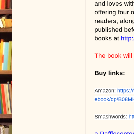
and loves wit
offering four
readers, alon
published bef
books at
http
The book will 
Buy links:
Amazon:
https:
ebook/dp/B08
Smashwords:
ht
a Rafflecopte