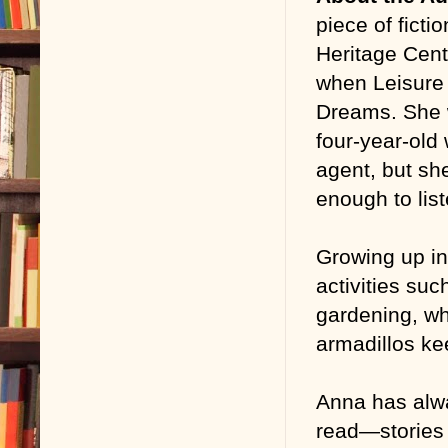
piece of ficti
Heritage Cent
when Leisure 
Dreams. She 
four-year-old
agent, but sh
enough to list
Growing up in
activities suc
gardening, wh
armadillos ke
Anna has alwa
read—stories 