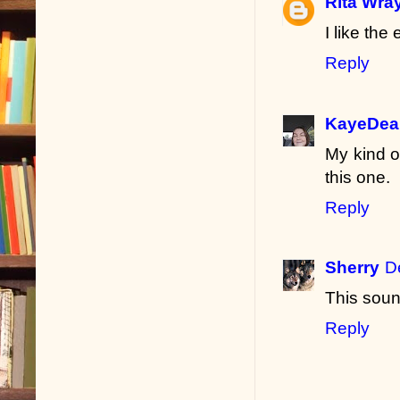
Rita Wra
I like the
Reply
KayeDea
My kind o
this one.
Reply
Sherry
D
This soun
Reply