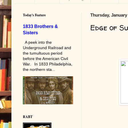
Today's Feature
Thursday, January 
Edge of S
1833 Brothers &
Sisters
A peek into the
Underground Railroad and
the tumultuous period
before the American Civil
War. In 1833 Philadelphia,
the northern sta...
RABT