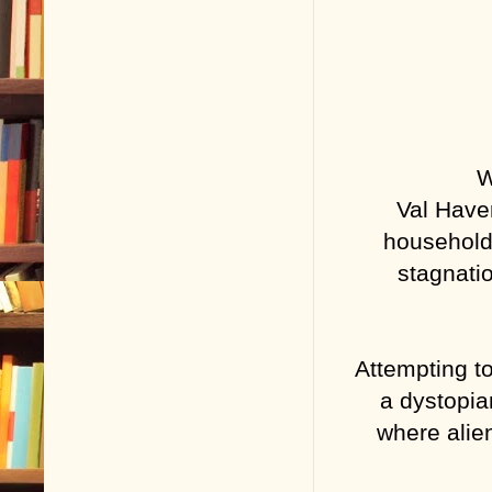
W
Val Have
household
stagnatio
Attempting to
a dystopia
where alie