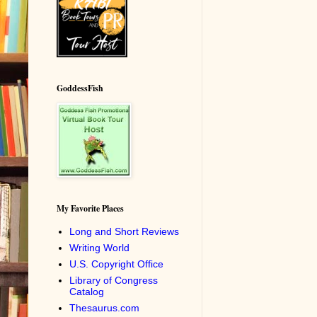
GoddessFish
My Favorite Places
Long and Short Reviews
Writing World
U.S. Copyright Office
Library of Congress
Catalog
Thesaurus.com