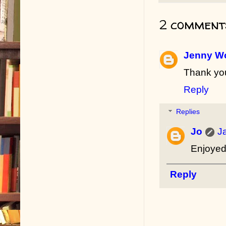
2 comment
Jenny Wo
Thank you
Reply
Replies
Jo
J
Enjoyed 
Reply