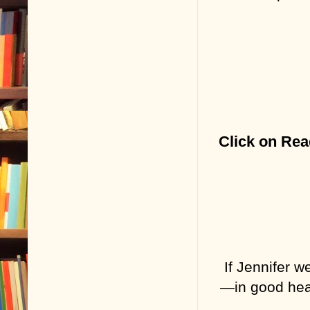
Click on Rea
If Jennifer w
—in good heal