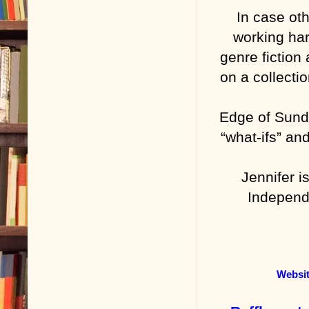
In case ot
working har
genre fiction
on a collecti
Edge of Sundo
“what-ifs” an
Jennifer 
Independe
Websi