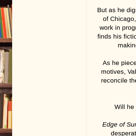
But as he di
of Chicago,
work in prog
finds his fic
making
As he piece
motives, Val
reconcile t
Will he
Edge of S
desperat