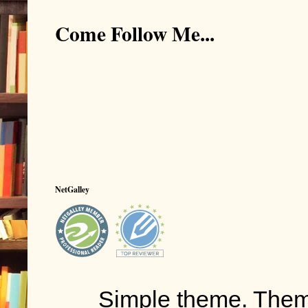
Come Follow Me...
NetGalley
Simple theme. The