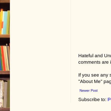
Hateful and Un
comments are in
If you see any
"About Me" pa
Newer Post
Subscribe to:
P