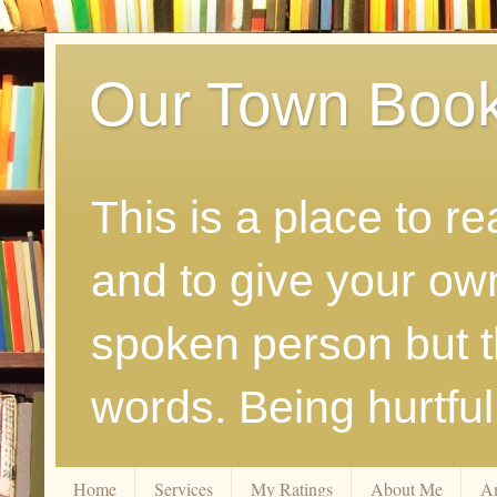
Our Town Boo
This is a place to r
and to give your ow
spoken person but th
words. Being hurtfu
Home
Services
My Ratings
About Me
A