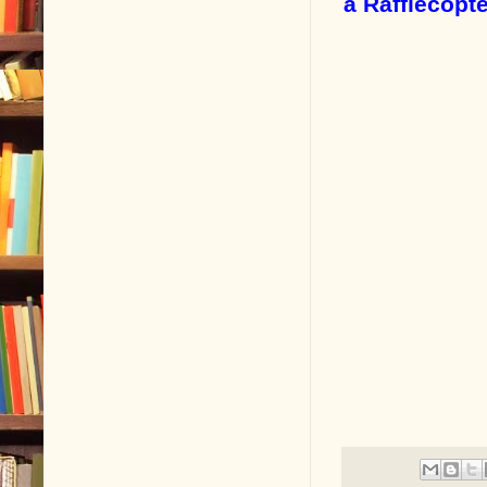
a Rafflecopt