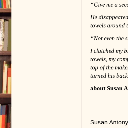
“Give me a sec
He disappeared 
towels around t
“Not even the s
I clutched my b
towels, my comp
top of the make
turned his back
about Susan A
Susan Antony 