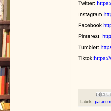
Twitter:
https
Instagram
ht
Facebook
ht
Pinterest:
htt
Tumbler:
http
Tiktok:
https:
Labels:
paranor