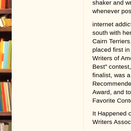
shaker and wri
whenever pos
internet addic
south with he
Cairn Terrie
placed first 
Writers of Am
Best" contes
finalist, was
Recommended 
Award, and to
Favorite Cont
It Happened 
Writers Assoc