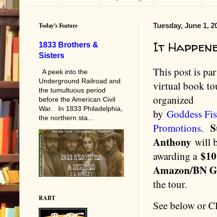
Today's Feature
Tuesday, June 1, 2
It Happen
1833 Brothers &
Sisters
This post is par
A peek into the
Underground Railroad and
virtual book to
the tumultuous period
organized
before the American Civil
War. In 1833 Philadelphia,
by
Goddess Fi
the northern sta...
S
Promotions
.
Anthony
will 
$10
awarding a
Amazon/BN 
the tour.
RABT
See below or C