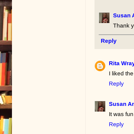
Susan 
Thank y
Reply
Rita Wra
I liked th
Reply
Susan A
It was fun
Reply