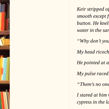
Keir stripped of
smooth except f
button. He knel
water in the sa
“Why don’t you
My head ricoch
He pointed at a 
My pulse raced
“There’s no one
I stared at him
cypress in the l