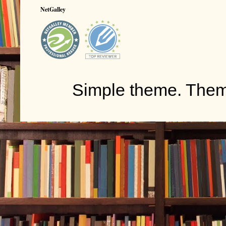
NetGalley
Simple theme. The