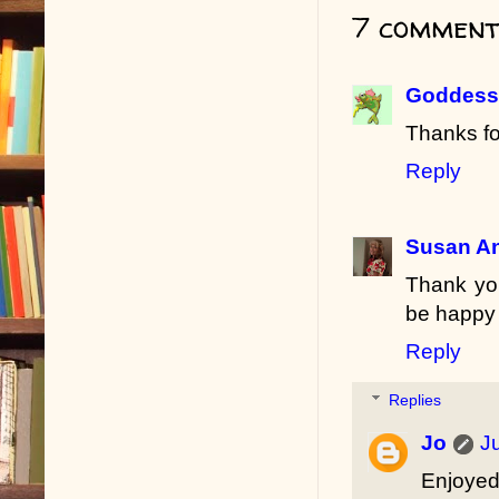
7 comment
Goddess 
Thanks fo
Reply
Susan A
Thank you
be happy 
Reply
Replies
Jo
J
Enjoyed 