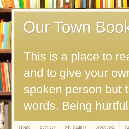
Our Town Boo
This is a place to r
and to give your ow
spoken person but th
words. Being hurtfu
Home
Services
My Ratings
About Me
A