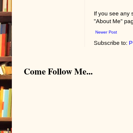
If you see any
"About Me" pa
Newer Post
Subscribe to:
P
Come Follow Me...