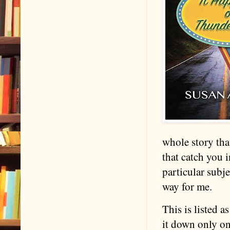
whole story tha
that catch you i
particular subj
way for me.
This is listed 
it down only one