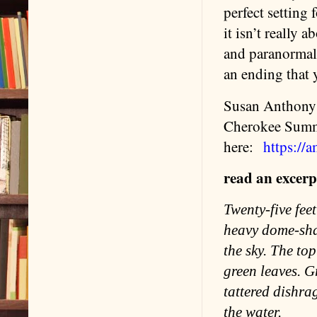
perfect setting 
it isn’t really a
and paranormal g
an ending that 
Susan Anthony h
Cherokee Summe
here:
https:/
read an excerpt
Twenty-five fee
heavy dome-shap
the sky. The to
green leaves. G
tattered dishra
the water.