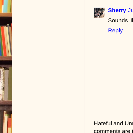
Sherry
J
Sounds li
Reply
Hateful and Un
comments are in