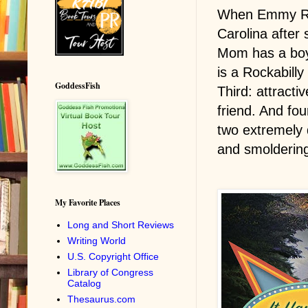
When Emmy Rus
Carolina after
Mom has a boyf
is a Rockabill
GoddessFish
Third: attracti
friend. And fo
two extremely
and smoldering
My Favorite Places
Long and Short Reviews
Writing World
U.S. Copyright Office
Library of Congress
Catalog
Thesaurus.com