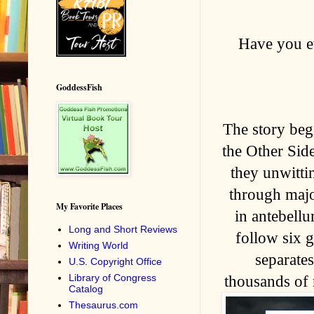
Have you ev
GoddessFish
The story beg
the Other Sid
they unwitti
through majo
My Favorite Places
in antebell
Long and Short Reviews
follow six g
Writing World
separates
U.S. Copyright Office
Library of Congress
thousands of 
Catalog
Thesaurus.com