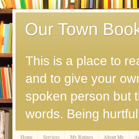
Our Town Boo
This is a place to r
and to give your ow
spoken person but th
words. Being hurtfu
Home
Services
My Ratings
About Me
A