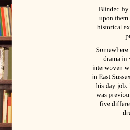
Blinded by 
upon them a
historical e
p
Somewhere B
drama in 
interwoven wi
in East Susse
his day job.
was previous
five differ
dr