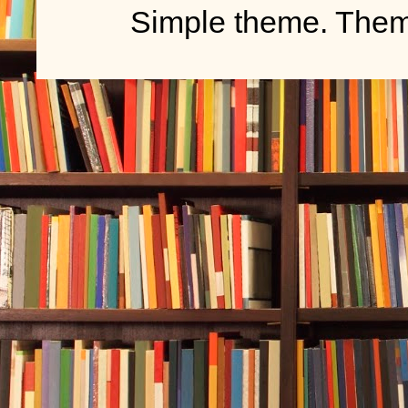
Simple theme. The