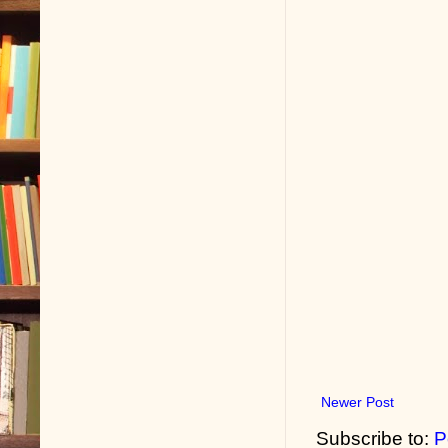
Newer Post
Subscribe to:
P