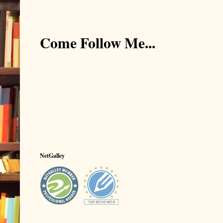
Come Follow Me...
NetGalley