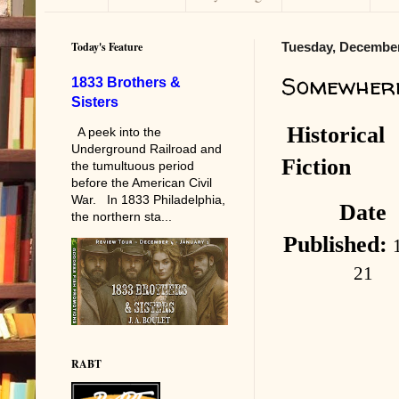
Today's Feature
Tuesday, December
Somewhere
1833 Brothers &
Sisters
Historical
A peek into the
Underground Railroad and
Fiction
the tumultuous period
before the American Civil
War. In 1833 Philadelphia,
Date
the northern sta...
Published:
21
RABT