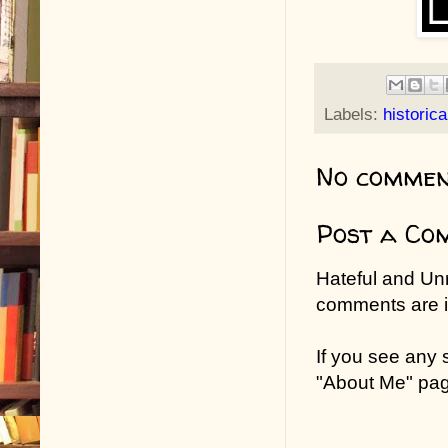
Labels:
historica
No commen
Post a Co
Hateful and Un
comments are in
If you see any
"About Me" pa