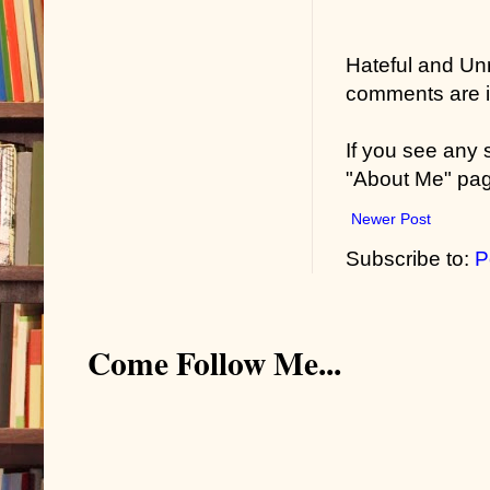
“It’s not that
Hateful and Un
back of my ne
comments are in
“I did not.”
If you see any
“And Bill call
"About Me" pa
my fingers. 
Newer Post
like a bag of
Subscribe to:
P
was time to v
touch, a ligh
friend, right?”
Come Follow Me...
“What has tha
“When it comes
allow this id
Capisci?”