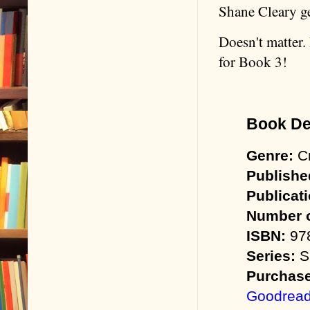
Shane Cleary ge
Doesn't matter.
for Book 3!
Book Det
Genre:
Cr
Publishe
Publicat
Number o
ISBN:
978
Series:
Sh
Purchase
Goodrea