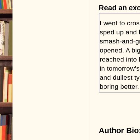
Read an exc
I went to cro
sped up and b
smash-and-gra
opened. A bi
reached into 
in tomorrow’s
and dullest t
boring better.
Click. Click. 
It was Tony T
nickname came
Author Bio
B wants a wo