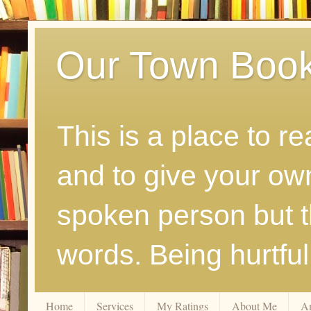
Our Town Boo
This is a place to r
and to give your ow
spoken person but th
words. Being hurtfu
Home
Services
My Ratings
About Me
A