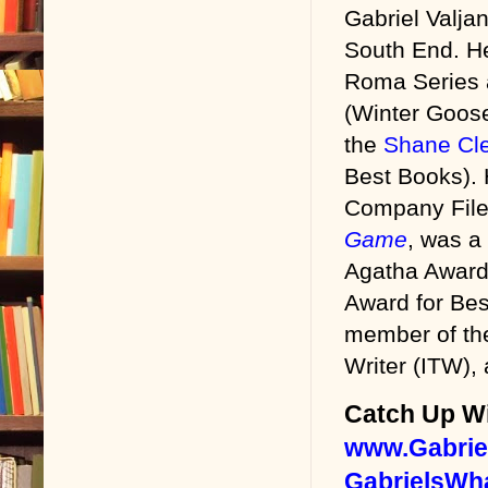
Gabriel Valjan
“Allow me.” 
South End. He
first try and 
Roma Series
oughta quit.”
(Winter Goose
“Thanks for t
the
Shane Cle
Best Books).
Tony nudged 
Company File
sandwich bet
Game
, was a 
introductions
Agatha Award 
head and a p
Award for Bes
B contemplate
member of the 
“I heard you’
Writer (ITW), 
friend.”
Catch Up Wi
“News travels 
www.Gabrie
after he call
GabrielsWh