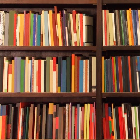
car left the c
of me, and th
There was no 
read the sign
The limeston
lanterns glow
brass, were a
late March and
Ides of March
***
Excerpt from
2021 by Gabr
Gabriel Valjan