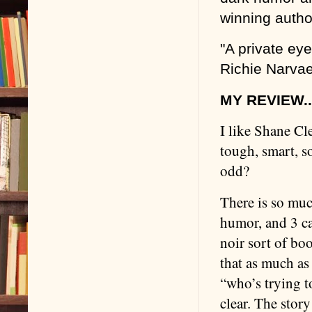
winning autho
"A private ey
Richie Narvae
MY REVIEW..
I like Shane Cle
tough, smart, s
odd?
There is so much
humor, and 3 ca
noir sort of boo
that as much as
“who’s trying t
clear. The story