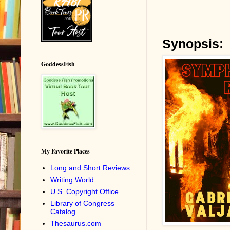
Synopsis:
GoddessFish
My Favorite Places
Long and Short Reviews
Writing World
U.S. Copyright Office
Library of Congress
Catalog
Thesaurus.com