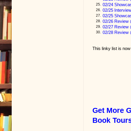
02/24 Showc
25.
Money never 
02/25 Intervi
26.
to the landlady
02/25 Showcas
27.
02/26 Review
28.
refrigerator. 
02/27 Review 
29.
mentioned the
02/28 Review 
30.
rackets.” Thi
This linky list is no
A boy was stu
girl, that too
angel.
“He’s a good 
excellent gra
needed to wor
know how it is
Get More G
I didn’t. The 
Book Tour
a hundred-se