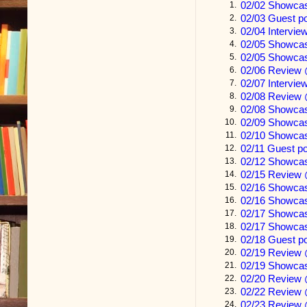
02/02 Showcas
1.
02/03 Guest p
2.
We stopped at
02/04 Intervie
3.
chinchilla wr
02/05 Showca
4.
02/05 Showca
5.
recite the me
02/06 Review 
6.
walking.
02/07 Intervie
7.
02/08 Review 
8.
02/08 Showcas
9.
“Is this kid o
02/09 Showca
10.
02/10 Showca
11.
The old man’
02/11 Guest p
12.
02/12 Showca
unnerved me.
13.
02/15 Review 
14.
shattered bon
02/16 Showca
15.
02/16 Showca
16.
parts made m
02/17 Showc
17.
the narrative.
02/17 Showcas
18.
02/18 Guest p
19.
“Kid’s a real
02/19 Review
20.
02/19 Showca
21.
teenager, but 
02/20 Review
22.
wondering. T
02/22 Review 
23.
02/23 Review 
24.