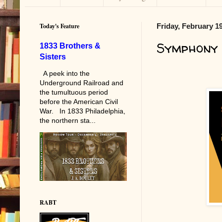
Today's Feature
Friday, February 1
Symphony
1833 Brothers &
Sisters
A peek into the
Underground Railroad and
the tumultuous period
before the American Civil
War. In 1833 Philadelphia,
the northern sta...
RABT