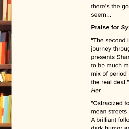
there’s the g
seem...
Praise for
Sy
"The second in
journey throu
presents Shan
to be much mo
mix of period
the real deal.
Her
"Ostracized f
mean streets
A brilliant fol
dark humor are