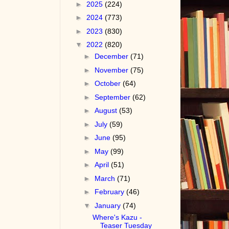
►
2025
(224)
►
2024
(773)
►
2023
(830)
▼
2022
(820)
►
December
(71)
►
November
(75)
►
October
(64)
►
September
(62)
►
August
(53)
►
July
(59)
►
June
(95)
►
May
(99)
►
April
(51)
►
March
(71)
►
February
(46)
▼
January
(74)
Where's Kazu -
Teaser Tuesday