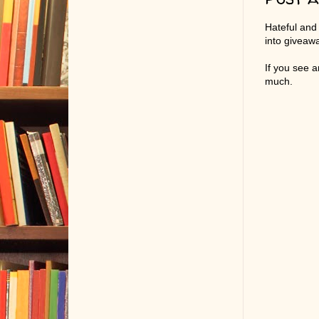
Hateful and
into giveaw
If you see 
much.