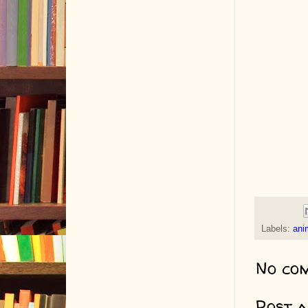
Labels:
ani
No co
Post 