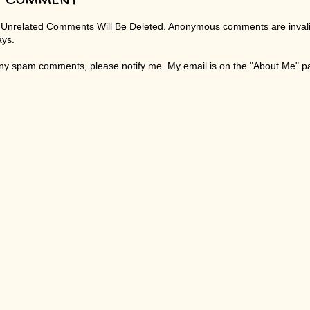
 Unrelated Comments Will Be Deleted. Anonymous comments are invali
ays.
any spam comments, please notify me. My email is on the "About Me" 