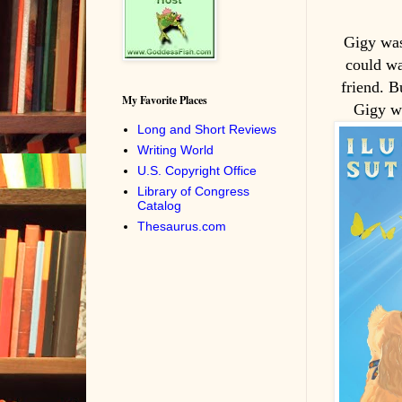
Gigy was
could wa
friend. B
My Favorite Places
Gigy wi
Long and Short Reviews
Writing World
U.S. Copyright Office
Library of Congress
Catalog
Thesaurus.com