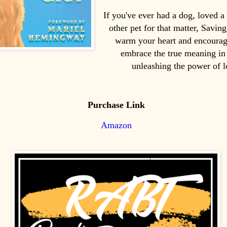
If you've ever had a dog, loved a
other pet for that matter, Savin
warm your heart and encourag
embrace the true meaning in 
unleashing the power of l
Purchase Link
Amazon