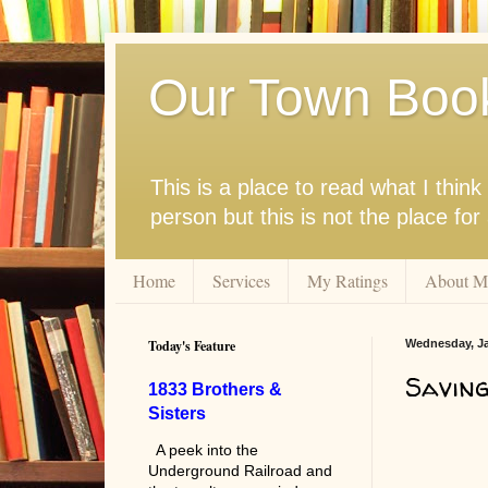
Our Town Boo
This is a place to read what I thi
person but this is not the place fo
Home
Services
My Ratings
About M
Today's Feature
Wednesday, Ja
Saving
1833 Brothers &
Sisters
A peek into the
Underground Railroad and