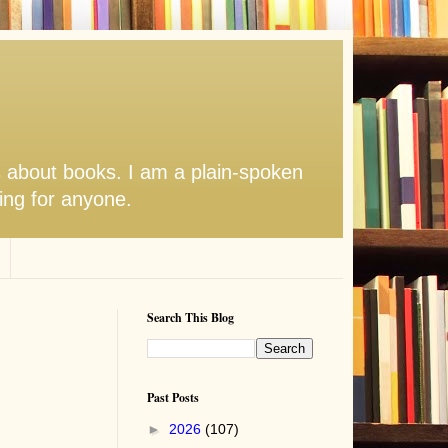
s about books. I am a plain-spoken
hing for anyone.
Search This Blog
Past Posts
►
2026
(107)