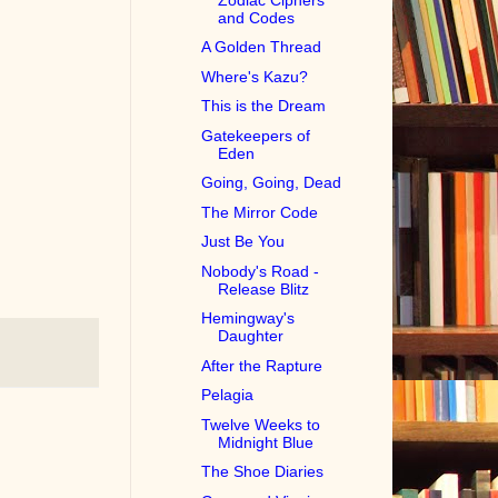
and Codes
A Golden Thread
Where's Kazu?
This is the Dream
Gatekeepers of
Eden
Going, Going, Dead
The Mirror Code
Just Be You
Nobody's Road -
Release Blitz
Hemingway's
Daughter
After the Rapture
Pelagia
Twelve Weeks to
Midnight Blue
The Shoe Diaries