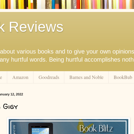
k Reviews
nk about various books and to give your own opinion
r any hurtful words. Being hurtful accomplishes not
e
Amazon
Goodreads
Barnes and Noble
BookBub
nuary 12, 2022
 Gigy