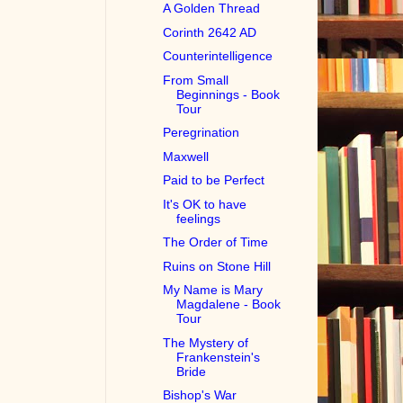
A Golden Thread
Corinth 2642 AD
Counterintelligence
From Small
Beginnings - Book
Tour
Peregrination
Maxwell
Paid to be Perfect
It's OK to have
feelings
The Order of Time
Ruins on Stone Hill
My Name is Mary
Magdalene - Book
Tour
The Mystery of
Frankenstein's
Bride
Bishop's War