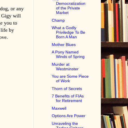
Democratization
 dog, or any
of the Private
Market
g Gigy will
Champ
e you to
What a Godly
life by
Priviledge To Be
ove.
Born A Man
Mother Blues
A Pony Named
Winds of Spring
Murder at
Westminster
You are Some Piece
of Work
Thorn of Secrets
7 Benefits of FIAs
for Retirement
Maxwell
Options Are Power
Unraveling the
Zodiac Ciphers