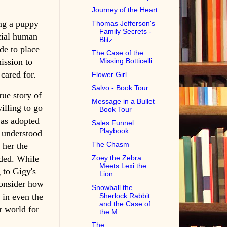
Journey of the Heart
ng a puppy
Thomas Jefferson's
Family Secrets -
cial human
Blitz
de to place
The Case of the
ission to
Missing Botticelli
cared for.
Flower Girl
Salvo - Book Tour
rue story of
Message in a Bullet
illing to go
Book Tour
was adopted
Sales Funnel
Playbook
o understood
The Chasm
 her the
eded. While
Zoey the Zebra
Meets Lexi the
 to Gigy's
Lion
consider how
Snowball the
 in even the
Sherlock Rabbit
and the Case of
r world for
the M...
The