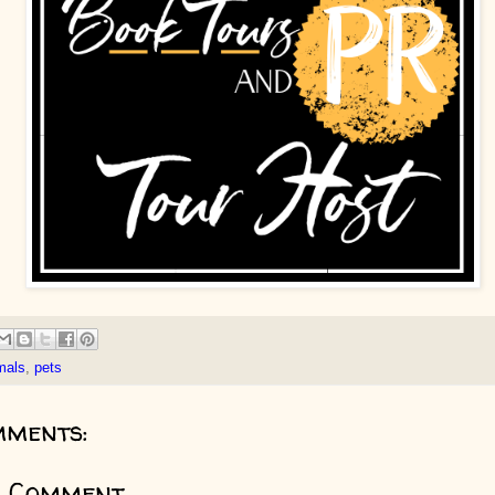
mals
,
pets
mments:
a Comment