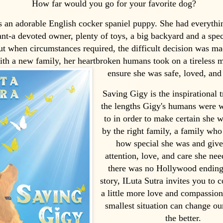
How far would you go for your favorite dog?
 an adorable English cocker spaniel puppy. She had everythi
nt-a devoted owner, plenty of toys, a big backyard and a spe
ut when circumstances required, the difficult decision was ma
th a new family, her heartbroken humans took on a tireless m
ensure she was safe, loved, and 
Saving Gigy is the inspirational t
the lengths Gigy's humans were w
to in order to make certain she 
by the right family, a family wh
how special she was and give
attention, love, and care she ne
there was no Hollywood ending
story, ILuta Sutra invites you to 
a little more love and compassion
smallest situation can change ou
the better.