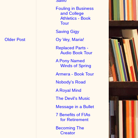
Salvo
Fouling in Business
and College
Athletics - Book
Tour
Saving Gigy
Older Post
Oy Vey, Maria!
Replaced Parts -
Audio Book Tour
A Pony Named
Winds of Spring
Armera - Book Tour
Nobody's Road
A Royal Mind
The Devil's Music
Message in a Bullet
7 Benefits of FIAs
for Retirement
Becoming The
Creator