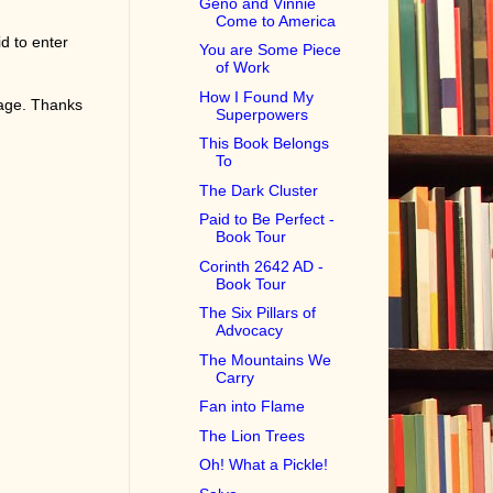
Geno and Vinnie
Come to America
d to enter
You are Some Piece
of Work
How I Found My
page. Thanks
Superpowers
This Book Belongs
To
The Dark Cluster
Paid to Be Perfect -
Book Tour
Corinth 2642 AD -
Book Tour
The Six Pillars of
Advocacy
The Mountains We
Carry
Fan into Flame
The Lion Trees
Oh! What a Pickle!