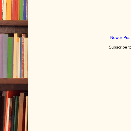
Newer Pos
Subscribe t