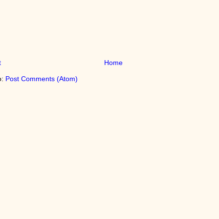
t
Home
o:
Post Comments (Atom)