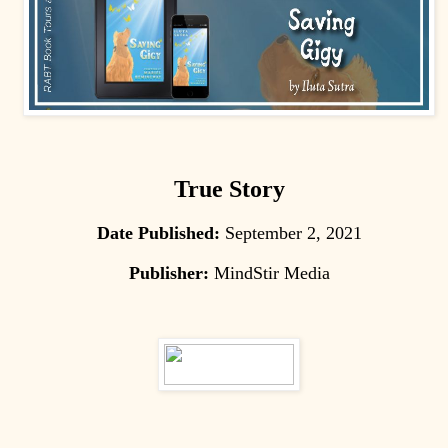
True Story
Date Published:
September 2, 2021
Publisher:
MindStir Media