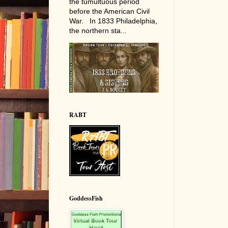
the tumultuous period
before the American Civil
War. In 1833 Philadelphia,
the northern sta...
RABT
GoddessFish