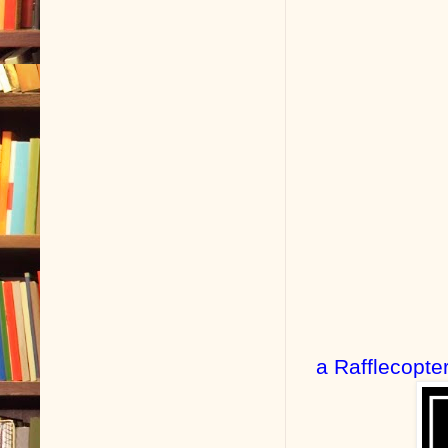
a Rafflecopte