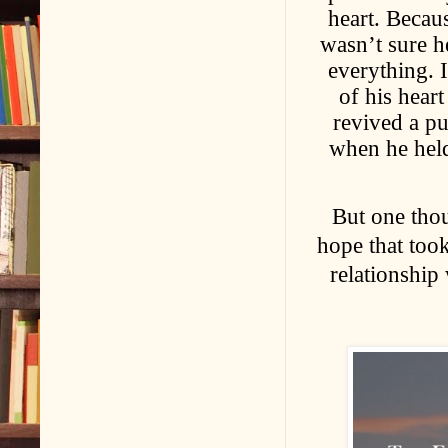
heart. Becaus
wasn’t sure h
everything. 
of his hear
revived a pu
when he held
But one thou
hope that took
relationship