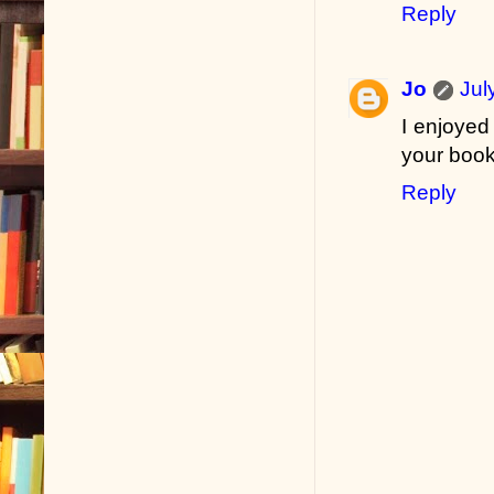
Reply
Jo
Jul
I enjoyed
your book
Reply