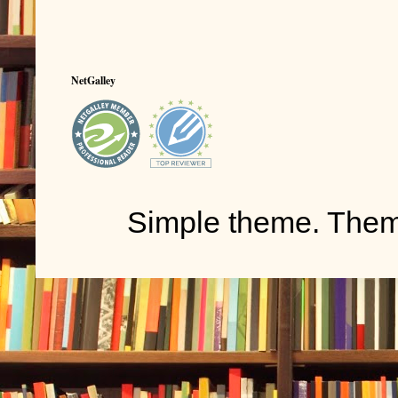
NetGalley
Simple theme. The