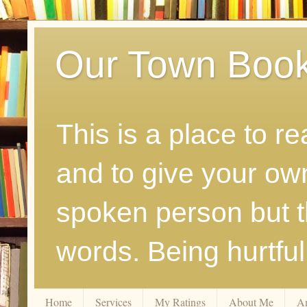
Our Town Boo
This is a place to r
and to give your ow
spoken person but th
words. Being hurtfu
Home
Services
My Ratings
About Me
A