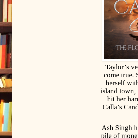
Taylor’s v
come true. 
herself wit
island town,
hit her ha
Calla’s Cand
Ash Singh ha
pile of mone