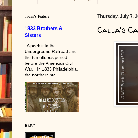
Today's Feature
Thursday, July 7, 
Calla's C
1833 Brothers &
Sisters
A peek into the
Underground Railroad and
the tumultuous period
before the American Civil
War. In 1833 Philadelphia,
the northern sta...
RABT