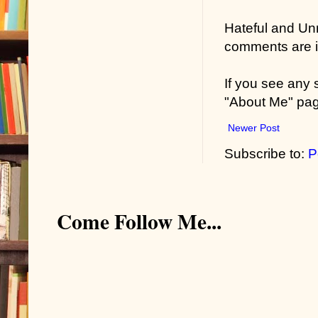
Hateful and Un
comments are in
If you see any
"About Me" pa
Newer Post
Subscribe to:
P
Come Follow Me...