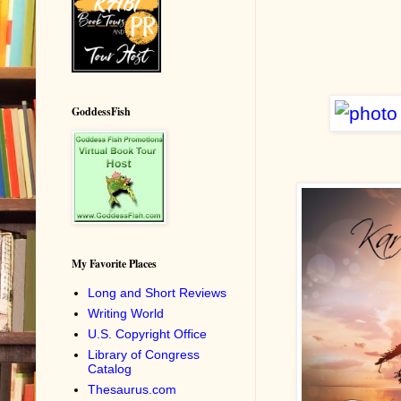
GoddessFish
My Favorite Places
Long and Short Reviews
Writing World
U.S. Copyright Office
Library of Congress
Catalog
Thesaurus.com