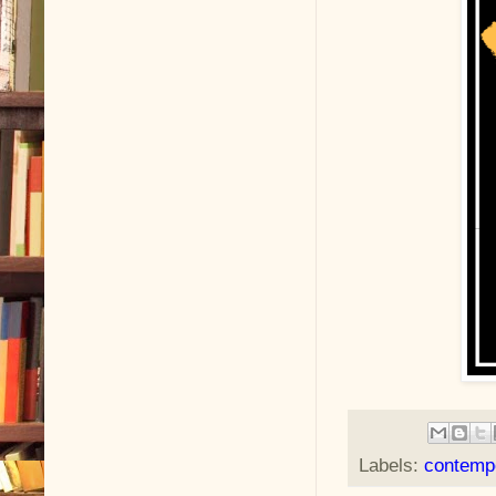
Labels:
contemp