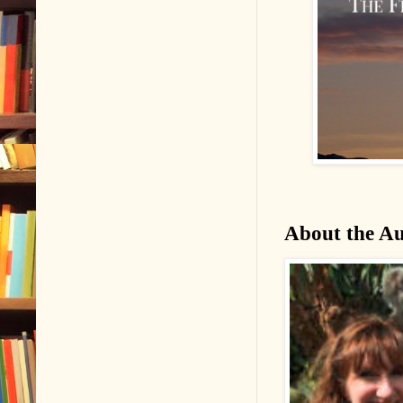
About the A