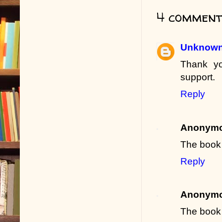
4 comment
Unknow
Thank yo
support.
Reply
Anonym
The book 
Reply
Anonym
The book 