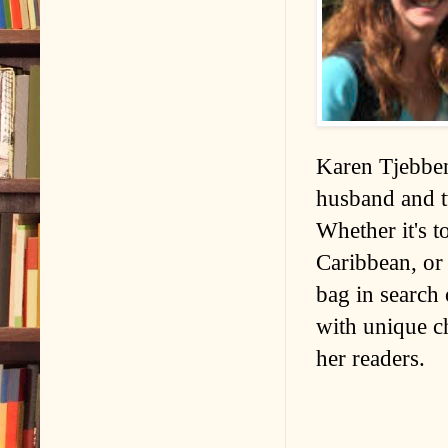
Karen Tjebben
husband and t
Whether it's t
Caribbean, or
bag in search 
with unique ch
her readers.