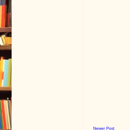
Newer Post