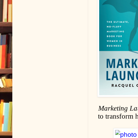
Marketing L
to transform 