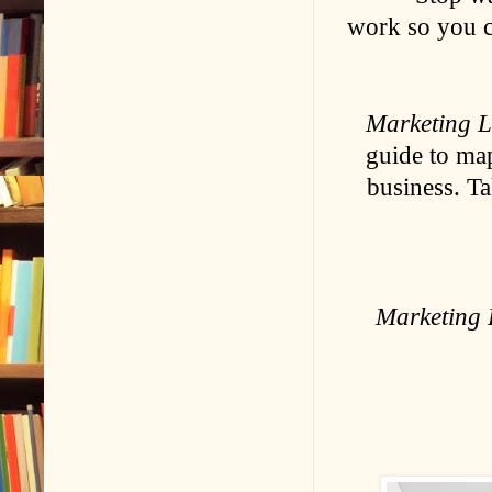
work so you c
Marketing 
guide to ma
business. Ta
Marketing