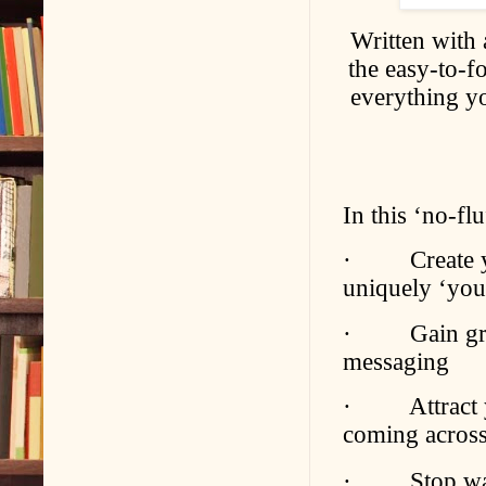
Written with 
the easy-to-f
everything yo
In this ‘no-fl
· Create yo
uniquely ‘you’
· Gain greate
messaging
· Attract you
coming across
· Stop wasti