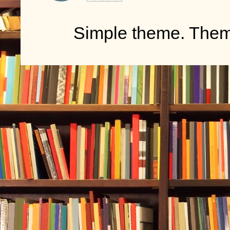
Simple theme. The