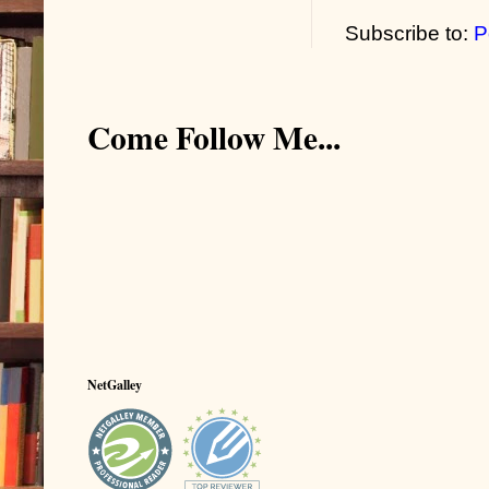
Subscribe to:
P
Come Follow Me...
NetGalley