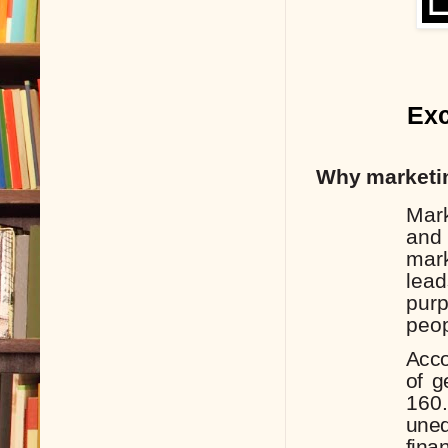
Exc
Why
marketi
Mar
and
mark
lea
pur
peop
Acco
of
g
160
uneq
finan