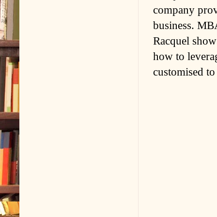
company provi
business. MBA
Racquel shows
how to leverag
customised to 