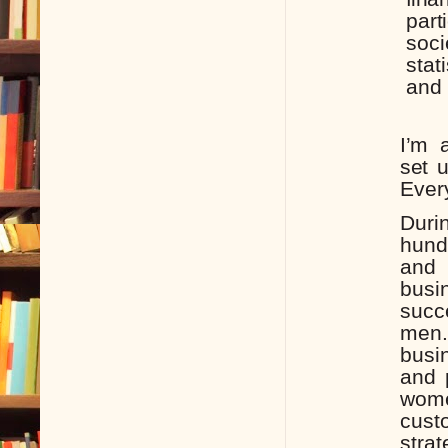
part
soci
stat
and
I’m
set
Ever
Duri
hund
and 
bus
succ
men.
busi
and 
wom
cus
strat