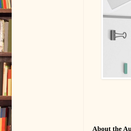
About the A