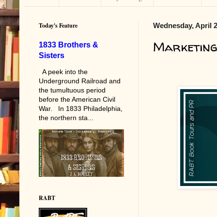
Today's Feature
Wednesday, April 2
Marketing
1833 Brothers &
Sisters
A peek into the
Underground Railroad and
the tumultuous period
before the American Civil
War. In 1833 Philadelphia,
the northern sta...
RABT