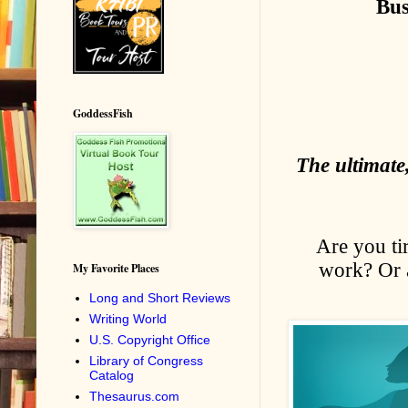
Bus
GoddessFish
The ultimate
Are you ti
work? Or a
My Favorite Places
Long and Short Reviews
Writing World
U.S. Copyright Office
Library of Congress
Catalog
Thesaurus.com