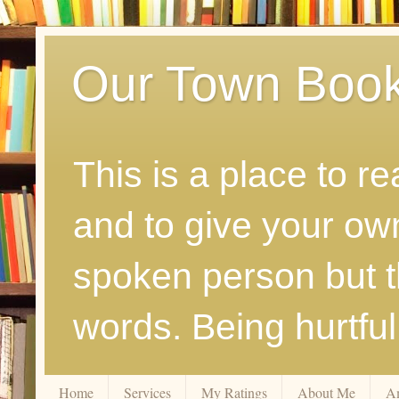
Our Town Boo
This is a place to r
and to give your ow
spoken person but th
words. Being hurtfu
Home
Services
My Ratings
About Me
A