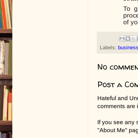
To
g
proc
of yo
Labels:
busines
No commen
Post a Co
Hateful and Un
comments are in
If you see any
"About Me" pa