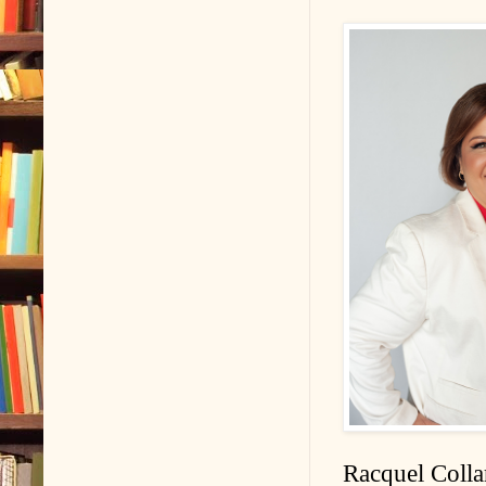
Racquel Colla