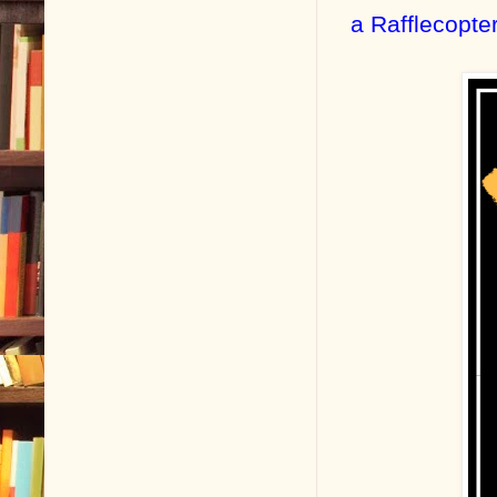
a Rafflecopte