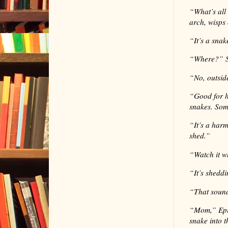
“
What’s all
arch, wisps 
“
It’s a sna
“
Where?” S
“
No, outsid
“
Good for h
snakes. Som
“
It’s a har
shed.”
“
Watch it w
“
It’s shedd
“
That sound
“
Mom,” Epip
snake into 