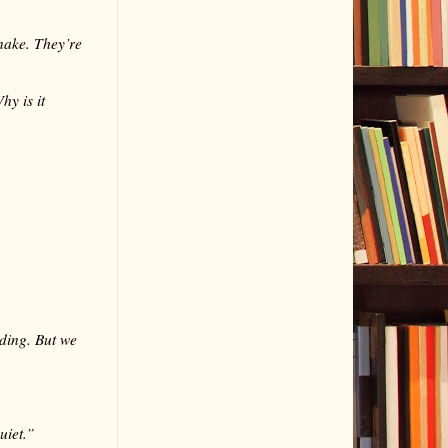
snake. They’re
y is it
dding. But we
uiet.”