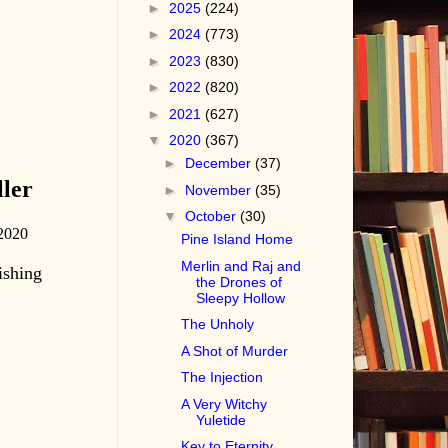
►
2025
(224)
►
2024
(773)
►
2023
(830)
►
2022
(820)
►
2021
(627)
▼
2020
(367)
►
December
(37)
ler
►
November
(35)
▼
October
(30)
2020
Pine Island Home
Merlin and Raj and
ishing
the Drones of
Sleepy Hollow
The Unholy
A Shot of Murder
The Injection
A Very Witchy
Yuletide
Key to Eternity