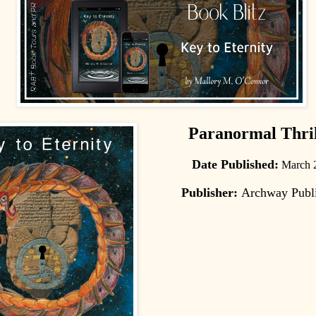
Paranormal Thril
Date Published:
March 
Publisher:
Archway Publ