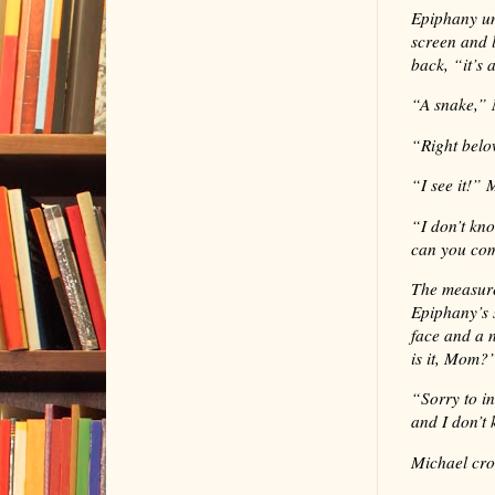
Epiphany un
screen and 
back, “it’s 
“
A snake,” 
“
Right belo
“
I see it!”
“
I don’t kn
can you co
The measure
Epiphany’s 
face and a 
is it, Mom?
“
Sorry to i
and I don’t 
Michael cro