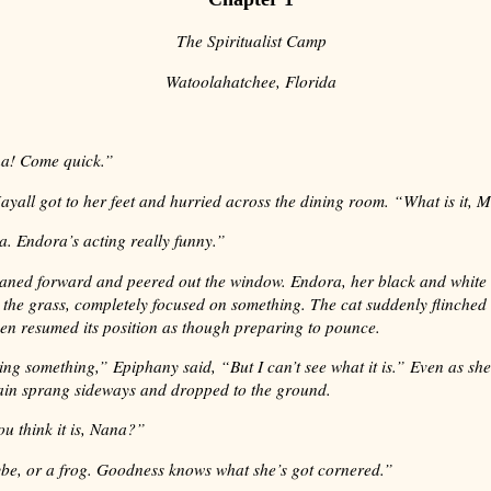
The Spiritualist Camp
Watoolahatchee, Florida
a! Come quick.”
yall got to her feet and hurried across the dining room. “What is it, 
. Endora’s acting really funny.”
aned forward and peered out the window. Endora, her black and white 
 the grass, completely focused on something. The cat suddenly flinche
hen resumed its position as though preparing to pounce.
king something,” Epiphany said, “But I can’t see what it is.” Even as she
ain sprang sideways and dropped to the ground.
u think it is, Nana?”
be, or a frog. Goodness knows what she’s got cornered.”