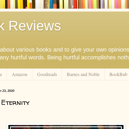
k Reviews
nk about various books and to give your own opinion
r any hurtful words. Being hurtful accomplishes not
e
Amazon
Goodreads
Barnes and Noble
BookBub
r 23, 2020
 Eternity