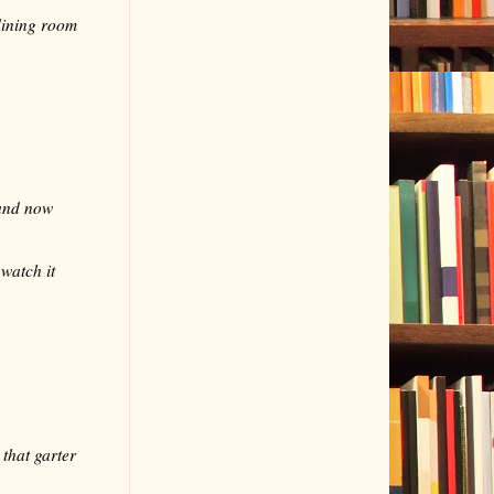
dining room
 and now
watch it
that garter