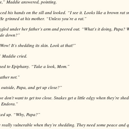
e,” Maddie answered, pointing.
ed his hands on the sill and looked. “I see it. Looks like a brown rat 
He grinned at his mother. “Unless you’re a rat.”
gled under her father’s arm and peered out. “What’s it doing, Papa? Wh
ide down?”
 . Wow! It’s shedding its skin. Look at that!”
 Maddie cried.
ned to Epiphany. “Take a look, Mom.”
rather not.”
outside, Papa, and get up close?”
we don’t want to get too close. Snakes get a little edgy when they’re she
 Endora.”
ked up. “Why, Papa?”
 really vulnerable when they’re shedding. They need some peace and q