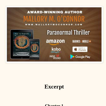
Excerpt
Chapter 1