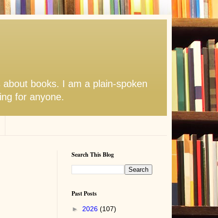
s about books. I am a plain-spoken
hing for anyone.
Search This Blog
Past Posts
►
2026
(107)