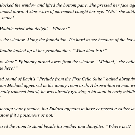
locked the window and lifted the bottom pane. She pressed her face aga
looked down. A slow wave of movement caught her eye. “Oh,” she said,
a snake!”
Maddie cried with delight. “Where?”
w the window. Along the foundation. It’s hard to see because of the leav
 Maddie looked up at her grandmother. “What kind is it?”
ow, dear.” Epiphany turned away from the window. “Michael,” she call
me here?”
d sound of Bach’s “Prelude from the First Cello Suite” halted abruptl
son Michael appeared in the dining room arch. A brown-haired man wi
neatly trimmed beard, he was already growing a bit stout in early midd
”
nterrupt your practice, but Endora appears to have cornered a rather la
know if it’s poisonous or not.”
ssed the room to stand beside his mother and daughter. “Where is it?”