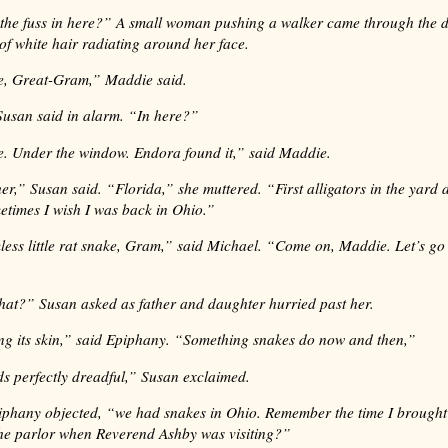
 the fuss in here?” A small woman pushing a walker came through the 
of white hair radiating around her face.
ke, Great-Gram,” Maddie said.
usan said in alarm. “In here?”
e. Under the window. Endora found it,” said Maddie.
er,” Susan said. “Florida,” she muttered. “First alligators in the yard
etimes I wish I was back in Ohio.”
mless little rat snake, Gram,” said Michael. “Come on, Maddie. Let’s go 
hat?” Susan asked as father and daughter hurried past her.
ing its skin,” said Epiphany. “Something snakes do now and then,”
s perfectly dreadful,” Susan exclaimed.
hany objected, “we had snakes in Ohio. Remember the time I brought 
the parlor when Reverend Ashby was visiting?”