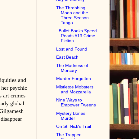
The Throbbing
Moon and the
Three Season
Tango
Bullet Books Speed
Reads #13 Crime
Fiction...
Lost and Found
East Beach
The Madness of
Mercury
Murder Forgotten
iquities and
Mistletoe Mobsters
 her psychic
and Mozzarella
s art crimes
Nine Ways to
hady global
Empower Tweens
e Gilgamesh
Mystery Bones
Murder
 disappear
On St. Nick's Trail
The Trapped