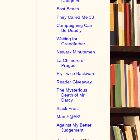
Daughter
East Beach
They Called Me 33
Campaigning Can
Be Deadly
Waiting for
Grandfather
Newark Minutemen
La Chimere of
Prague
Fly Twice Backward
Reader Giveaway
The Mysterious
Death of Mr.
Darcy
Black Frost
Man F@#K!
Against My Better
Judgement