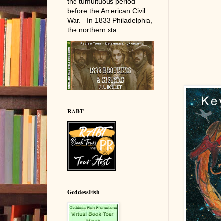
the tumultuous period
before the American Civil
War. In 1833 Philadelphia,
the northern sta...
RABT
GoddessFish