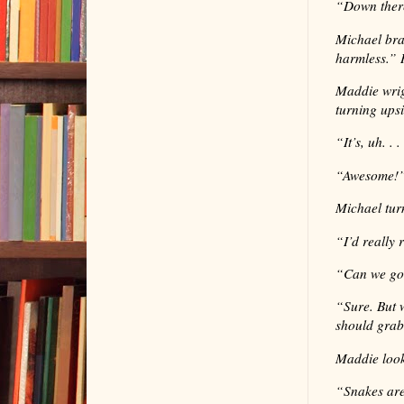
“
Down ther
Michael brac
harmless.” 
Maddie wrig
turning ups
“
It’s, uh. .
“
Awesome!”
Michael tur
“
I’d really 
“
Can we go 
“
Sure. But 
should grab
Maddie loo
“
Snakes are