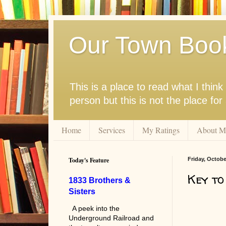
Our Town Boo
This is a place to read what I thi
person but this is not the place fo
Home
Services
My Ratings
About M
Today's Feature
Friday, Octobe
Key to
1833 Brothers &
Sisters
A peek into the
Underground Railroad and