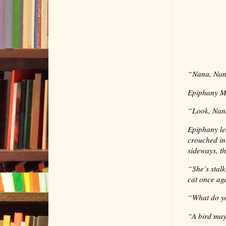
“
Nana, Nan
Epiphany Ma
“
Look, Nana
Epiphany le
crouched in
sideways, t
“
She’s stal
cat once ag
“
What do yo
“
A bird may