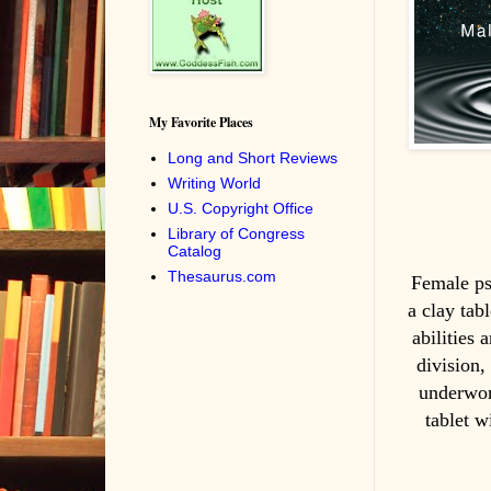
My Favorite Places
Long and Short Reviews
Writing World
U.S. Copyright Office
Library of Congress
Catalog
Thesaurus.com
Female psy
a clay tab
abilities
division,
underwor
tablet w