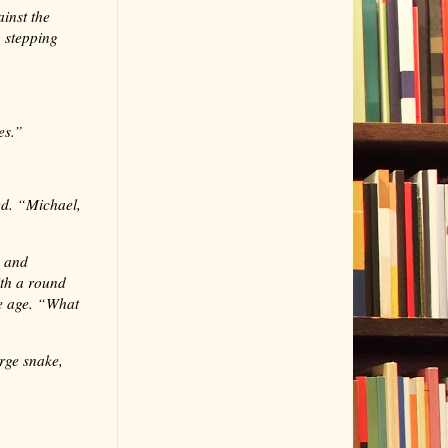
inst the
 stepping
es.”
ed. “Michael,
y and
th a round
le age. “What
rge snake,