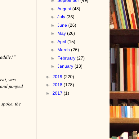
►
September
(49)
►
August
(48)
►
July
(35)
►
June
(26)
►
May
(26)
►
April
(15)
►
March
(26)
Maddie?”
►
February
(27)
►
January
(13)
►
2019
(220)
cat, was
►
2018
(178)
d and jumped
►
2017
(1)
 spoke, the