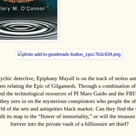
chic detective, Epiphany Mayall is on the track of stolen ant
lets relating the Epic of Gilgamesh. Through a combination of
 and the technological resources of PI Maro Gaido and the FBI'
 they zero in on the mysterious conspirators who people the s
ld of the arts and antiquities black market. Can they find th
ith its map to the “flower of immortality,” or will the treasure
forever into the private vault of a billionaire art thief?