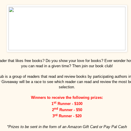
eader that likes free books? Do you show your love for books? Ever wonder 
you can read in a given time? Then join our book club!
ub is a group of readers that read and review books by participating authors i
Giveaway will be a race to see which reader can read and review the most b
selection.
Winners to receive the following prizes:
st
1
Runner - $100
nd
2
Runner - $50
rd
3
Runner - $20
*Prizes to be sent in the form of an Amazon Gift Card or Pay Pal Cash