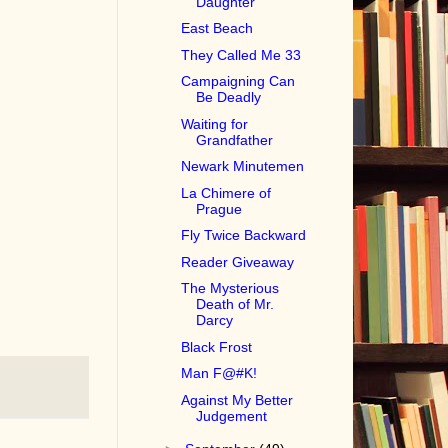
Daughter
East Beach
They Called Me 33
Campaigning Can
Be Deadly
Waiting for
Grandfather
Newark Minutemen
La Chimere of
Prague
Fly Twice Backward
Reader Giveaway
The Mysterious
Death of Mr.
Darcy
Black Frost
Man F@#K!
Against My Better
Judgement