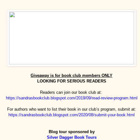
Giveaway is for book club members ONLY
LOOKING FOR SERIOUS READERS
Readers can join our book club at:
https://sandrasbookclub.blogspot.com/2019/09/read-review-program.html
For authors who want to list their book in our club’s program, submit at:
https://sandrasbookclub.blogspot.com/2020/08/submit-your-book.html
Blog tour sponsored by
Silver Dagger Book Tours