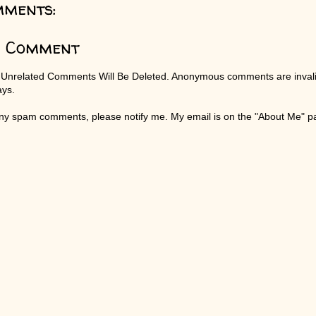
mments:
a Comment
 Unrelated Comments Will Be Deleted. Anonymous comments are invali
ays.
any spam comments, please notify me. My email is on the "About Me" 