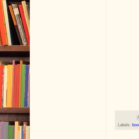
Labels:
boo