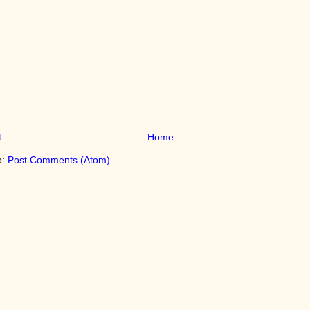
t
Home
o:
Post Comments (Atom)