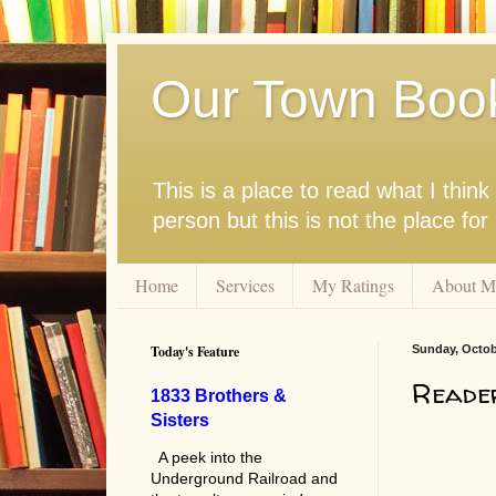
Our Town Boo
This is a place to read what I thi
person but this is not the place fo
Home
Services
My Ratings
About M
Today's Feature
Sunday, Octob
Reade
1833 Brothers &
Sisters
A peek into the
Underground Railroad and