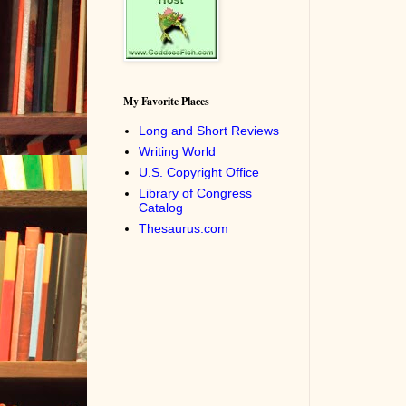
My Favorite Places
Long and Short Reviews
Writing World
U.S. Copyright Office
Library of Congress
Catalog
Thesaurus.com