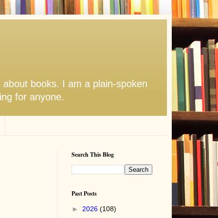
s about books. I am a plain-spoken
hing for anyone.
Search This Blog
Past Posts
►
2026
(108)