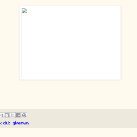
k club
,
giveaway