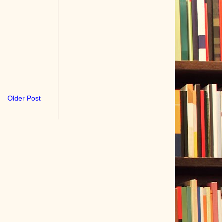
Older Post