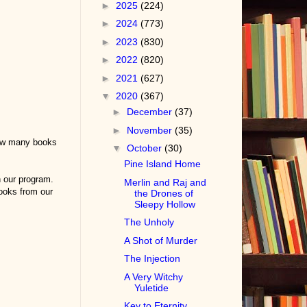
►
2025
(224)
►
2024
(773)
►
2023
(830)
►
2022
(820)
►
2021
(627)
▼
2020
(367)
►
December
(37)
►
November
(35)
how many books
▼
October
(30)
Pine Island Home
n our program.
Merlin and Raj and
ooks from our
the Drones of
Sleepy Hollow
The Unholy
A Shot of Murder
The Injection
A Very Witchy
Yuletide
Key to Eternity