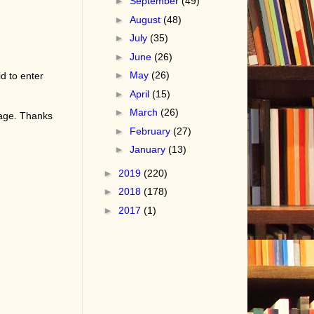
►
September
(49)
►
August
(48)
►
July
(35)
►
June
(26)
►
May
(26)
d to enter
►
April
(15)
►
March
(26)
page. Thanks
►
February
(27)
►
January
(13)
►
2019
(220)
►
2018
(178)
►
2017
(1)