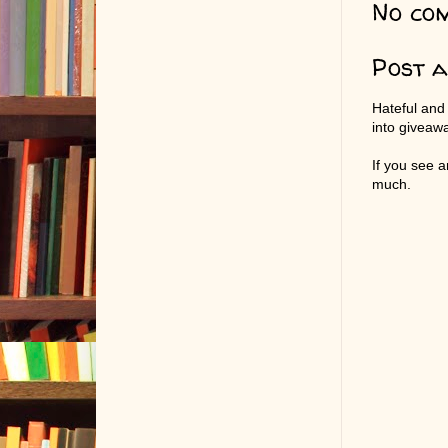
No co
Post 
Hateful and
into giveaw
If you see 
much.