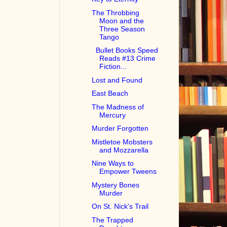
The Throbbing
Moon and the
Three Season
Tango
Bullet Books Speed
Reads #13 Crime
Fiction...
Lost and Found
East Beach
The Madness of
Mercury
Murder Forgotten
Mistletoe Mobsters
and Mozzarella
Nine Ways to
Empower Tweens
Mystery Bones
Murder
On St. Nick's Trail
The Trapped