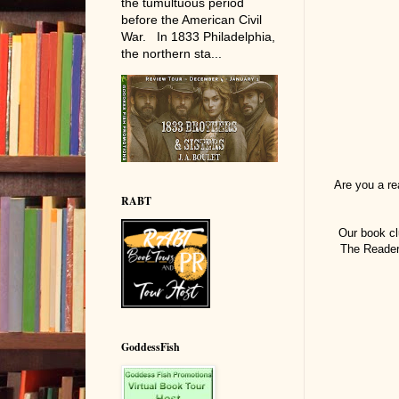
the tumultuous period
before the American Civil
War. In 1833 Philadelphia,
the northern sta...
Are you a r
RABT
Our book cl
The Reader 
GoddessFish