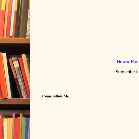
Newer Pos
Subscribe t
Come Follow Me...