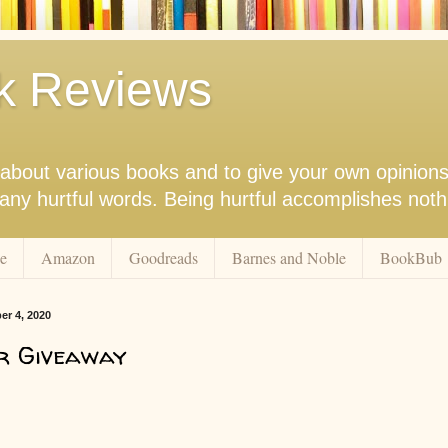
k Reviews
nk about various books and to give your own opinion
r any hurtful words. Being hurtful accomplishes not
e
Amazon
Goodreads
Barnes and Noble
BookBub
er 4, 2020
r Giveaway