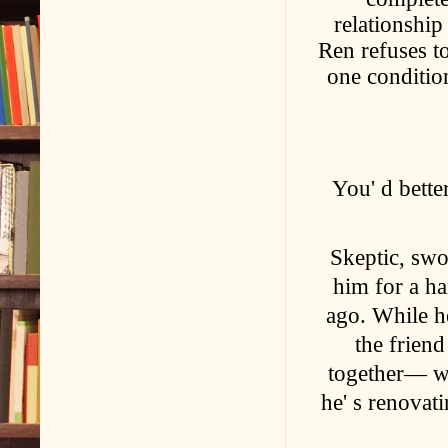
relationship 
Ren refuses to
one conditio
You' d bette
Skeptic, sw
him for a h
ago. While he
the friend
together— wo
he' s renovat