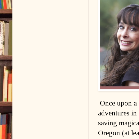
Once upon a t
adventures in 
saving magical
Oregon (at lea