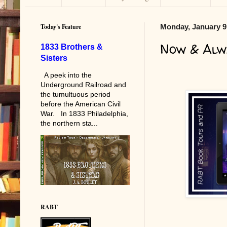
Today's Feature
Monday, January 9
Now & Alw
1833 Brothers &
Sisters
A peek into the
Underground Railroad and
the tumultuous period
before the American Civil
War. In 1833 Philadelphia,
the northern sta...
RABT