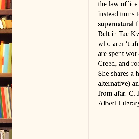
the law office
instead turn
supernatural f
Belt in Tae Kw
who aren’t afr
are spent work
Creed, and ro
She shares a h
alternative) a
from afar. C.
Albert Litera