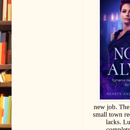
new job. The
small town re
lacks. L
complete