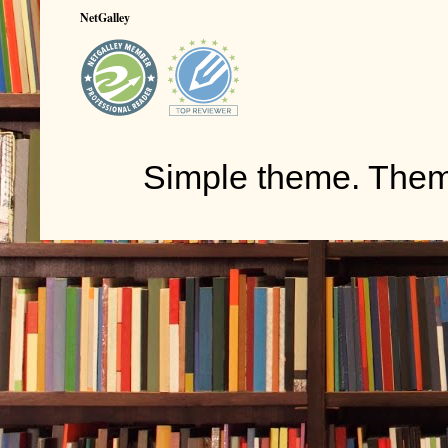
NetGalley
Simple theme. The