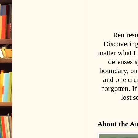
Ren reso
Discovering
matter what L
defenses sp
boundary, one
and one cru
forgotten. I
lost s
About the A