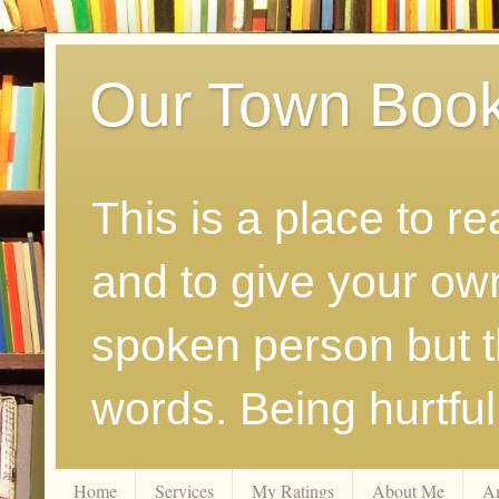
Our Town Boo
This is a place to r
and to give your ow
spoken person but th
words. Being hurtfu
Home
Services
My Ratings
About Me
A