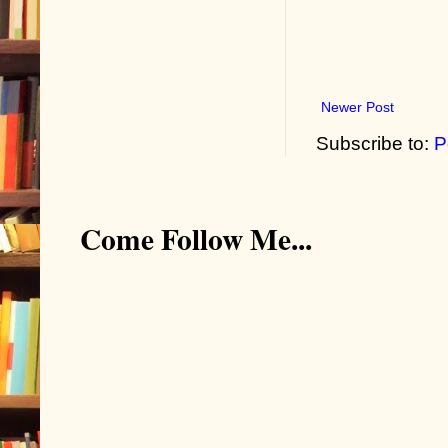
Newer Post
Subscribe to:
P
Come Follow Me...