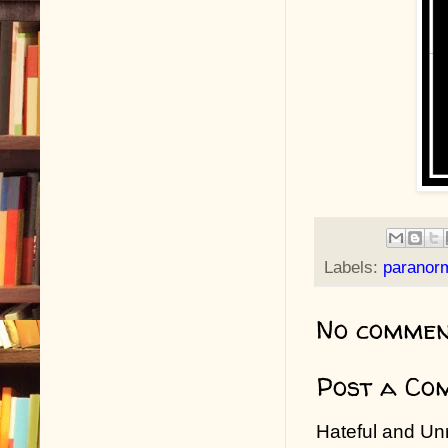
Labels:
paranor
No commen
Post a Co
Hateful and Un