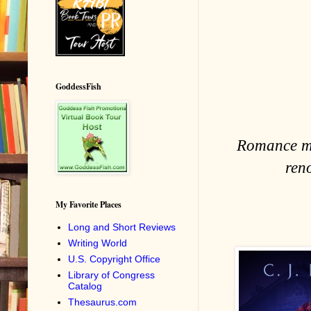
GoddessFish
Romance may
ren
My Favorite Places
Long and Short Reviews
Writing World
U.S. Copyright Office
Library of Congress
Catalog
Thesaurus.com