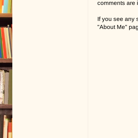
comments are in
If you see any
"About Me" pa