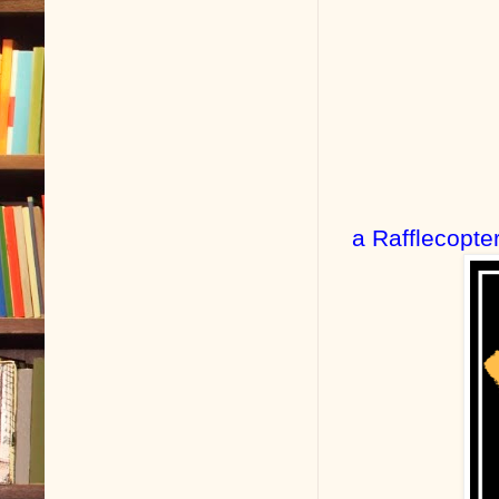
a Rafflecopte