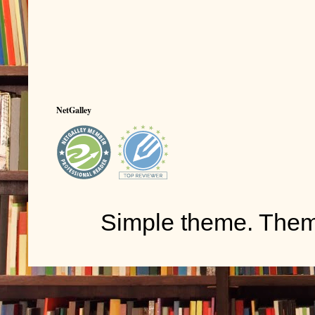
NetGalley
Simple theme. The