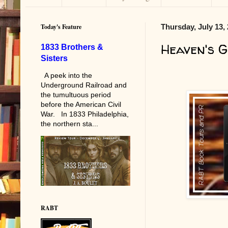
Today's Feature
Thursday, July 13,
Heaven's 
1833 Brothers &
Sisters
A peek into the
Underground Railroad and
the tumultuous period
before the American Civil
War. In 1833 Philadelphia,
the northern sta...
RABT