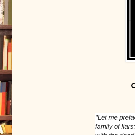
O
"Let me prefac
family of lia