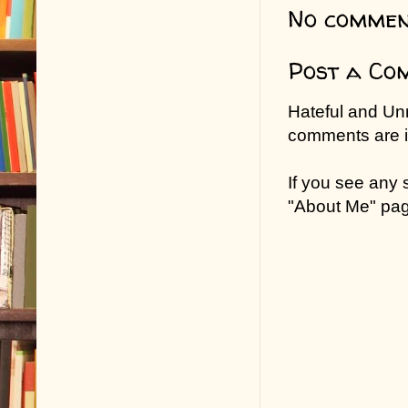
No commen
Post a Co
Hateful and Un
comments are in
If you see any
"About Me" pa