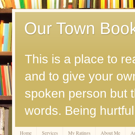
Our Town Boo
This is a place to r
and to give your ow
spoken person but th
words. Being hurtfu
Home
Services
My Ratings
About Me
A