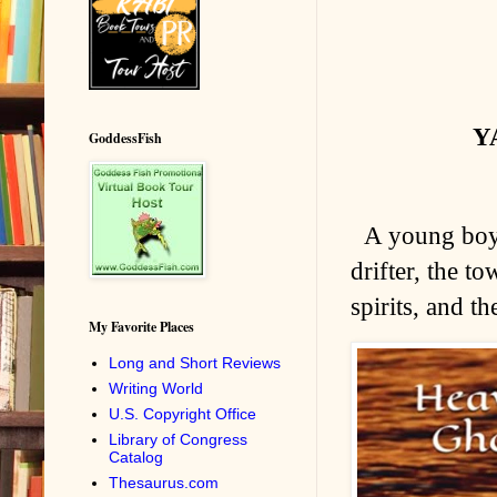
YA
GoddessFish
A young boy'
drifter, the t
spirits, and t
My Favorite Places
Long and Short Reviews
Writing World
U.S. Copyright Office
Library of Congress
Catalog
Thesaurus.com