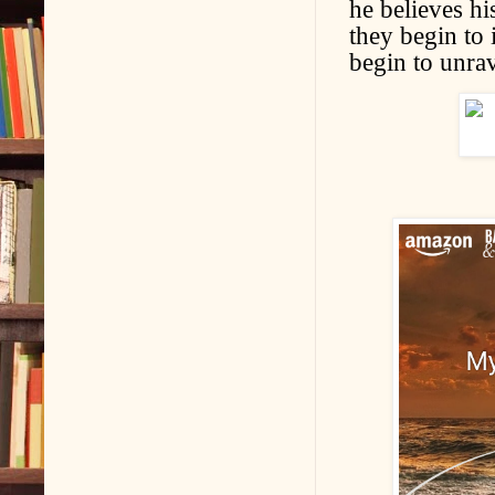
he believes hi
they begin to 
begin to unrav