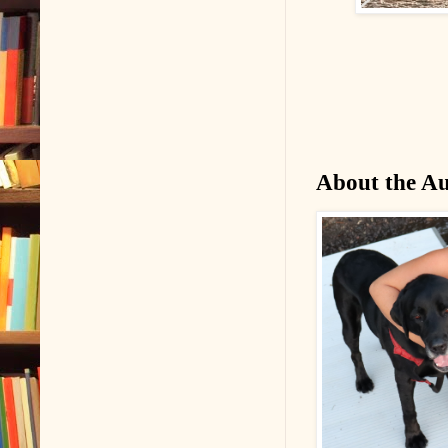
About the A