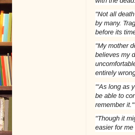
with the dead
"Not all deat
by many. Trag
before its ti
"My mother do
believes my 
uncomfortable
entirely wrong
"'As long as y
be able to co
remember it.'
"Though it mi
easier for me 