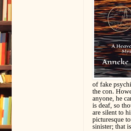
of fake psychi
the con. Howev
anyone, he ca
is deaf, so th
are silent to
picturesque t
sinister; that