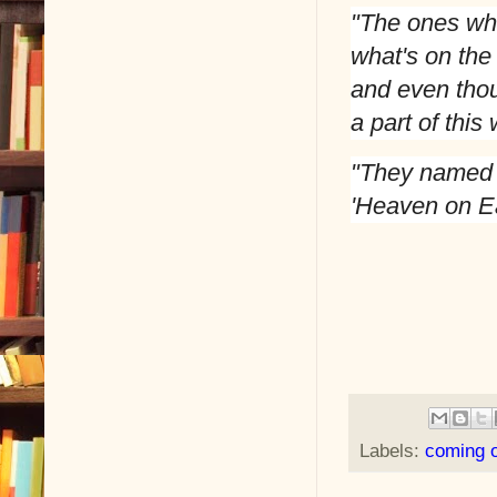
"The ones who
what's on the 
and even thoug
a part of this 
"They named t
'Heaven on Ea
Labels:
coming o