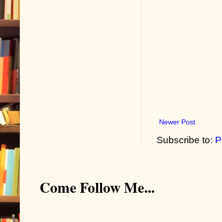
Newer Post
Subscribe to:
P
Come Follow Me...