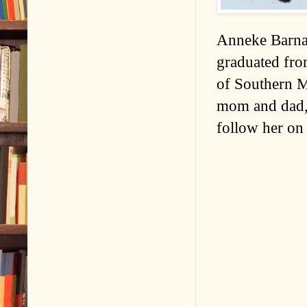
Anneke Barnar
graduated fro
of Southern Ma
mom and dad, 
follow her on