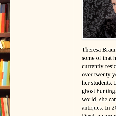
Theresa Braun
some of that 
currently resi
over twenty ye
her students. 
ghost hunting.
world, she ca
antiques. In 
Dead, a comin