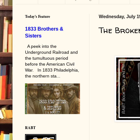
Today's Feature
Wednesday, July 1
The Broke
1833 Brothers &
Sisters
A peek into the
Underground Railroad and
the tumultuous period
before the American Civil
War. In 1833 Philadelphia,
the northern sta...
RABT