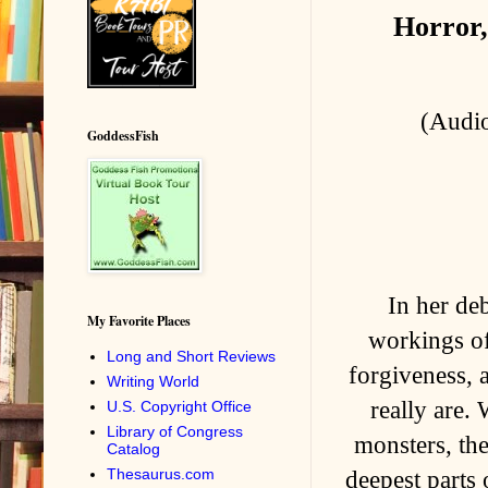
Horror,
(Audio
GoddessFish
In her de
My Favorite Places
workings of
Long and Short Reviews
forgiveness, 
Writing World
really are.
U.S. Copyright Office
Library of Congress
monsters, the
Catalog
Thesaurus.com
deepest parts 