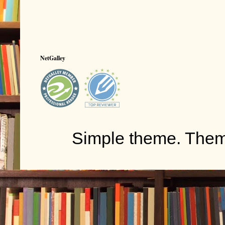
NetGalley
Simple theme. The