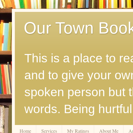
Our Town Boo
This is a place to r
and to give your ow
spoken person but th
words. Being hurtfu
Home
Services
My Ratings
About Me
A