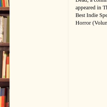
appeared in T
Best Indie Sp
Horror (Volum