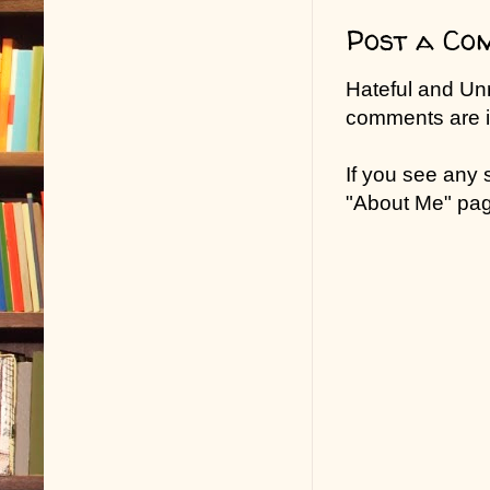
Post a Co
Hateful and Un
comments are in
If you see any
"About Me" pa