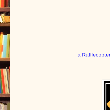
a Rafflecopte