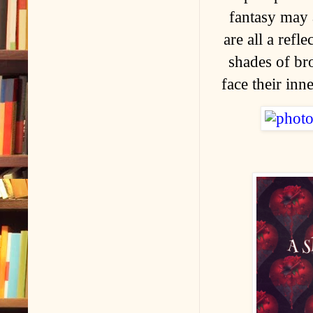
fantasy may 
are all a refl
shades of br
face their inn