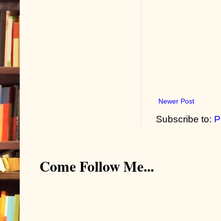
Newer Post
Subscribe to:
P
Come Follow Me...