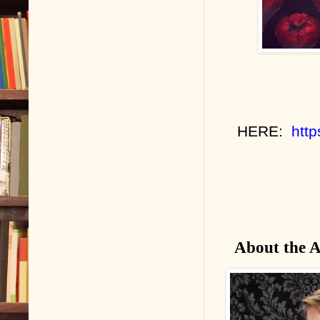
HERE:
htt
About the 