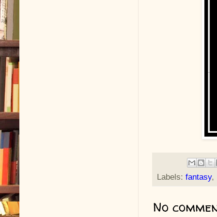
Labels:
fantasy
,
No commen