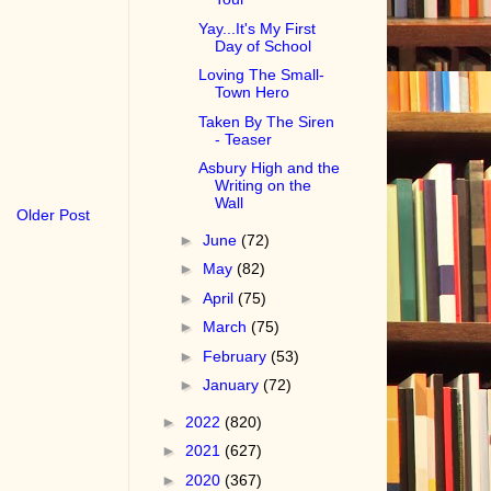
Yay...It's My First
Day of School
Loving The Small-
Town Hero
Taken By The Siren
- Teaser
Asbury High and the
Writing on the
Wall
Older Post
►
June
(72)
►
May
(82)
►
April
(75)
►
March
(75)
►
February
(53)
►
January
(72)
►
2022
(820)
►
2021
(627)
►
2020
(367)