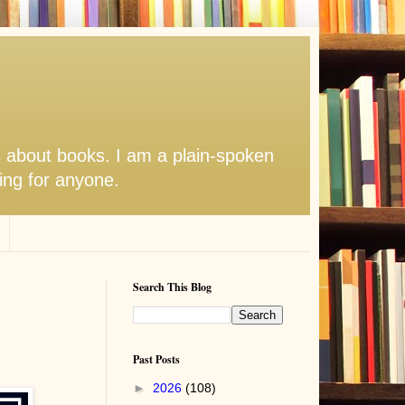
s about books. I am a plain-spoken
hing for anyone.
Search This Blog
Past Posts
►
2026
(108)