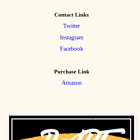
Contact Links
Twitter
Instagram
Facebook
Purchase Link
Amazon