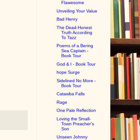
Flawesome
Unveiling Your Value
Bad Henry
The Dead-Honest
Truth According
To Tazz
Poems of a Bering
Sea Captain -
Book Tour
God & I - Book Tour
hope Surge
Sidelined No More -
Book Tour
Catawba Falls
Rage
One Pale Reflection
Loving the Small-
Town Preacher's
Son
Unseen Johnny