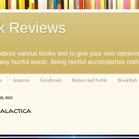
k Reviews
nk about various books and to give your own opinion
r any hurtful words. Being hurtful accomplishes not
e
Amazon
Goodreads
Barnes and Noble
BookBub
18, 2023
alactica