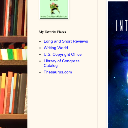
My Favorite Places
Long and Short Reviews
Writing World
U.S. Copyright Office
Library of Congress
Catalog
Thesaurus.com