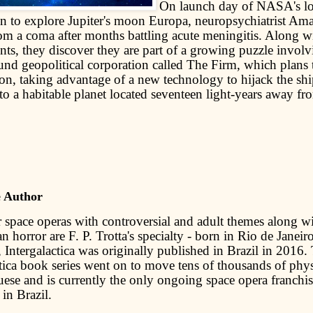
On launch day of NASA's l
on to explore Jupiter's moon Europa, neuropsychiatrist A
om a coma after months battling acute meningitis. Along w
ents, they discover they are part of a growing puzzle invol
nd geopolitical corporation called The Firm, which plans 
on, taking advantage of a new technology to hijack the shi
to a habitable planet located seventeen light-years away fr
e Author
 space operas with controversial and adult themes along wi
an horror are F. P. Trotta's specialty - born in Rio de Janeiro
 Intergalactica was originally published in Brazil in 2016.
ctica book series went on to move tens of thousands of phys
uese and is currently the only ongoing space opera franchis
in Brazil.