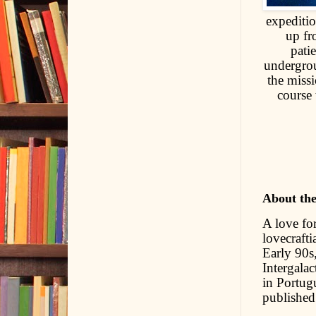
expediti
up fr
pati
undergrou
the missi
course 
About th
A love for
lovecrafti
Early 90s,
Intergala
in Portug
published 