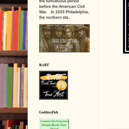
the tumultuous period
before the American Civil
War. In 1833 Philadelphia,
the northern sta...
RABT
GoddessFish