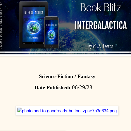
Science-Fiction / Fantasy
06/29/23
Date Published: