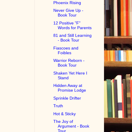
Phoenix Rising
Never Give Up -
Book Tour
12 Positive "F"
Words for Parents
81 and Still Learning
- Book Tour
Fiascoes and
Foibles
Warrior Reborn -
Book Tour
Shaken Yet Here I
Stand
Hidden Away at
Promise Lodge
Sprinkle Drifter
Truth
Hot & Sticky
The Joy of
Argument - Book
Tour