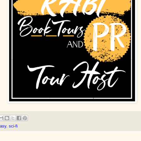
tasy
,
sci-fi