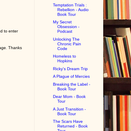
Temptation Trials :
Rebellion - Audio
Book Tour
My Secret
Obsession -
d to enter
Podcast
Unlocking The
Chronic Pain
page. Thanks
Code
Homeless to
Hopkins
Ricky's Dream Trip
A Plague of Mercies
Breaking the Label -
Book Tour
Dear Mom - Book
Tour
A Just Transition -
Book Tour
The Scars Have
Returned - Book
Tour