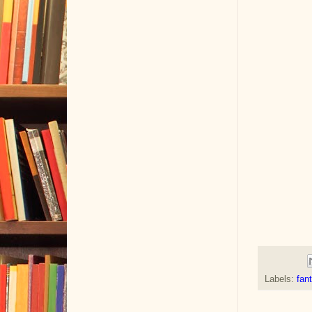
Labels:
fan