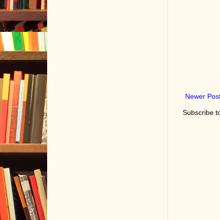
Newer Pos
Subscribe t