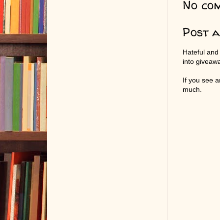
No co
Post 
Hateful and
into giveaw
If you see 
much.