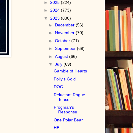
►
2025
(224)
►
2024
(773)
▼
2023
(830)
►
December
(56)
►
November
(70)
►
October
(71)
►
September
(69)
►
August
(66)
▼
July
(69)
Gamble of Hearts
Polly's Gold
DOC
Reluctant Rogue
Teaser
Frogman's
Response
One Polar Bear
HEL