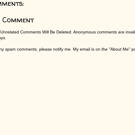
mments:
a Comment
 Unrelated Comments Will Be Deleted. Anonymous comments are invali
ays.
any spam comments, please notify me. My email is on the "About Me" 