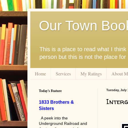
Our Town Boo
This is a place to read what I thi
person but this is not the place fo
Home
Services
My Ratings
About M
Today's Feature
Tuesday, July 
Interg
1833 Brothers &
Sisters
A peek into the
Underground Railroad and