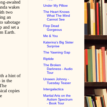
ong-awaited
Under My Pillow
manda wakes
ith two
The Heart Knows
What The Mind
ving an
Cannot See
to sabotage
Flop Dead
p and set a
Gorgeous
om Earth.
Me & You
Katerina's Big Sister
Surprise
The Yawning Gap
Riptide
The Broken
Darkness - Audio
Tour
th a hint of
Unseen Johnny -
 in the
Tuesday Teaser
 The
Intergalactica
ical copies
e
Martial Arts on the
Autism Spectrum
- Book Tour