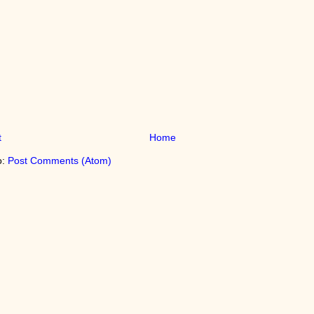
t
Home
o:
Post Comments (Atom)