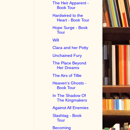
The Heir Apparent -
Book Tour
Hardwired to the
Heart - Book Tour
Hope Surge - Book
Tour
Will
Clara and her Potty
Unchained Fury
The Place Beyond
Her Dreams
The Airs of Tillie
Heaven's Ghosts -
Book Tour
In The Shadow Of
The Kingmakers
Against All Enemies
Slashtag - Book
Tour
Becoming