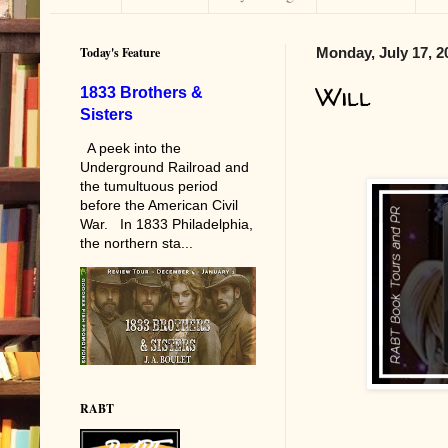
Today's Feature
Monday, July 17, 2
Will
1833 Brothers &
Sisters
A peek into the
Underground Railroad and
the tumultuous period
before the American Civil
War. In 1833 Philadelphia,
the northern sta...
RABT