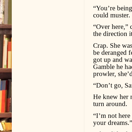
“You’re being 
could muster.
“Over here,” c
the direction 
Crap. She was
be deranged fo
got up and wa
Gamble he had
prowler, she’d
“Don’t go, Sa
He knew her n
turn around.
“I’m not here 
your dreams.