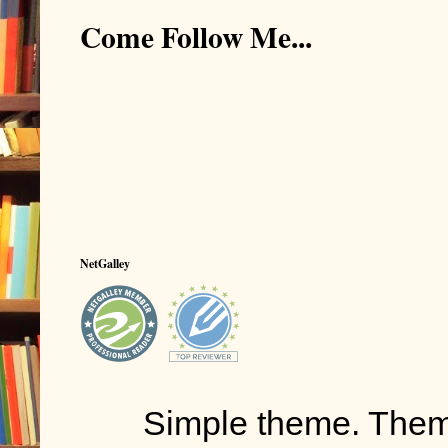
Come Follow Me...
NetGalley
Simple theme. The