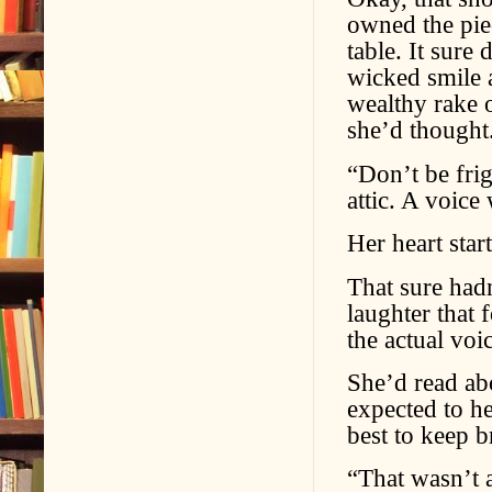
owned the piec
table. It sure
wicked smile a
wealthy rake 
she’d thought
“Don’t be fri
attic. A voice
Her heart sta
That sure had
laughter that
the actual voi
She’d read abo
expected to he
best to keep b
“That wasn’t a