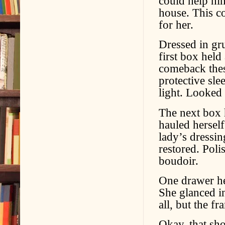
could help him
house. This co
for her.
Dressed in gru
first box hel
comeback these
protective sle
light. Looked
The next box 
hauled herself
lady’s dressin
restored. Poli
boudoir.
One drawer he
She glanced in
all, but the f
Okay, that sh