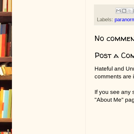
Labels:
paranor
No commen
Post a Co
Hateful and Un
comments are in
If you see any
"About Me" pa