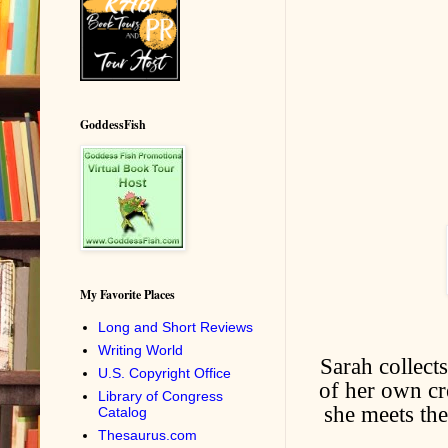
GoddessFish
My Favorite Places
Long and Short Reviews
Writing World
Sarah collects
U.S. Copyright Office
of her own cr
Library of Congress
she meets th
Catalog
Thesaurus.com