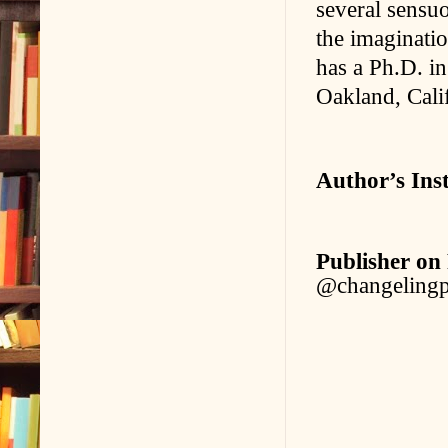
several sensuo
the imaginatio
has a Ph.D. i
Oakland, Calif
Author’s Ins
Publisher on
@changelingp