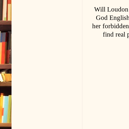
Will Loudon i
God English 
her forbidden
find real