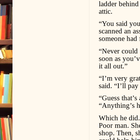
ladder behind 
attic.
“You said you
scanned an ass
someone had f
“Never could 
soon as you’v
it all out.”
“I’m very grat
said. “I’ll pay
“Guess that’s 
“Anything’s he
Which he did. L
Poor man. She
shop. Then, s