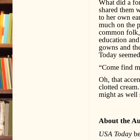
What did a fo
shared them w
to her own ear
much on the p
common folk, l
education and 
gowns and the 
Today seemed 
“Come find m
Oh, that accen
clotted cream.
might as well 
About the A
USA Today
be