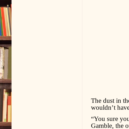
The dust in t
wouldn’t have
“You sure you
Gamble, the o