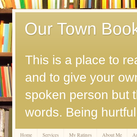
Our Town Boo
This is a place to r
and to give your ow
spoken person but th
words. Being hurtfu
Home
Services
My Ratings
About Me
A