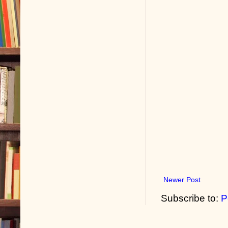
Newer Post
Subscribe to:
P