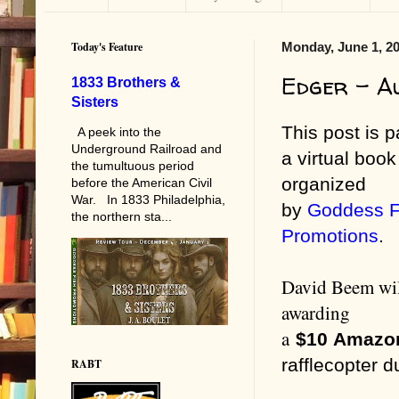
Today's Feature
Monday, June 1, 2
Edger - A
1833 Brothers &
Sisters
This post is p
A peek into the
Underground Railroad and
a virtual book
the tumultuous period
organized
before the American Civil
War. In 1833 Philadelphia,
by
Goddess F
the northern sta...
Promotions
.
David Beem wil
awarding
a
$10
Amazo
rafflecopter d
RABT