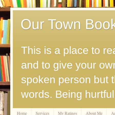
Our Town Boo
This is a place to r
and to give your ow
spoken person but th
words. Being hurtfu
Home
Services
My Ratings
About Me
A