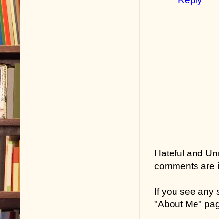
Reply
Hateful and Un
comments are in
If you see any
"About Me" pa