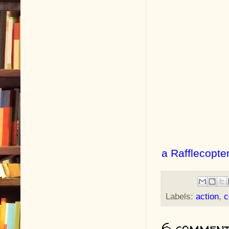
a Rafflecopte
Labels:
action
,
c
6 comment