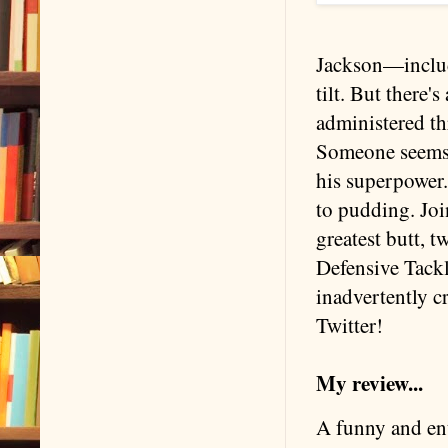
Jackson—includi
tilt. But there'
administered th
Someone seems t
his superpower.
to pudding. Joi
greatest butt, 
Defensive Tackl
inadvertently cr
Twitter!
My review...
A funny and ent