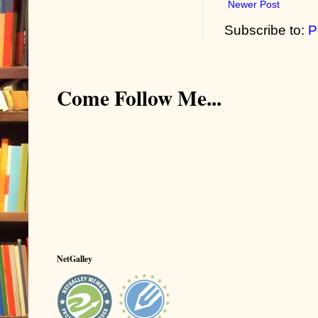
Newer Post
Subscribe to:
P
Come Follow Me...
NetGalley