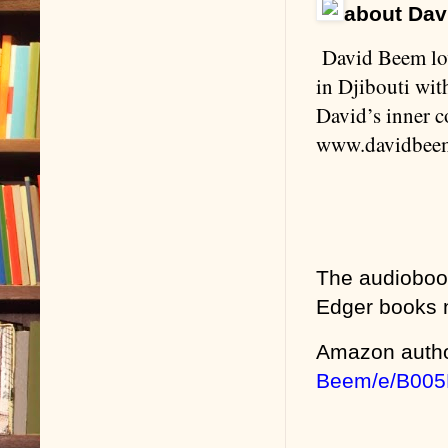
about Dav
David Beem lov
in Djibouti wi
David’s inner co
www.davidbee
The audioboo
Edger books
Amazon auth
Beem/e/B005