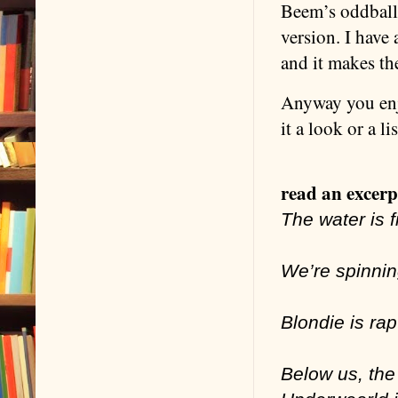
Beem’s oddball 
version. I have
and it makes t
Anyway you enjo
it a look or a l
read an excerpt
The water is fi
We’re spinnin
Blondie is rap
Below us, the