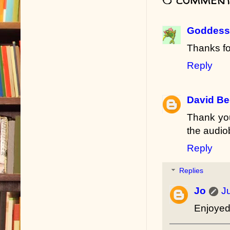
Goddess 
Thanks fo
Reply
David B
Thank you
the audio
Reply
Replies
Jo
J
Enjoyed 