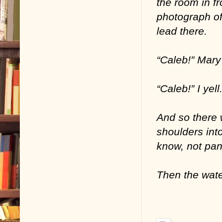
the room in fr
photograph of 
lead there.
“Caleb!” Mary 
“Caleb!” I yell
And so there w
shoulders int
know, not pan
Then the wate