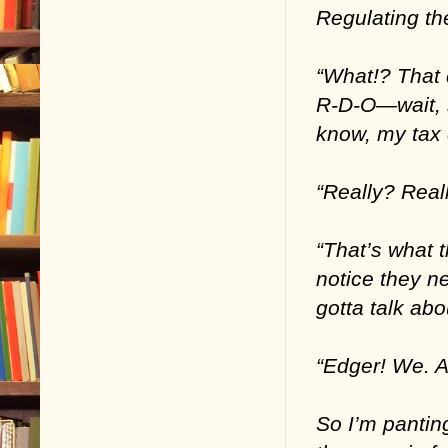
Regulating th
“What!? That 
R-D-O—wait, 
know, my tax d
“Really? Real
“That’s what 
notice they ne
gotta talk abo
“Edger! We. A
So I’m pantin