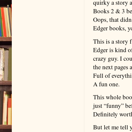
quirky a story 
Books 2 & 3 be
Oops, that didn’
Edger books, yo
This is a story 
Edger is kind o
crazy guy. I co
the next pages 
Full of everythi
A fun one.
This whole book
just “funny” bef
Definitely wort
But let me tell