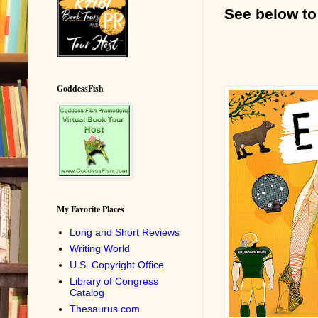
See below to
GoddessFish
My Favorite Places
Long and Short Reviews
Writing World
U.S. Copyright Office
Library of Congress
Catalog
Thesaurus.com