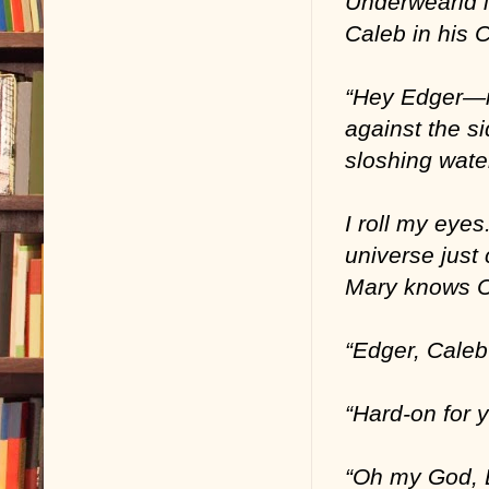
Underwearld i
Caleb in his C
“Hey Edger—it
against the si
sloshing wate
I roll my eye
universe just
Mary knows C
“Edger, Caleb
“Hard-on for 
“Oh my God, 