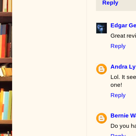
Reply
Edgar Ge
Great rev
Reply
Andra L
Lol. It se
one!
Reply
Bernie W
Do you ha