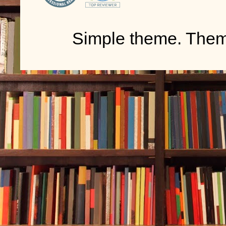
Simple theme. The