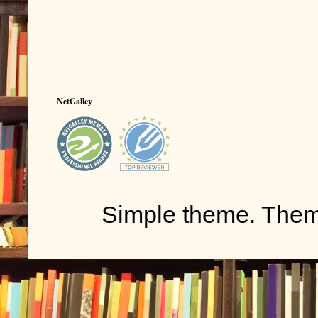
NetGalley
Simple theme. The