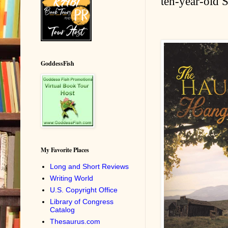
ten-year-old S
GoddessFish
My Favorite Places
Long and Short Reviews
Writing World
U.S. Copyright Office
Library of Congress
Catalog
Thesaurus.com