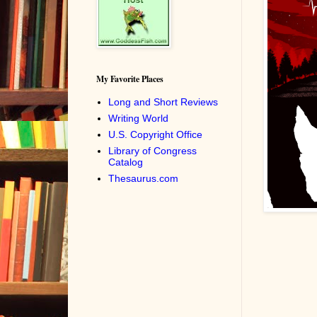
My Favorite Places
Long and Short Reviews
Writing World
U.S. Copyright Office
Library of Congress
Catalog
Thesaurus.com