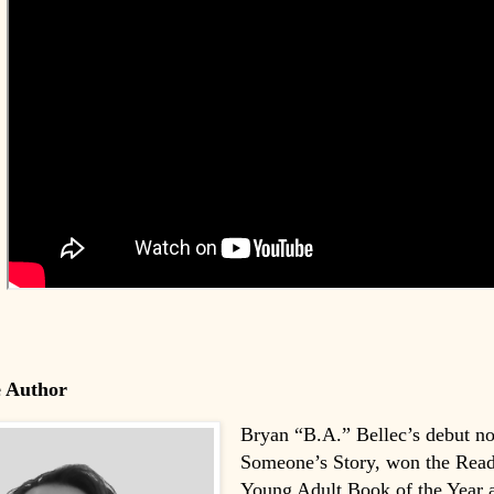
e Author
Bryan “B.A.” Bellec’s debut no
Someone’s Story, won the Rea
Young Adult Book of the Year a