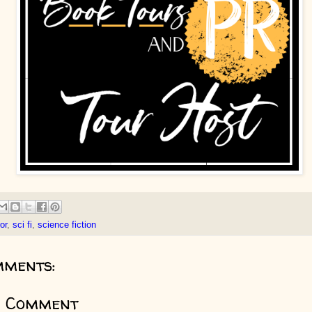
or
,
sci fi
,
science fiction
mments:
a Comment