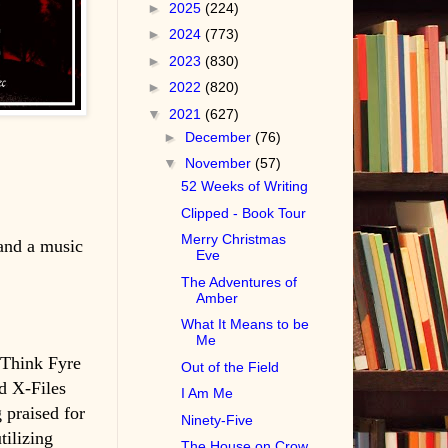
►
2025
(224)
►
2024
(773)
►
2023
(830)
►
2022
(820)
▼
2021
(627)
►
December
(76)
▼
November
(57)
52 Weeks of Writing
Clipped - Book Tour
Merry Christmas
 and a music
Eve
The Adventures of
Amber
What It Means to be
Me
. Think Fyre
Out of the Field
d X-Files
I Am Me
 praised for
Ninety-Five
tilizing
The House on Crow