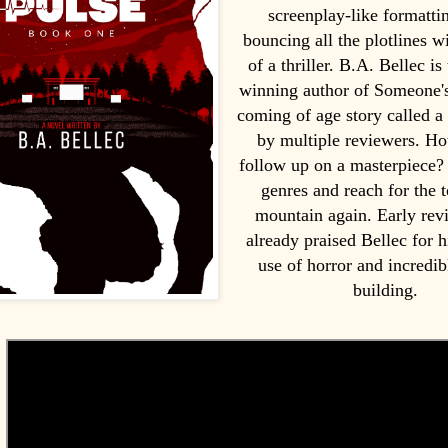
screenplay-like formatti
bouncing all the plotlines w
of a thriller. B.A. Bellec is
winning author of Someone's
coming of age story called a
by multiple reviewers. H
follow up on a masterpiece?
genres and reach for the t
mountain again. Early rev
already praised Bellec for h
use of horror and incredib
building.