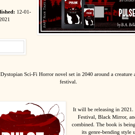
lished:
12-01-
2021
a Dystopian Sci-Fi Horror novel set in 2040 around a creature
festival.
It will be releasing in 2021
Festival, Black Mirror, an
combined. The book is being
its genre-bending style u