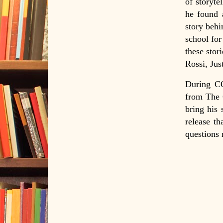
of storyte
he found a
story behi
school for
these stor
Rossi, Jus
During CO
from The 
bring his 
release th
questions 