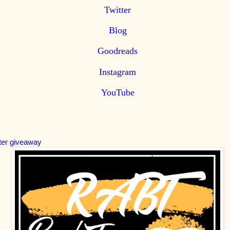
Twitter
Blog
Goodreads
Instagram
YouTube
ter giveaway