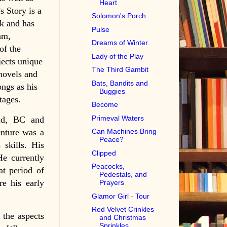
Heart
 Story is a
Solomon's Porch
k and has
Pulse
am,
Dreams of Winter
of the
Lady of the Play
jects unique
The Third Gambit
 novels and
Bats, Bandits and
ongs as his
Buggies
tages.
Become
Primeval Waters
nd, BC and
enture was a
Can Machines Bring
Peace?
 skills. His
Clipped
He currently
Peacocks,
at period of
Pedestals, and
re his early
Prayers
Glamor Girl - Tour
Red Velvet Crinkles
 the aspects
and Christmas
Sprinkles