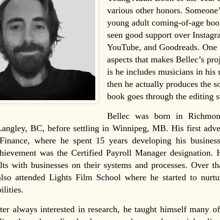
various other honors. Someone’s
young adult coming-of-age boo
seen good support over Instagr
YouTube, and Goodreads. One 
aspects that makes Bellec’s pro
is he includes musicians in his
then he actually produces the s
book goes through the editing s
Bellec was born in Richmo
Langley, BC, before settling in Winnipeg, MB. His first adv
 Finance, where he spent 15 years developing his business
chievement was the Certified Payroll Manager designation. 
ults with businesses on their systems and processes. Over th
also attended Lights Film School where he started to nurtu
ilities.
rter always interested in research, he taught himself many of