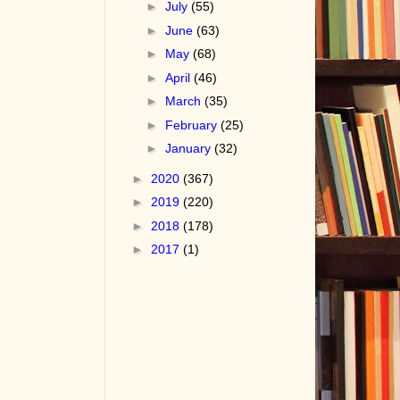
►
July
(55)
►
June
(63)
►
May
(68)
►
April
(46)
►
March
(35)
►
February
(25)
►
January
(32)
►
2020
(367)
►
2019
(220)
►
2018
(178)
►
2017
(1)