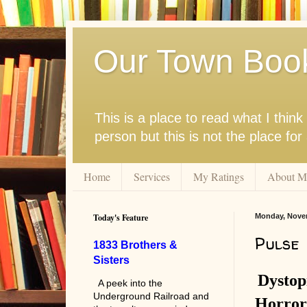
Our Town Boo
This is a place to read what I thi
person but this is not the place fo
Home
Services
My Ratings
About M
Today's Feature
Monday, Novem
Pulse
1833 Brothers &
Sisters
Dystop
A peek into the
Underground Railroad and
Horror