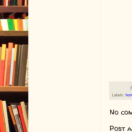
Labels:
horr
No co
Post 