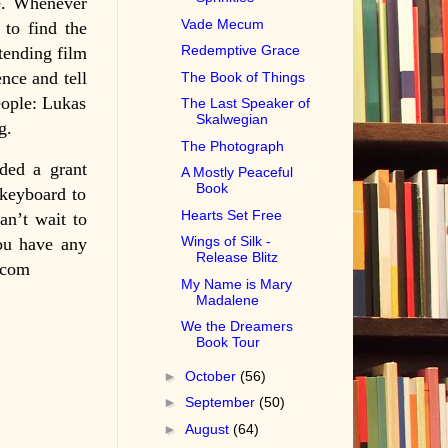
ne. Whenever
Vade Mecum
 to find the
Redemptive Grace
ttending film
ence and tell
The Book of Things
eople: Lukas
The Last Speaker of
Skalwegian
g.
The Photograph
ded a grant
A Mostly Peaceful
Book
keyboard to
Hearts Set Free
an’t wait to
Wings of Silk -
you have any
Release Blitz
.com
My Name is Mary
Madalene
We the Dreamers
Book Tour
►
October
(56)
►
September
(50)
►
August
(64)