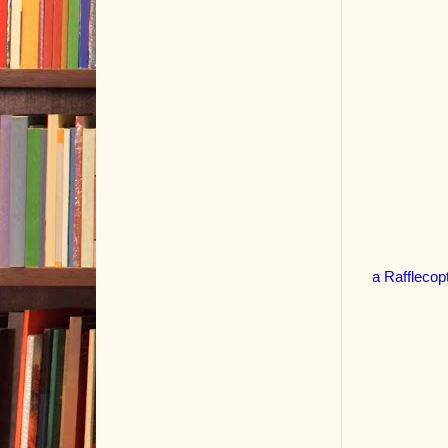
a Rafflecop