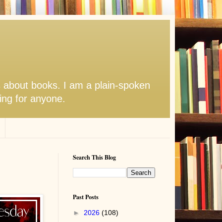
s about books. I am a plain-spoken
hing for anyone.
Search This Blog
Past Posts
►
2026
(108)