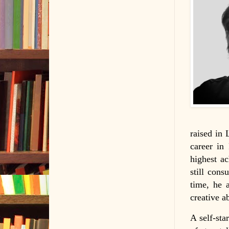
raised in 
career in
highest a
still cons
time, he 
creative ab
A self-sta