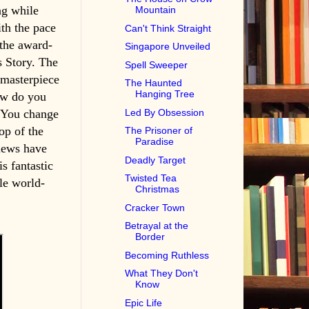
ng while
Mountain
ith the pace
Can't Think Straight
 the award-
Singapore Unveiled
 Story. The
Spell Sweeper
 masterpiece
The Haunted
Hanging Tree
ow do you
Led By Obsession
 You change
op of the
The Prisoner of
Paradise
iews have
Deadly Target
is fantastic
Twisted Tea
le world-
Christmas
Cracker Town
Betrayal at the
Border
Becoming Ruthless
What They Don't
Know
Epic Life