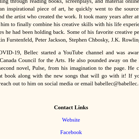
lling through reading books, screenplays, and material onli
n inspirational piece of art, he quickly went to the source
nd the artist who created the work. It took many years after a
 him to finally combine his creative skills with his life experi
ies he had been holding back. Some of his favorite creative p
tin Furstenfeld, Peter Jackson, Stephen Chbosky, J.K. Rowlin
VID-19, Bellec started a YouTube channel and was awar
Canada Council for the Arts. He also pounded away on the 
second novel, Pulse, from his imagination to the page. He c
at book along with the new songs that will go with it! If 
reach out to him on social media or email babellec@babellec
Contact Links
Website
Facebook