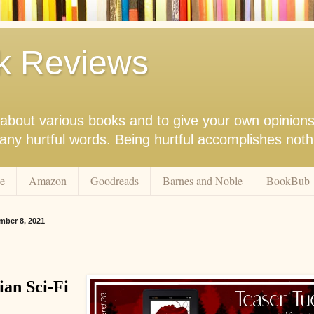
k Reviews
nk about various books and to give your own opinion
r any hurtful words. Being hurtful accomplishes not
e
Amazon
Goodreads
Barnes and Noble
BookBub
ber 8, 2021
ian Sci-Fi