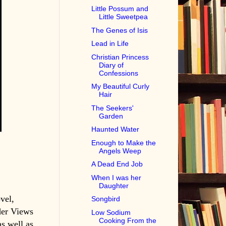
Little Possum and
Little Sweetpea
The Genes of Isis
Lead in Life
Christian Princess
Diary of
Confessions
My Beautiful Curly
Hair
The Seekers'
Garden
Haunted Water
Enough to Make the
Angels Weep
A Dead End Job
When I was her
Daughter
vel,
Songbird
der Views
Low Sodium
Cooking From the
s well as