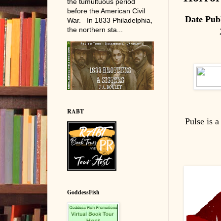
the tumultuous period
before the American Civil
Date Pub
War. In 1833 Philadelphia,
the northern sta...
RABT
Pulse is 
GoddessFish