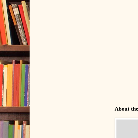
About th