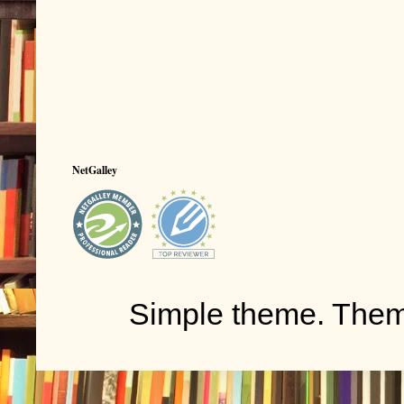
NetGalley
Simple theme. The