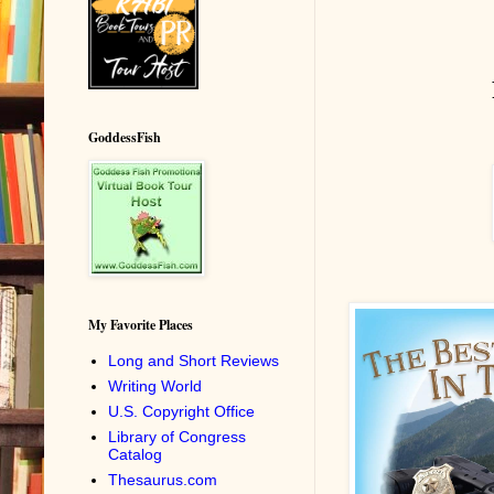
GoddessFish
My Favorite Places
Long and Short Reviews
Writing World
U.S. Copyright Office
Library of Congress
Catalog
Thesaurus.com