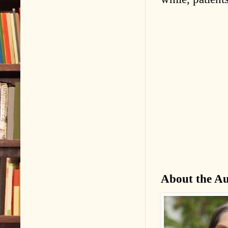
About the A