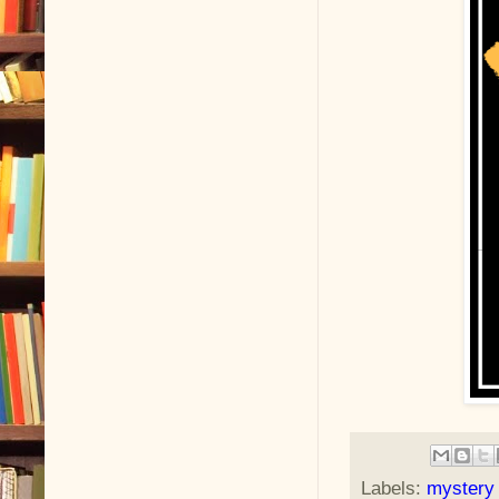
Labels:
mystery