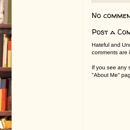
No commen
Post a Co
Hateful and Un
comments are in
If you see any
"About Me" pa