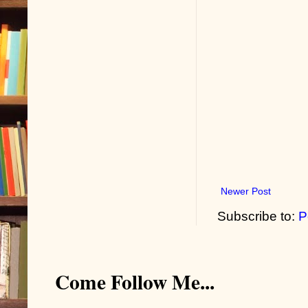
Newer Post
Subscribe to:
P
Come Follow Me...