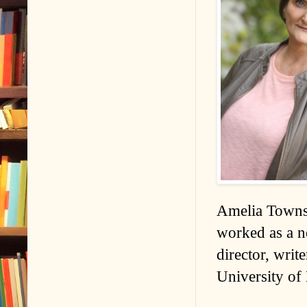
Amelia Townse
worked as a n
director, writ
University of 