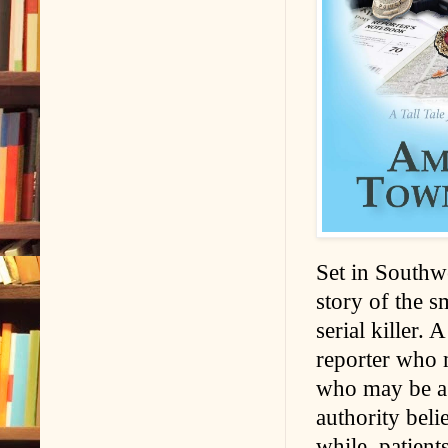
Set in Southwe
story of the s
serial killer. 
reporter who m
who may be a t
authority beli
while, patient