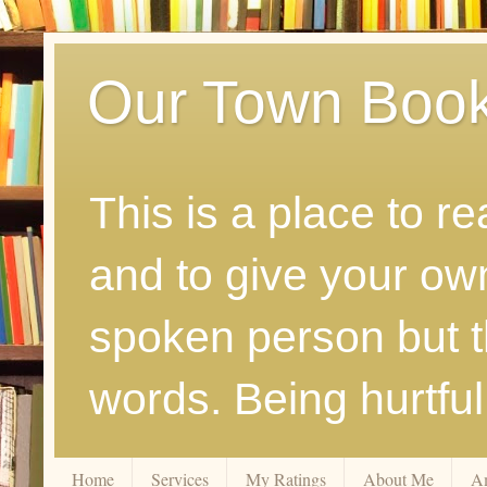
Our Town Boo
This is a place to r
and to give your ow
spoken person but th
words. Being hurtfu
Home
Services
My Ratings
About Me
A