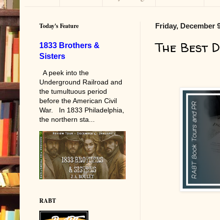
Today's Feature
Friday, December 9
The Best 
1833 Brothers &
Sisters
A peek into the
Underground Railroad and
the tumultuous period
before the American Civil
War. In 1833 Philadelphia,
the northern sta...
RABT