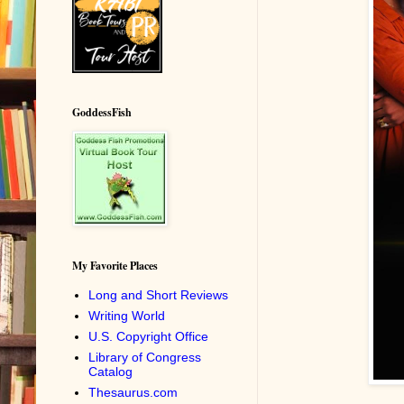
GoddessFish
My Favorite Places
Long and Short Reviews
Writing World
U.S. Copyright Office
Library of Congress
Catalog
Thesaurus.com