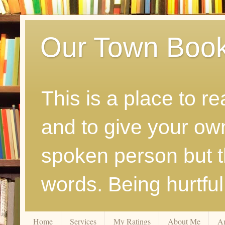
Our Town Boo
This is a place to r
and to give your ow
spoken person but th
words. Being hurtfu
Home
Services
My Ratings
About Me
A