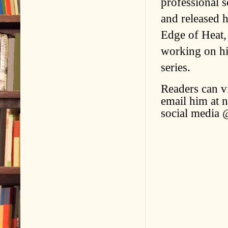
professional s
and released h
Edge of Heat, 
working on hi
series.
Readers can v
email him at 
social media