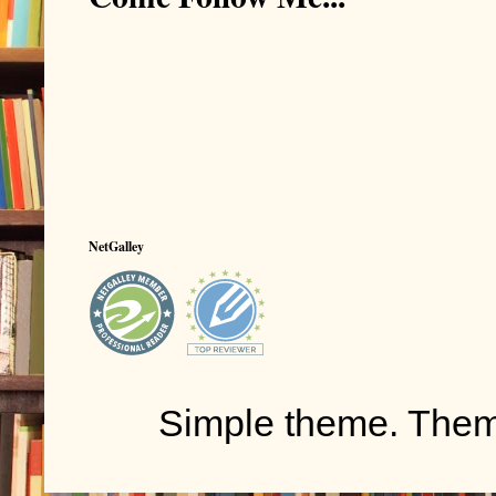
NetGalley
Simple theme. The