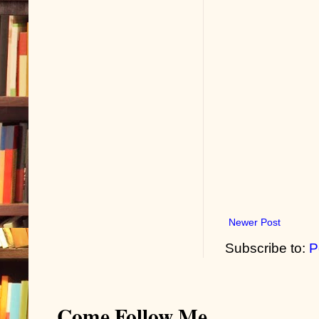
Newer Post
Subscribe to:
P
Come Follow Me...