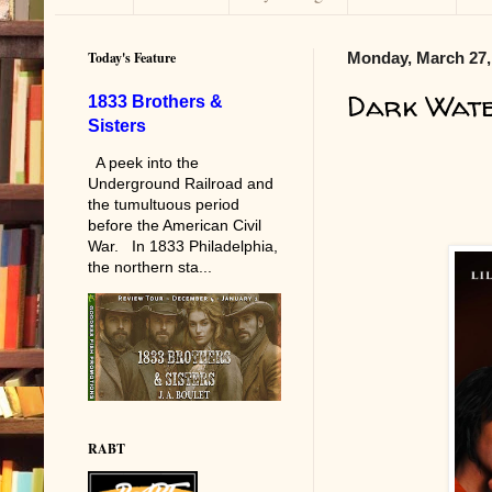
Today's Feature
Monday, March 27,
Dark Wat
1833 Brothers &
Sisters
A peek into the
Underground Railroad and
the tumultuous period
before the American Civil
War. In 1833 Philadelphia,
the northern sta...
RABT