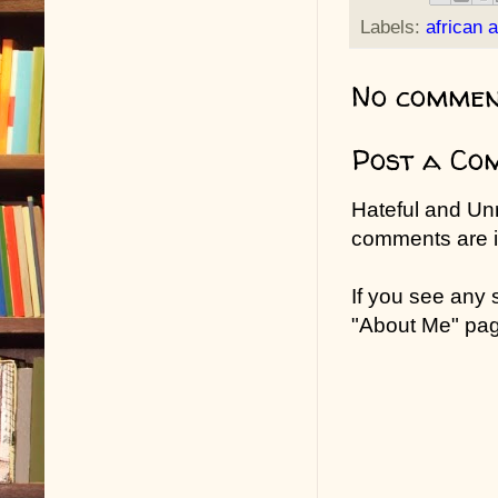
Labels:
african 
No commen
Post a Co
Hateful and Un
comments are in
If you see any
"About Me" pa