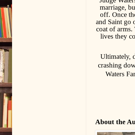
Judge Waters
marriage, bu
off. Once th
and Saint go o
coat of arms. 
lives they c
Ultimately, 
crashing do
Waters Fam
About the A