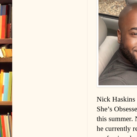
Nick Haskins 
She’s Obsesse
this summer. 
he currently r