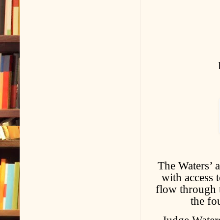
The Waters’ a
with access 
flow through t
the fo