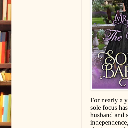
For nearly a y
sole focus has
husband and s
independence, 