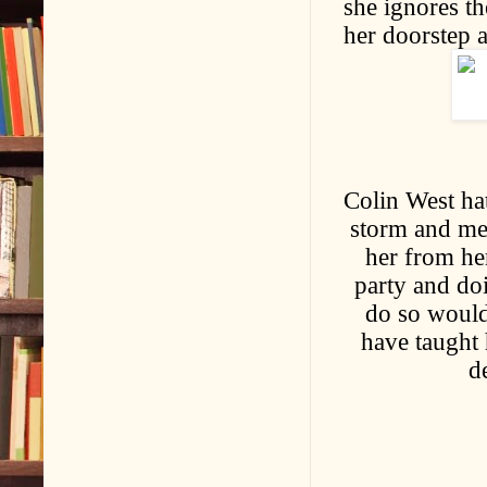
she ignores th
her doorstep a
Colin West ha
storm and mee
her from he
party and doi
do so would 
have taught h
d