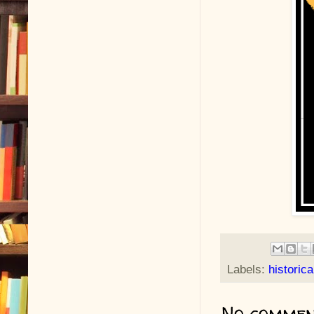
Labels:
historic
No commen