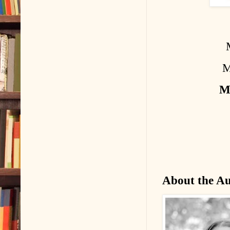
M
M
About the A