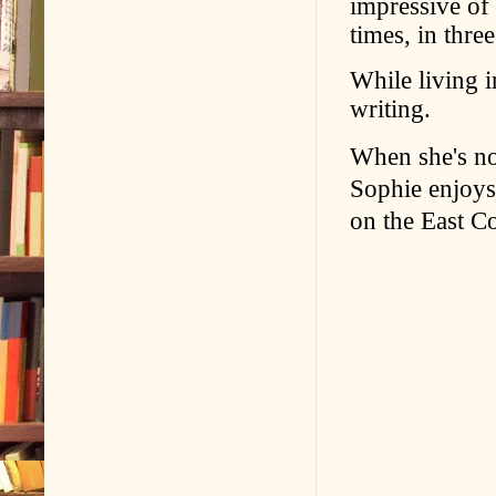
impressive of 
times, in three
While living i
writing.
When she's no
Sophie enjoys 
on the East Co