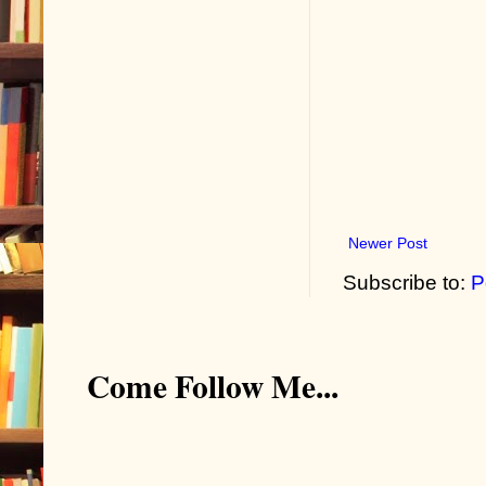
Newer Post
Subscribe to:
P
Come Follow Me...