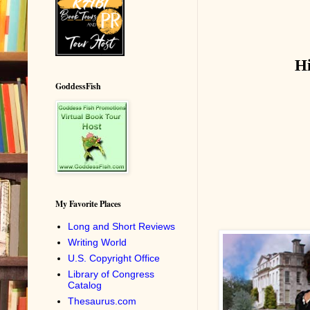
H
GoddessFish
My Favorite Places
Long and Short Reviews
Writing World
U.S. Copyright Office
Library of Congress
Catalog
Thesaurus.com