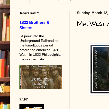
Today's Feature
Sunday, March 12,
Mr. West 
1833 Brothers &
Sisters
A peek into the
Underground Railroad and
the tumultuous period
before the American Civil
War. In 1833 Philadelphia,
the northern sta...
RABT