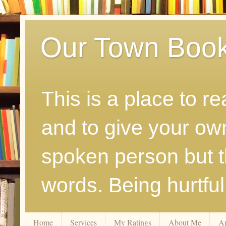
Our Town Boo
This is a place to r
and to give your ow
spoken person but th
words. Being hurtfu
Home
Services
My Ratings
About Me
A