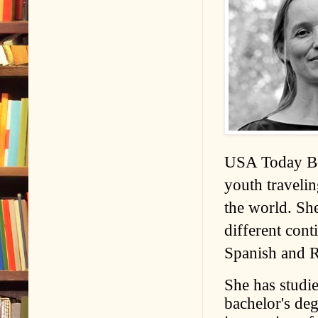
USA Today Bes
youth travelin
the world. She
different cont
Spanish and R
She has studi
bachelor's de