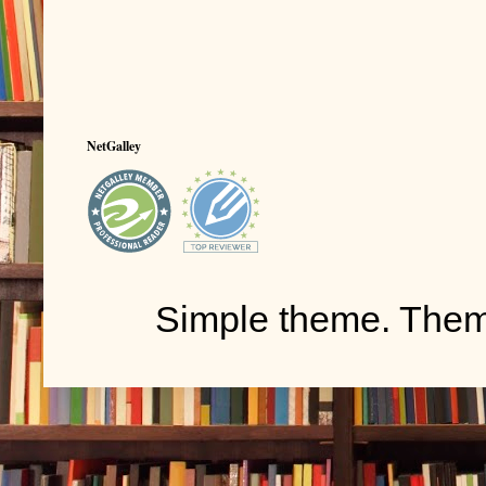
NetGalley
Simple theme. The