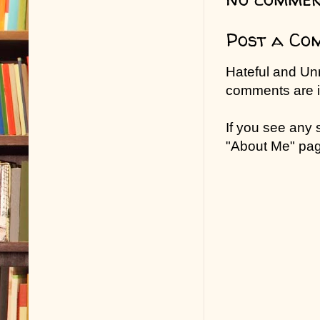
Post a Co
Hateful and Un
comments are in
If you see any
"About Me" pa