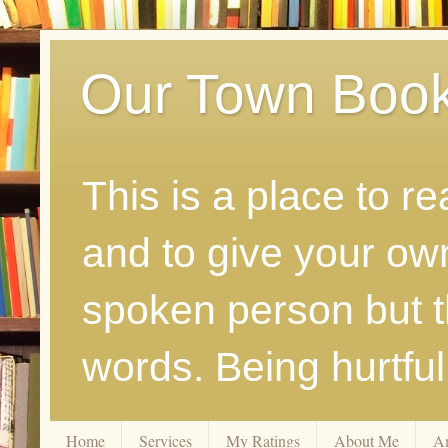
Our Town Boo
This is a place to r
and to give your ow
spoken person but th
words. Being hurtfu
Home
Services
My Ratings
About Me
A