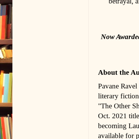
betrayal, a
Now Awarded 
About the A
Pavane Ravel i
literary ficti
"The Other Sh
Oct. 2021 titl
becoming Laur
available for 