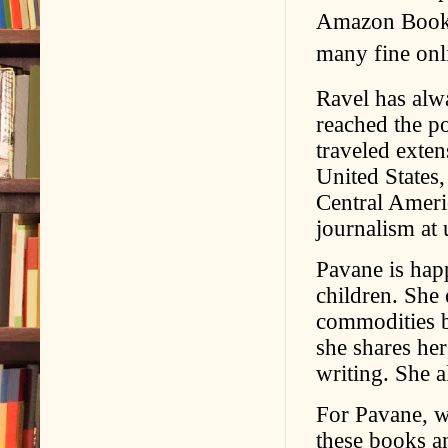
Amazon Books
many fine onli
Ravel has alwa
reached the po
traveled exten
United States
Central Americ
journalism at 
Pavane is hap
children. She
commodities b
she shares her
writing. She a
For Pavane, wh
these books an