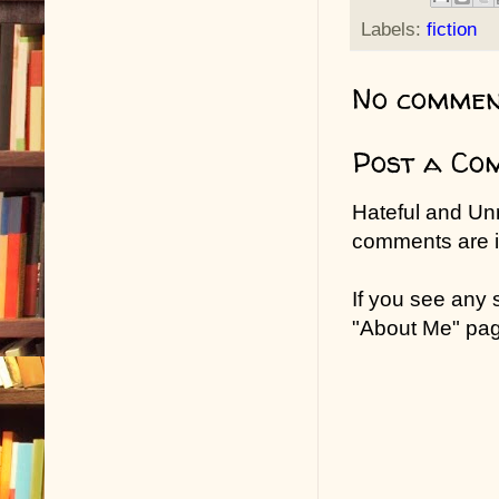
Labels:
fiction
No commen
Post a Co
Hateful and Un
comments are in
If you see any
"About Me" pa