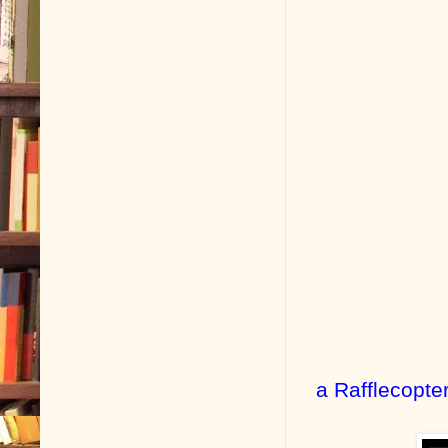
a Rafflecopte