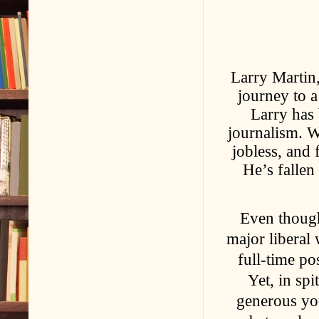
Larry Martin,
journey to a
Larry has 
journalism. W
jobless, and 
He’s fallen
Even though
major liberal
full-time pos
Yet, in spi
generous you