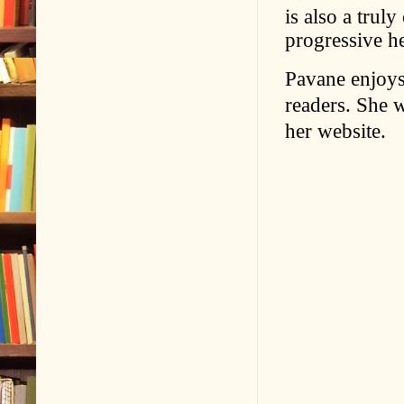
is also a trul
progressive h
Pavane enjoys
readers. She 
her website.