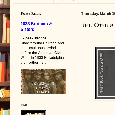
Today's Feature
Thursday, March 1
The Other
1833 Brothers &
Sisters
A peek into the
Underground Railroad and
the tumultuous period
before the American Civil
War. In 1833 Philadelphia,
the northern sta...
RABT