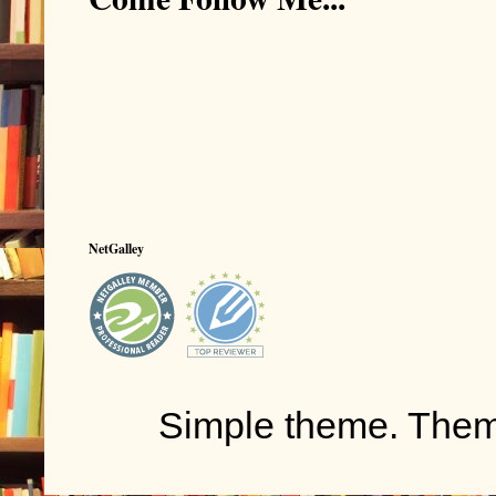
NetGalley
Simple theme. The