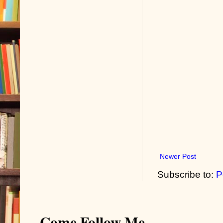
Newer Post
Subscribe to:
P
Come Follow Me...