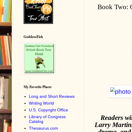
Book Two: O
GoddessFish
My Favorite Places
Long and Short Reviews
Writing World
U.S. Copyright Office
Readers wi
Library of Congress
Catalog
Larry Martin,
Thesaurus.com
drama, and 