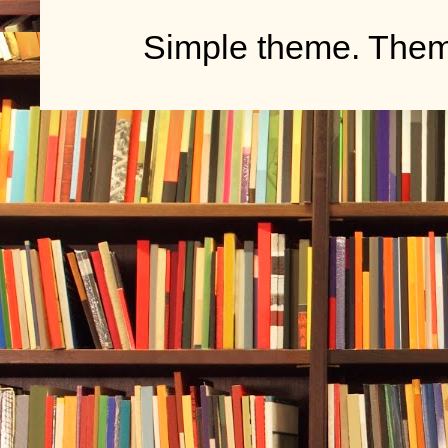
Simple theme. The