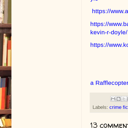
https://www
https://www.
kevin-r-doyl
https://www.
a Rafflecopte
Labels:
crime fic
13 commen