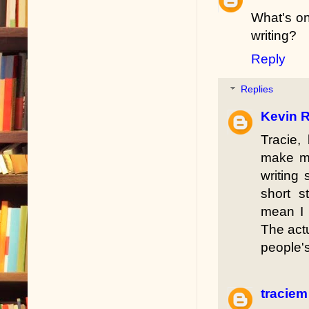
What's on
writing?
Reply
Replies
Kevin R
Tracie,
make me
writing 
short s
mean I 
The actu
people'
traciem