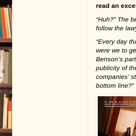
read an excer
“Huh?” The be
follow the law
“Every day tha
were we to ge
Benson’s part
publicity of t
companies’ st
bottom line?”