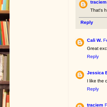
traciem
That's h
Reply
Cali W.
F
Great exc
Reply
Jessica 
I like the 
Reply
traciem
F