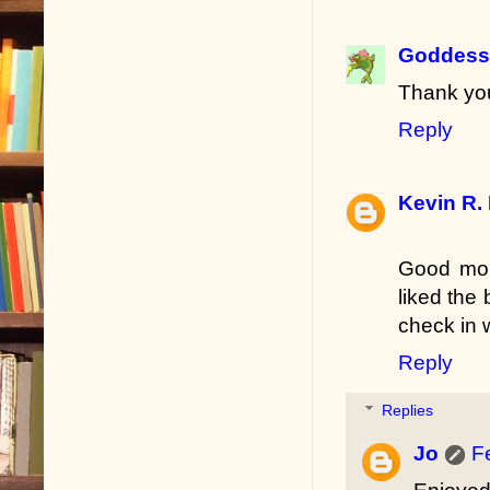
Goddess 
Thank you
Reply
Kevin R.
Good morn
liked the 
check in 
Reply
Replies
Jo
F