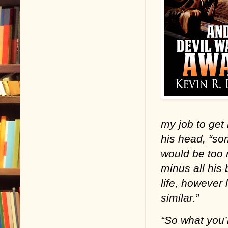
my job to get
his head, “so
would be too 
minus all his 
life, however 
similar.”
“So what you’r