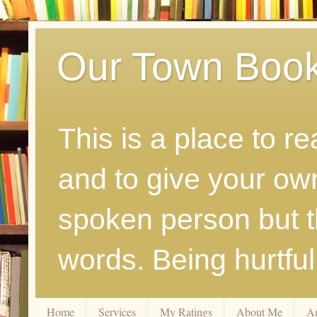
Our Town Boo
This is a place to r
and to give your ow
spoken person but th
words. Being hurtfu
Home
Services
My Ratings
About Me
A