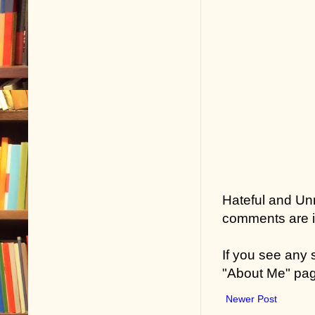
Hateful and Un
comments are in
If you see any
"About Me" pa
Newer Post