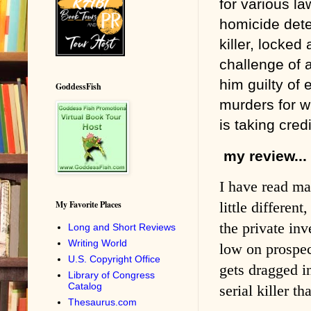
for various l
homicide dete
killer, locked
challenge of a
him guilty of
GoddessFish
murders for w
is taking credi
my review...
I have read ma
My Favorite Places
little differen
the private in
Long and Short Reviews
Writing World
low on prospect
U.S. Copyright Office
gets dragged in
Library of Congress
Catalog
serial killer t
Thesaurus.com