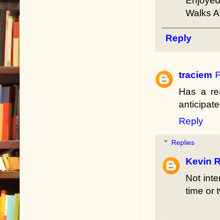
Enjoyed
Walks 
Reply
traciem
F
Has a re
anticipat
Reply
Replies
Kevin R
Not int
time or 