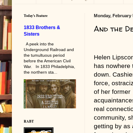
Today's Feature
Monday, February 
And the D
1833 Brothers &
Sisters
A peek into the
Underground Railroad and
the tumultuous period
Helen Lipsco
before the American Civil
has nowhere t
War. In 1833 Philadelphia,
the northern sta...
down. Cashie
force, ostrac
of her former
acquaintances
real connectio
community, s
RABT
getting by as 