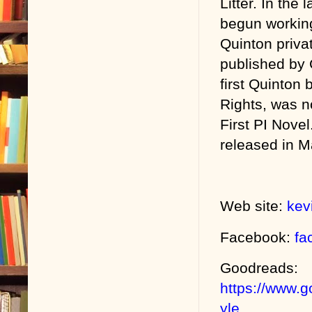
Litter. In the 
begun workin
Quinton priva
published by
first Quinton 
Rights, was n
First PI Novel
released in M
Web site:
kev
Facebook:
fa
Goodreads:
https://www.
yle