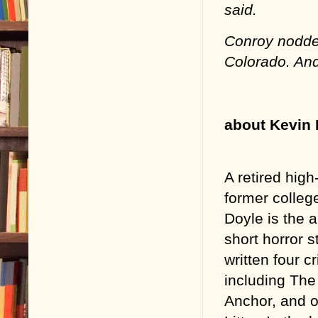
said.
Conroy nodded.
Colorado. And
about Kevin 
A retired hig
former college
Doyle is the 
short horror s
written four cr
including Th
Anchor, and o