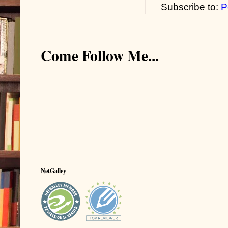
Subscribe to:
P
Come Follow Me...
NetGalley