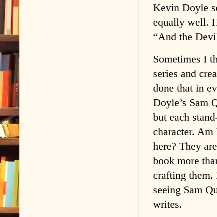
Kevin Doyle se
equally well. 
“And the Devi
Sometimes I thi
series and cre
done that in ev
Doyle’s Sam Qu
but each stand
character. Am 
here? They are
book more tha
crafting them
seeing Sam Qui
writes.