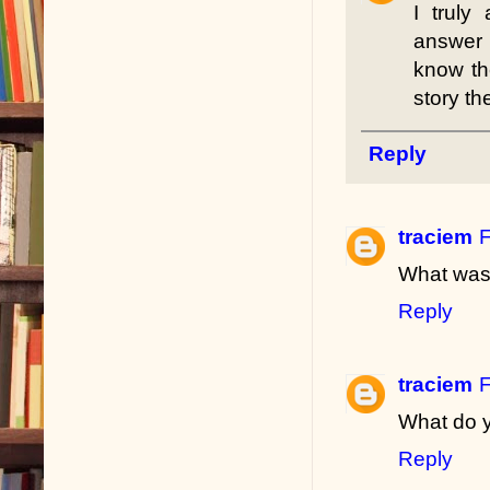
I truly
answer 
know th
story the
Reply
traciem
F
What was 
Reply
traciem
F
What do y
Reply