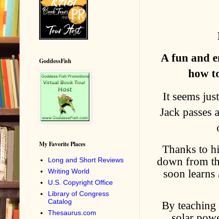
A fun and e
GoddessFish
how to
It seems jus
Jack passes a
My Favorite Places
Thanks to hi
down from the
Long and Short Reviews
soon learns 
Writing World
U.S. Copyright Office
Library of Congress
Catalog
By teaching 
Thesaurus.com
solar pow