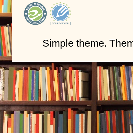
Simple theme. The