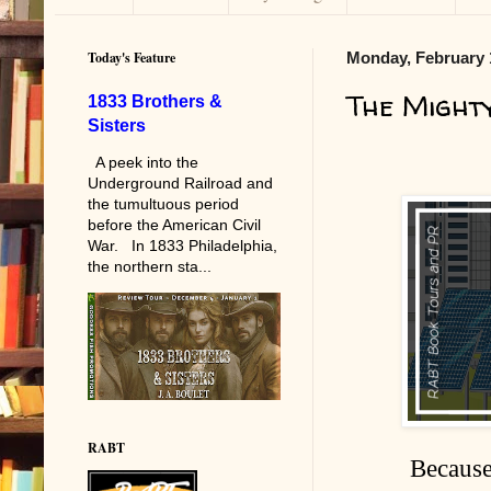
Today's Feature
Monday, February 
The Might
1833 Brothers &
Sisters
A peek into the
Underground Railroad and
the tumultuous period
before the American Civil
War. In 1833 Philadelphia,
the northern sta...
RABT
Because