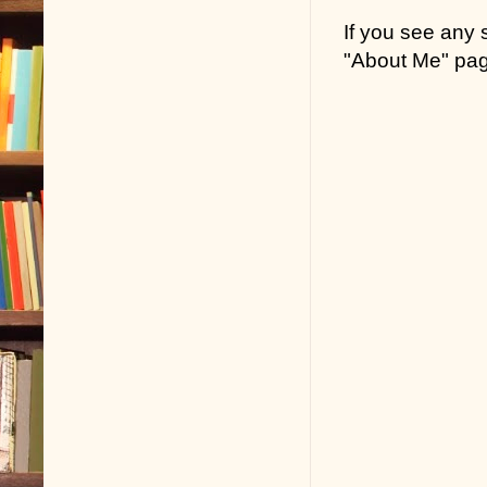
If you see any
"About Me" pa