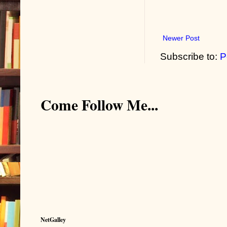
Newer Post
Subscribe to:
P
Come Follow Me...
NetGalley