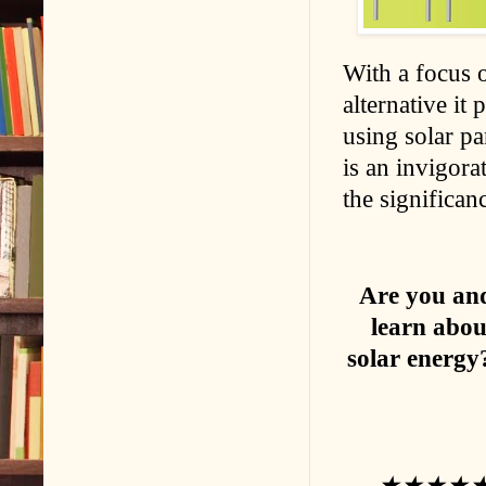
With a focus 
alternative it
using solar p
is an invigorat
the significan
Are you and
learn abou
solar energy
★★★★