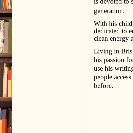
is devoted to 
generation.
With his chil
dedicated to 
clean energy 
Living in Bris
his passion fo
use his writi
people access
before.