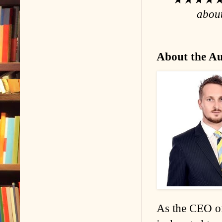
about
About the A
As the CEO of 