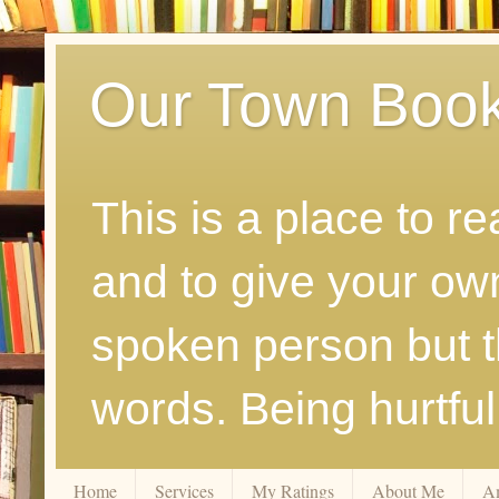
Our Town Boo
This is a place to r
and to give your ow
spoken person but th
words. Being hurtfu
Home
Services
My Ratings
About Me
A