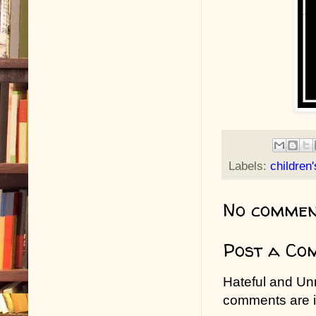
Labels:
children
No commen
Post a Co
Hateful and Un
comments are in