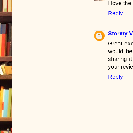
I love th
Reply
Stormy V
Great exc
would be 
sharing i
your revi
Reply