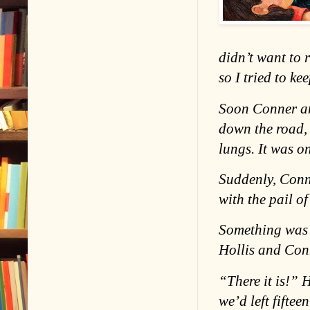
didn’t want to 
so I tried to ke
Soon Conner an
down the road, 
lungs. It was o
Suddenly, Conn
with the pail o
Something was
Hollis and Con
“There it is!” 
we’d left fiftee