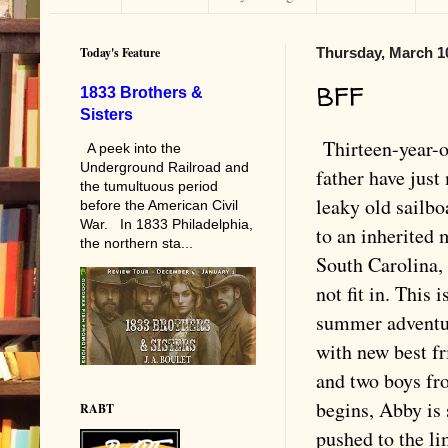
Today's Feature
Thursday, March 1
BFF
1833 Brothers &
Sisters
Thirteen-year-
A peek into the
Underground Railroad and
father have jus
the tumultuous period
leaky old sailbo
before the American Civil
War. In 1833 Philadelphia,
to an inherited 
the northern sta...
South Carolina,
not fit in. This i
summer adventur
with new best fr
and two boys fr
begins, Abby is 
RABT
pushed to the l