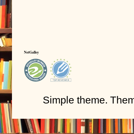
NetGalley
Simple theme. The