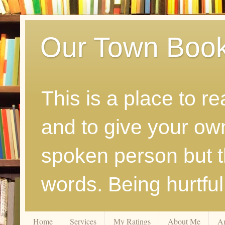
Our Town Boo
This is a place to r
and to give your ow
spoken person but th
words. Being hurtfu
Home
Services
My Ratings
About Me
A