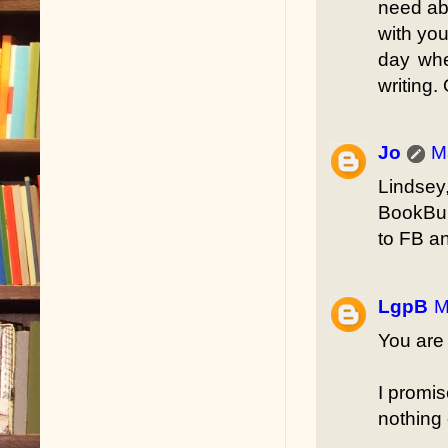
need abo
with you
day whe
writing.
Jo
M
Lindsey
BookBub
to FB an
LgpB
M
You are 
I promis
nothing