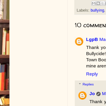
Labels:
bullying
10 commen
LgpB
Mar
Thank you
Bullycide
Town Book
mine aren
Reply
Replies
Jo
M
Thank y