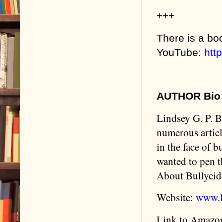
+++
There is a boo
YouTube:
htt
AUTHOR Bio 
Lindsey G. P. B
numerous articl
in the face of 
wanted to pen 
About Bullycide
Website:
www.l
Link to Amazo