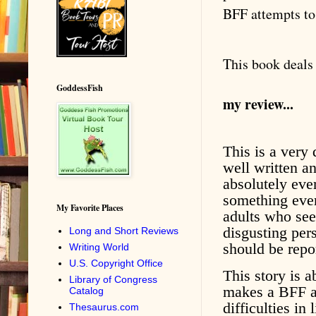
BFF attempts to 
This book deals 
GoddessFish
my review...
This is a very 
well written an
absolutely eve
something ever
My Favorite Places
adults who see
disgusting pers
Long and Short Reviews
should be repo
Writing World
U.S. Copyright Office
This story is 
Library of Congress
makes a BFF a
Catalog
difficulties in
Thesaurus.com