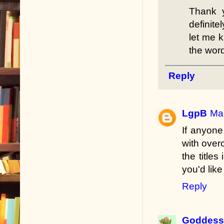
Thank 
definite
let me k
the word
Reply
LgpB
Mar
If anyone
with over
the title
you'd like
Reply
Goddess 