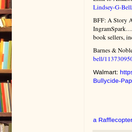
Lindsey-G-Bel
BFF: A Story Ab
IngramSpark…so
book sellers, i
Barnes & Nobl
bell/1137309
Walmart:
http
Bullycide-P
a Rafflecopte