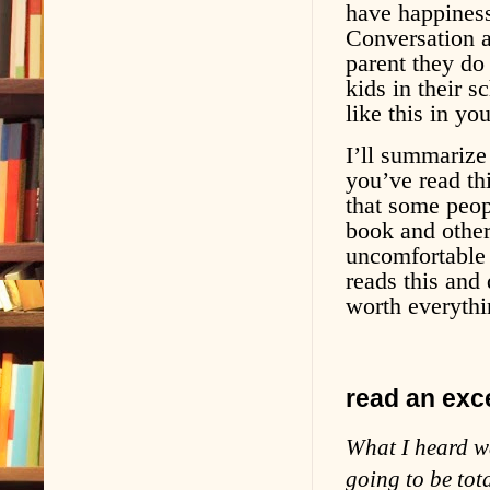
have happiness
Conversation a
parent they do
kids in their 
like this in y
I’ll summarize
you’ve read thi
that some peopl
book and others
uncomfortable 
reads this and
worth everythi
read an exce
What I heard wa
going to be tota