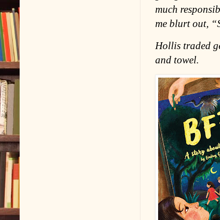
much responsibi
me blurt out, “
Hollis traded g
and towel.