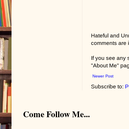
Hateful and Un
comments are in
If you see any
"About Me" pa
Newer Post
Subscribe to:
P
Come Follow Me...