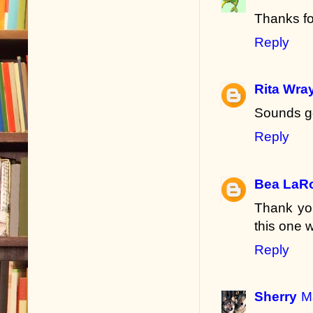
Thanks fo
Reply
Rita Wra
Sounds g
Reply
Bea LaR
Thank you
this one 
Reply
Sherry
M