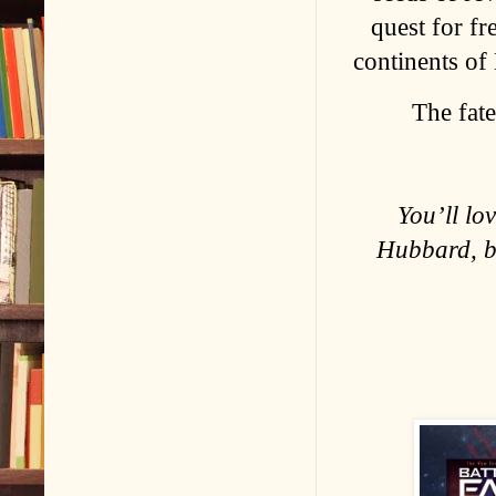
quest for fr
continents of
The fate
You’ll lo
Hubbard, b