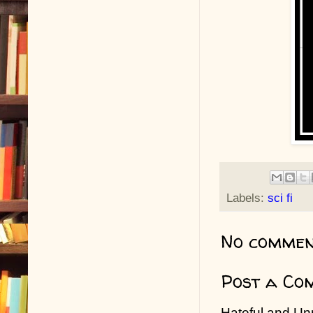
Labels:
sci fi
No commen
Post a Co
Hateful and Un