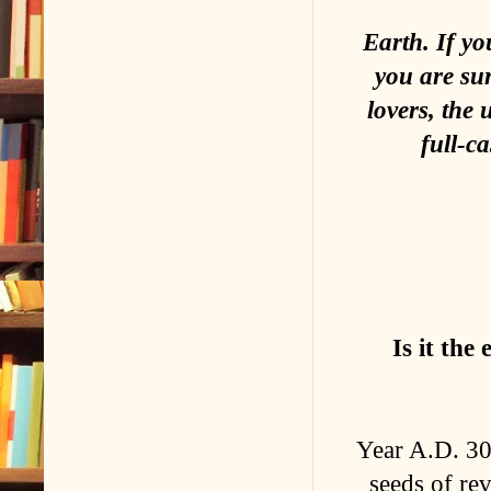
Earth. If yo
you are sur
lovers, the
full-c
Is it the
Year A.D. 30
seeds of rev