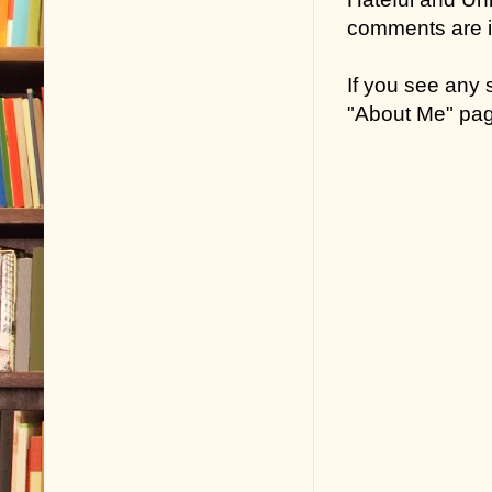
comments are in
If you see any
"About Me" pa