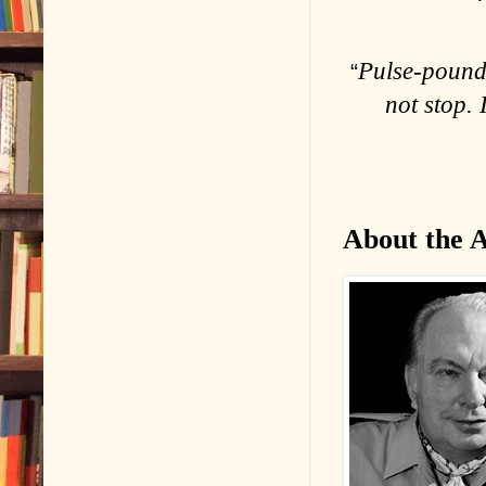
Pulse-poundi
“
not stop. 
About the 