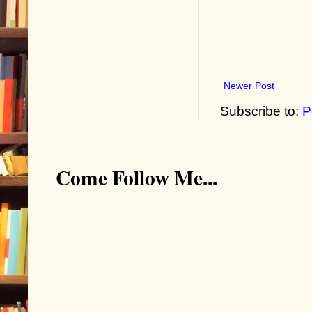
Newer Post
Subscribe to:
P
Come Follow Me...