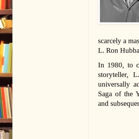
scarcely a mas
L. Ron Hubba
In 1980, to c
storyteller,
universally a
Saga of the 
and subsequent