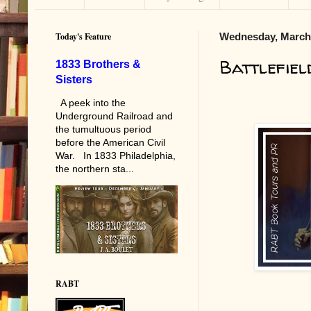
Today's Feature
Wednesday, March 
Battlefie
1833 Brothers &
Sisters
A peek into the
Underground Railroad and
the tumultuous period
before the American Civil
War. In 1833 Philadelphia,
the northern sta...
RABT