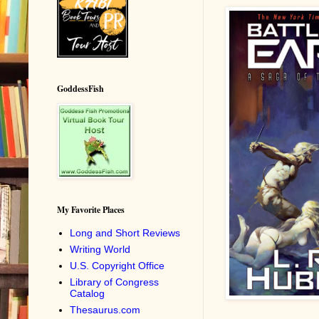
GoddessFish
My Favorite Places
Long and Short Reviews
Writing World
U.S. Copyright Office
Library of Congress
Catalog
Thesaurus.com