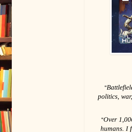
Battlefie
“
politics, wa
Over 1,000
“
humans. I 