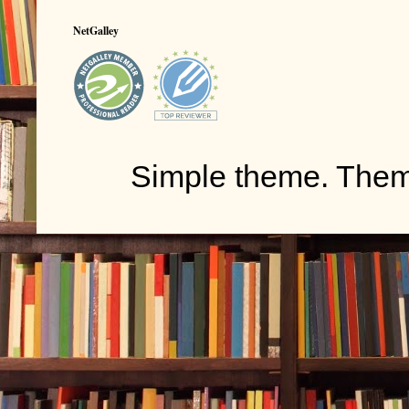
NetGalley
Simple theme. The