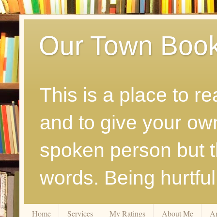
Our Town Boo
This is a place to r
and to give your ow
spoken person but th
words. Being hurtfu
Home
Services
My Ratings
About Me
A