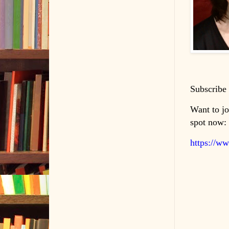
Subscribe 
Want to jo
spot now:
https://w