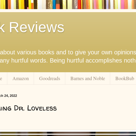
k Reviews
nk about various books and to give your own opinion
r any hurtful words. Being hurtful accomplishes not
e
Amazon
Goodreads
Barnes and Noble
BookBub
ch 24, 2022
ng Dr. Loveless