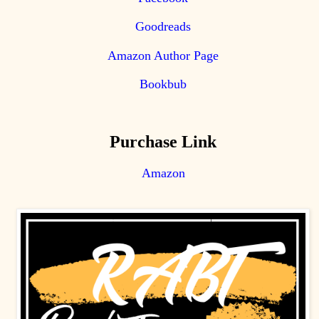
Goodreads
Amazon Author Page
Bookbub
Purchase Link
Amazon