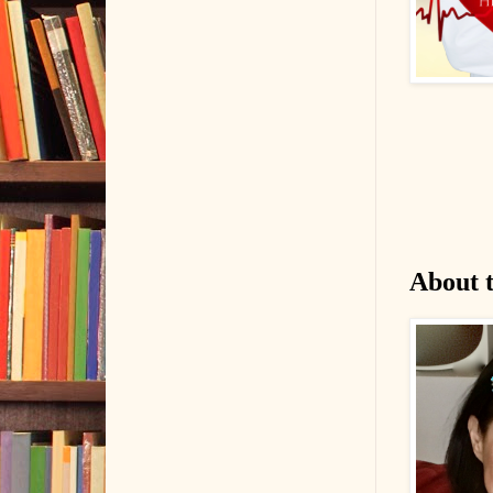
About 