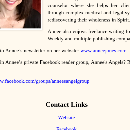
counselor where she helps her clien
through complex medical and legal sy
rediscovering their wholeness in Spirit
Annee also enjoys freelance writing fo
Weekly and multiple publishing compa
to Annee’s newsletter on her website:
www.anneejones.com
in Annee’s private Facebook reader group, Annee's Angels? 
ww.facebook.com/groups/anneesangelgroup
Contact Links
Website
Facebook