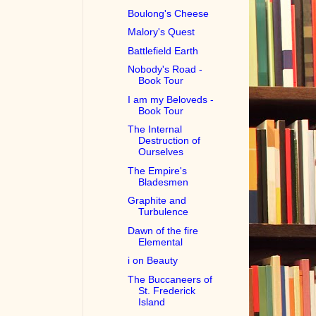
Boulong's Cheese
Malory's Quest
Battlefield Earth
Nobody's Road -
Book Tour
I am my Beloveds -
Book Tour
The Internal
Destruction of
Ourselves
The Empire's
Bladesmen
Graphite and
Turbulence
Dawn of the fire
Elemental
i on Beauty
The Buccaneers of
St. Frederick
Island