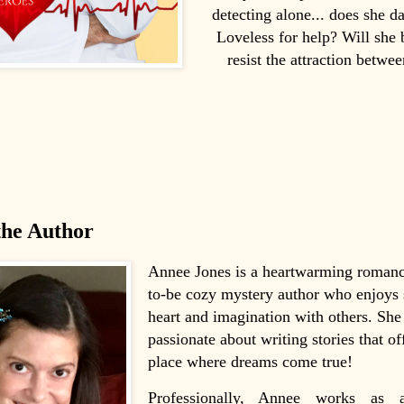
detecting alone... does she d
Loveless for help? Will she 
resist the attraction betwe
the Author
Annee Jones is a heartwarming romanc
to-be cozy mystery author who enjoys 
heart and imagination with others. She 
passionate about writing stories that of
place where dreams come true!
Professionally, Annee works as a