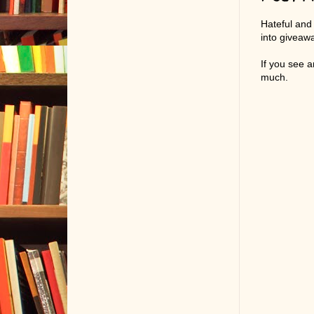
Hateful and
into giveaw
If you see 
much.