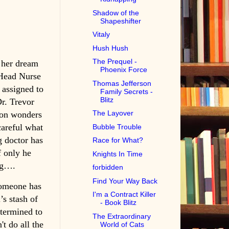
Shadow of the
Shapeshifter
Vitaly
Hush Hush
The Prequel -
 her dream
Phoenix Force
 Head Nurse
Thomas Jefferson
 assigned to
Family Secrets -
Blitz
r. Trevor
The Layover
oon wonders
careful what
Bubble Trouble
g doctor has
Race for What?
f only he
Knights In Time
ng….
forbidden
Find Your Way Back
someone has
I'm a Contract Killer
’s stash of
- Book Blitz
etermined to
The Extraordinary
't do all the
World of Cats