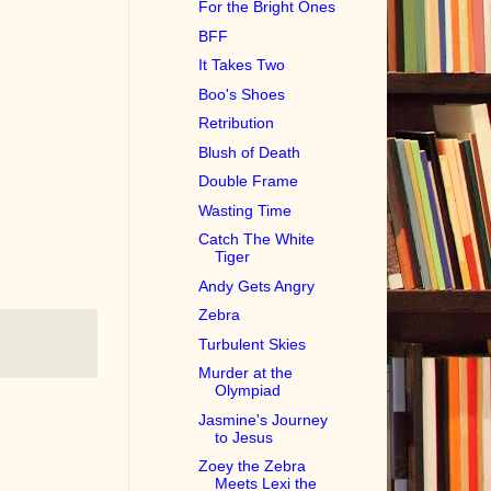
For the Bright Ones
BFF
It Takes Two
Boo's Shoes
Retribution
Blush of Death
Double Frame
Wasting Time
Catch The White
Tiger
Andy Gets Angry
Zebra
Turbulent Skies
Murder at the
Olympiad
Jasmine's Journey
to Jesus
Zoey the Zebra
Meets Lexi the