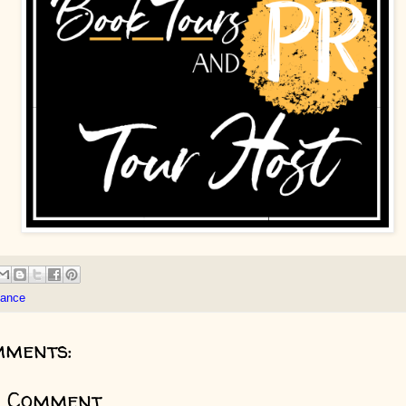
ance
mments:
a Comment