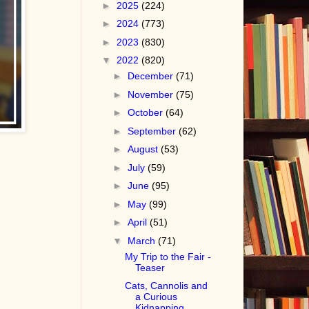
►
2025
(224)
►
2024
(773)
►
2023
(830)
▼
2022
(820)
►
December
(71)
►
November
(75)
►
October
(64)
►
September
(62)
►
August
(53)
►
July
(59)
►
June
(95)
►
May
(99)
►
April
(51)
▼
March
(71)
My Trip to the Fair -
Teaser
Cats, Cannolis and
a Curious
Kidnapping