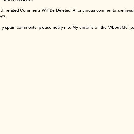
 Unrelated Comments Will Be Deleted. Anonymous comments are invali
ays.
any spam comments, please notify me. My email is on the "About Me" 