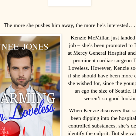
The more she pushes him away, the more he’s interested….
Kenzie McMillan just landed
job – she’s been promoted to
at Mercy General Hospital and
prominent cardiac surgeon D
Loveless. However, Kenzie s
if she should have been more 
she wished for, since the youn
an ego the size of Seattle. I
weren’t so good-looki
When Kenzie discovers that 
been dipping into the hospital
controlled substances, she’s d
identify the culprit. But she can