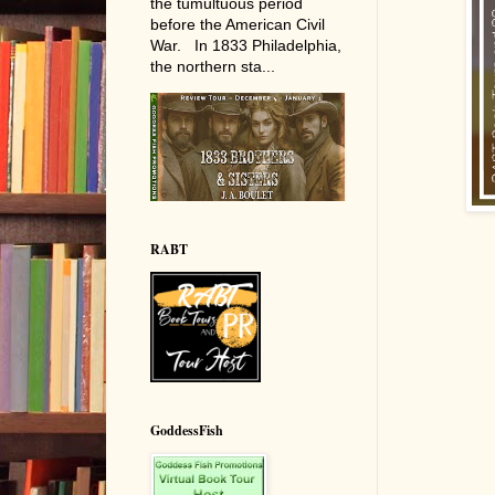
the tumultuous period
before the American Civil
War. In 1833 Philadelphia,
the northern sta...
RABT
GoddessFish