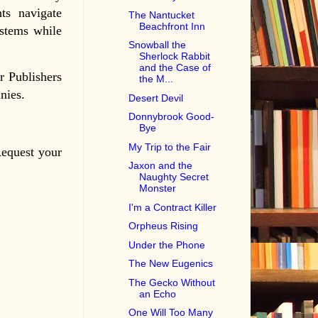
ts navigate
The Nantucket
Beachfront Inn
stems while
Snowball the
.
Sherlock Rabbit
and the Case of
r Publishers
the M...
nies.
Desert Devil
Donnybrook Good-
Bye
My Trip to the Fair
Request your
Jaxon and the
Naughty Secret
Monster
I'm a Contract Killer
Orpheus Rising
Under the Phone
The New Eugenics
The Gecko Without
an Echo
One Will Too Many