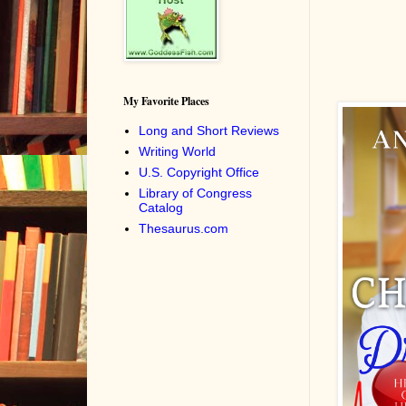
My Favorite Places
Long and Short Reviews
Writing World
U.S. Copyright Office
Library of Congress
Catalog
Thesaurus.com