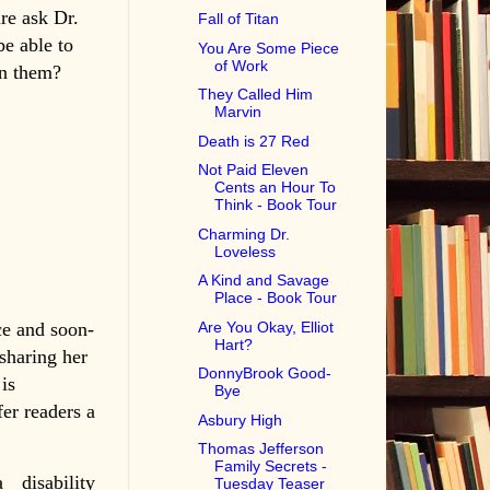
are ask Dr.
Fall of Titan
be able to
You Are Some Piece
of Work
en them?
They Called Him
Marvin
Death is 27 Red
Not Paid Eleven
Cents an Hour To
Think - Book Tour
Charming Dr.
Loveless
A Kind and Savage
Place - Book Tour
e and soon-
Are You Okay, Elliot
Hart?
sharing her
DonnyBrook Good-
is
Bye
fer readers a
Asbury High
Thomas Jefferson
Family Secrets -
 disability
Tuesday Teaser