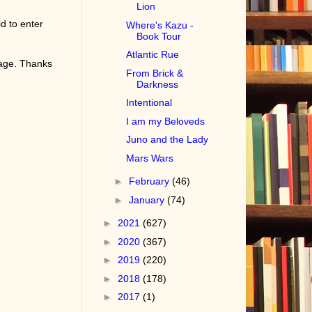
Lion
d to enter
Where's Kazu -
Book Tour
Atlantic Rue
page. Thanks
From Brick &
Darkness
Intentional
I am my Beloveds
Juno and the Lady
Mars Wars
►
February
(46)
►
January
(74)
►
2021
(627)
►
2020
(367)
►
2019
(220)
►
2018
(178)
►
2017
(1)