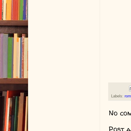
Labels:
rom
No co
Post 