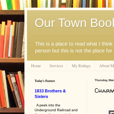
Our Town Boo
This is a place to read what I thi
person but this is not the place fo
Home
Services
My Ratings
About M
Today's Feature
Thursday, Mar
Charmi
1833 Brothers &
Sisters
A peek into the
Underground Railroad and