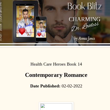
Health Care Heroes Book 14
Contemporary Romance
Date Published:
02-02-2022