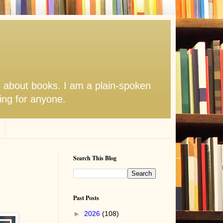
s about books. I am a plain-spoken
hing for anyone.
Search This Blog
Past Posts
►
2026
(108)