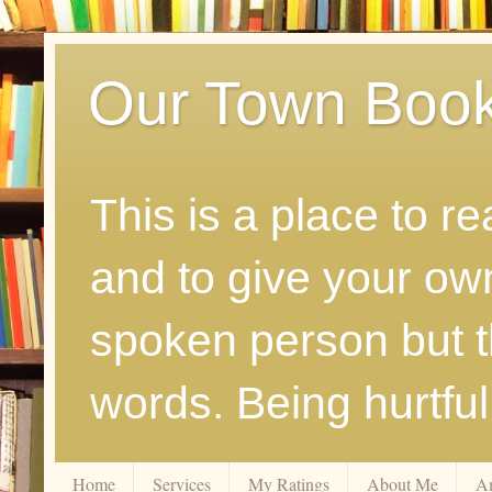
Our Town Boo
This is a place to r
and to give your ow
spoken person but th
words. Being hurtfu
Home
Services
My Ratings
About Me
A