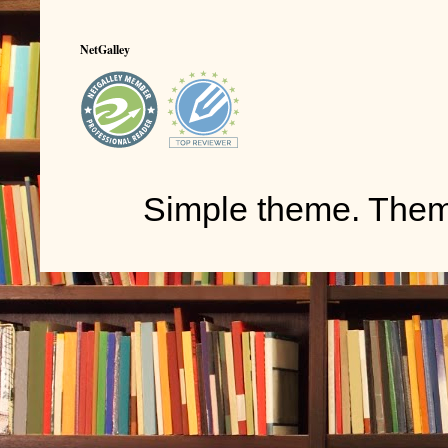
NetGalley
Simple theme. The