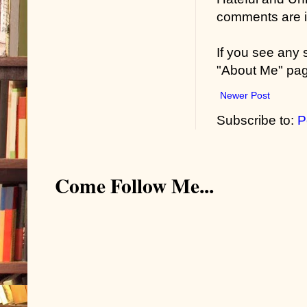
comments are in
If you see any
"About Me" pa
Newer Post
Subscribe to:
P
Come Follow Me...