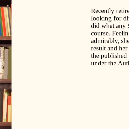
Recently retir
looking for d
did what any 
course. Feelin
admirably, she
result and her
the published
under the Aut