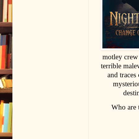
motley crew 
terrible male
and traces
mysterio
desti
Who are 