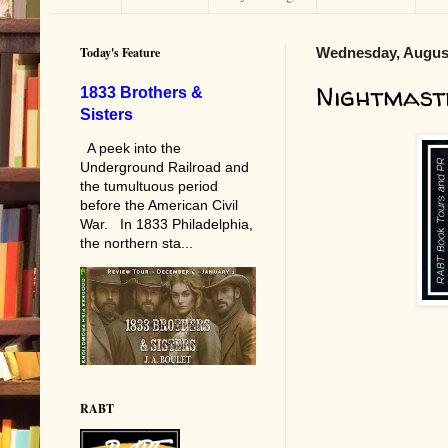
Today's Feature
Wednesday, August
Nightmast
1833 Brothers &
Sisters
A peek into the
Underground Railroad and
the tumultuous period
before the American Civil
War. In 1833 Philadelphia,
the northern sta...
RABT