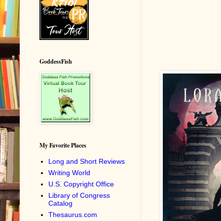
GoddessFish
My Favorite Places
Long and Short Reviews
Writing World
U.S. Copyright Office
Library of Congress
Catalog
Thesaurus.com