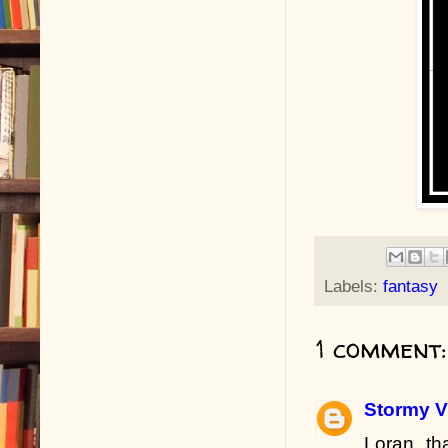
Labels:
fantasy
1 comment:
Stormy V
Loran, t