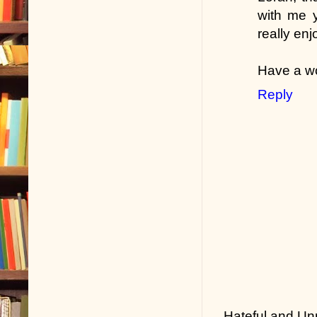
with me y
really enj
Have a wo
Reply
Hateful and Un