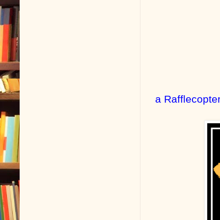
a Rafflecopte