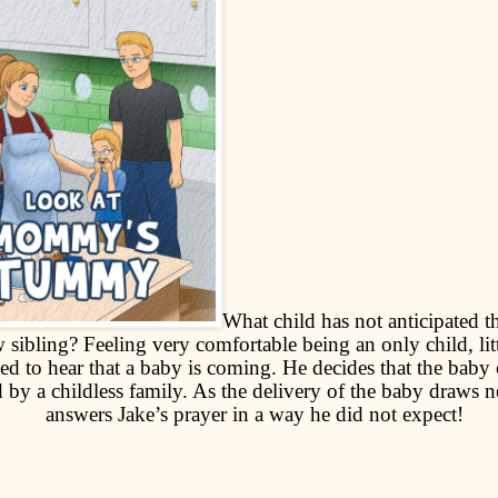
What child has not anticipated t
 sibling? Feeling very comfortable being an only child, litt
ed to hear that a baby is coming. He decides that the baby
 by a childless family. As the delivery of the baby draws 
answers Jake’s prayer in a way he did not expect!