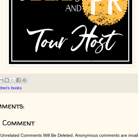
ldren's books
mments:
a Comment
 Unrelated Comments Will Be Deleted. Anonymous comments are invali