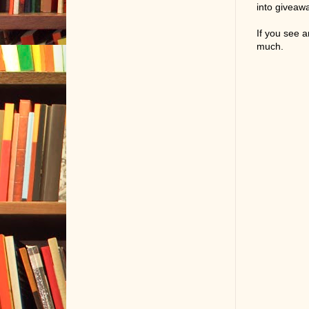
into giveaw
If you see 
much.