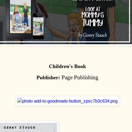
Children's Book
Page Publishing
Publisher: