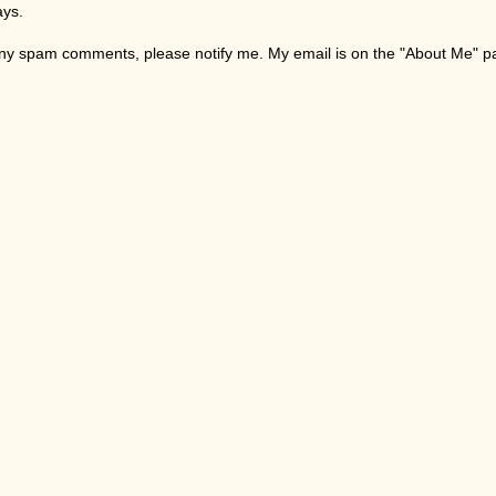
ays.
any spam comments, please notify me. My email is on the "About Me" 