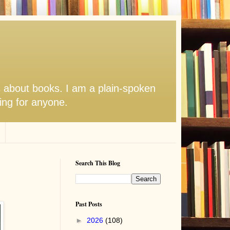
s about books. I am a plain-spoken
hing for anyone.
Search This Blog
Past Posts
►
2026
(108)