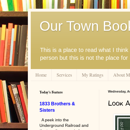
Our Town Boo
This is a place to read what I thi
person but this is not the place fo
Home
Services
My Ratings
About M
Today's Feature
Wednesday, Au
Look 
1833 Brothers &
Sisters
A peek into the
Underground Railroad and