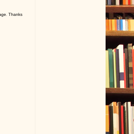
page. Thanks