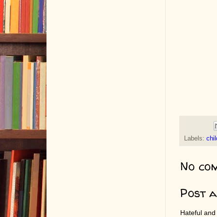
Labels:
chi
No co
Post 
Hateful and