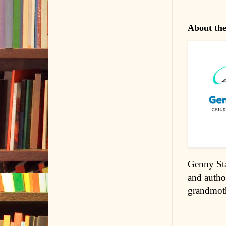
About th
Genny Sta
and autho
grandmoth