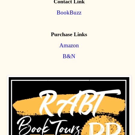
Contact Link
BookBuzz
Purchase Links
Amazon
B&N