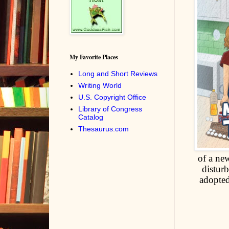
My Favorite Places
Long and Short Reviews
Writing World
U.S. Copyright Office
Library of Congress
Catalog
Thesaurus.com
of a new
disturb
adopted