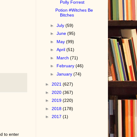
Polly Forrest
Potion #Witches Be
Bitches
►
July
(59)
►
June
(95)
►
May
(99)
►
April
(51)
►
March
(71)
►
February
(46)
►
January
(74)
►
2021
(627)
►
2020
(367)
►
2019
(220)
►
2018
(178)
►
2017
(1)
d to enter