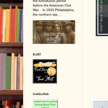
the tumultuous period
before the American Civil
War. In 1833 Philadelphia,
the northern sta...
RABT
GoddessFish