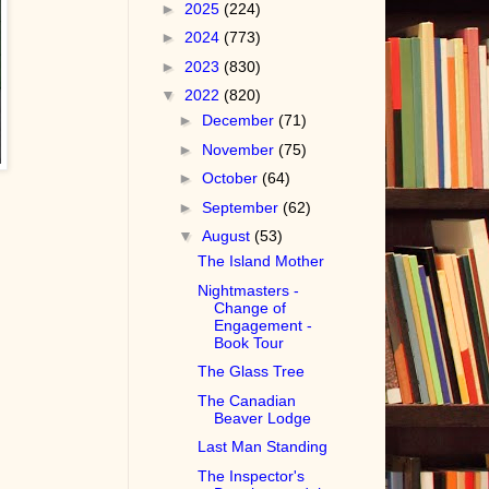
►
2025
(224)
►
2024
(773)
►
2023
(830)
▼
2022
(820)
►
December
(71)
►
November
(75)
►
October
(64)
►
September
(62)
▼
August
(53)
The Island Mother
Nightmasters -
Change of
Engagement -
Book Tour
The Glass Tree
The Canadian
Beaver Lodge
Last Man Standing
The Inspector's