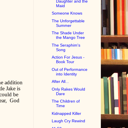
Daughter and the
Maid
Someone Knows
The Unforgettable
Summer
The Shade Under
the Mango Tree
The Seraphim's
Song
Action For Jesus -
Book Tour
Out of Performance
into Identity
After All...
he addition
le Jake is
Only Rakes Would
 could be
Dare
near, God
The Children of
Time
Kidnapped Killer
Laugh Cry Rewind