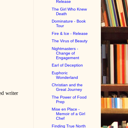
Release
The Girl Who Knew
Death
Dominature - Book
Tour
Fire & Ice - Release
The Virus of Beauty
Nightmasters -
Change of
Engagement
Earl of Deception
Euphoric
Wonderland
Christian and the
Great Journey
d writer
The Power of Food
Prep
Mise en Place -
Memoir of a Girl
Chef
Finding True North