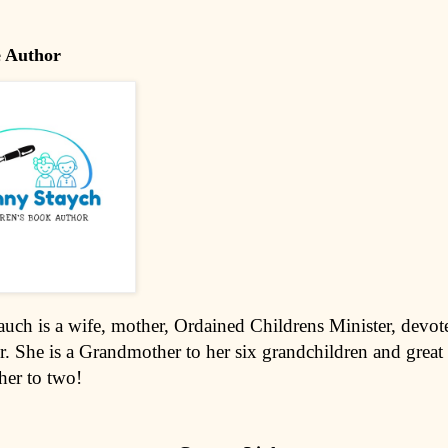
e Author
uch is a wife, mother, Ordained Childrens Minister, devote
r. She is a Grandmother to her six grandchildren and great
er to two!