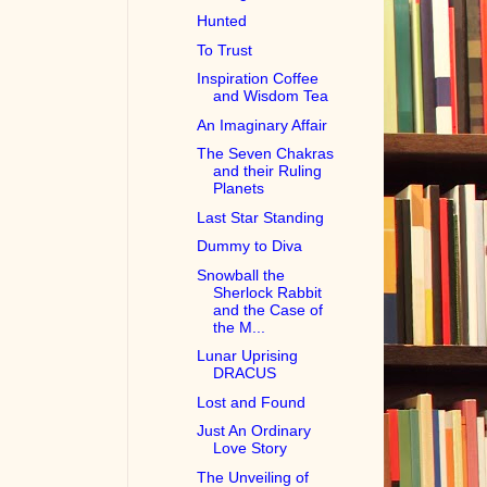
Hunted
To Trust
Inspiration Coffee
and Wisdom Tea
An Imaginary Affair
The Seven Chakras
and their Ruling
Planets
Last Star Standing
Dummy to Diva
Snowball the
Sherlock Rabbit
and the Case of
the M...
Lunar Uprising
DRACUS
Lost and Found
Just An Ordinary
Love Story
The Unveiling of