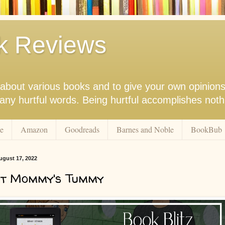
k Reviews
nk about various books and to give your own opinion
r any hurtful words. Being hurtful accomplishes not
e
Amazon
Goodreads
Barnes and Noble
BookBub
gust 17, 2022
At Mommy's Tummy