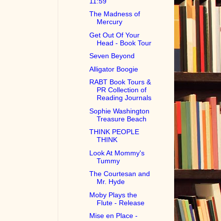
11:59
The Madness of
Mercury
Get Out Of Your
Head - Book Tour
Seven Beyond
Alligator Boogie
RABT Book Tours &
PR Collection of
Reading Journals
Sophie Washington
Treasure Beach
THINK PEOPLE
THINK
Look At Mommy's
Tummy
The Courtesan and
Mr. Hyde
Moby Plays the
Flute - Release
Mise en Place -