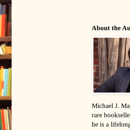
About the A
Michael J. Man
rare bookselle
he is a lifelo