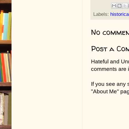
Labels:
historic
No commen
Post a Co
Hateful and Un
comments are in
If you see any
"About Me" pa