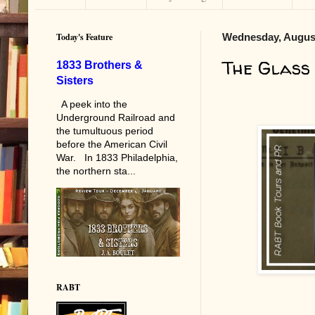
Today's Feature
Wednesday, August
The Glass
1833 Brothers &
Sisters
A peek into the
Underground Railroad and
the tumultuous period
before the American Civil
War. In 1833 Philadelphia,
the northern sta...
RABT