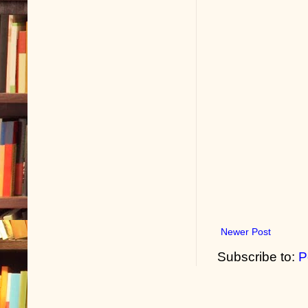
Newer Post
Subscribe to:
P