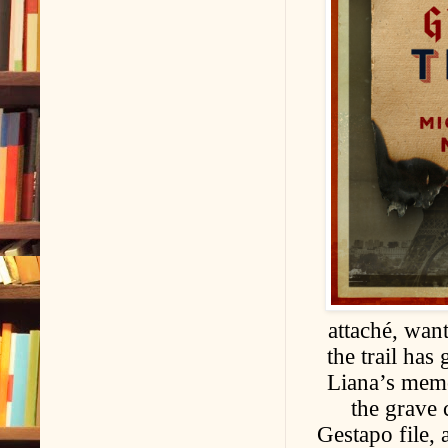
attaché, wan
the trail has
Liana’s memor
the grave 
Gestapo file, 