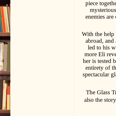
piece togethe
mysterious
enemies are 
With the help 
abroad, and 
led to his w
more Eli reve
her is tested 
entirety of 
spectacular gl
The Glass Tr
also the stor