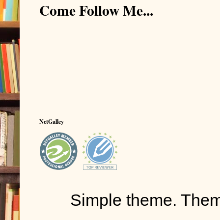
Come Follow Me...
NetGalley
Simple theme. The