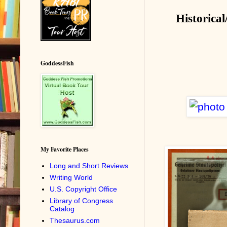
Historical
GoddessFish
My Favorite Places
Long and Short Reviews
Writing World
U.S. Copyright Office
Library of Congress
Catalog
Thesaurus.com