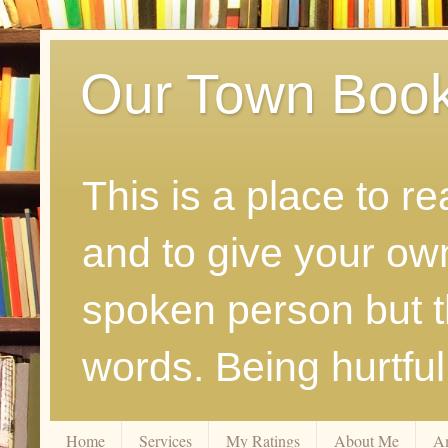
Our Town Boo
This is a place to r
and to give your ow
spoken person but th
words. Being hurtfu
Home
Services
My Ratings
About Me
A