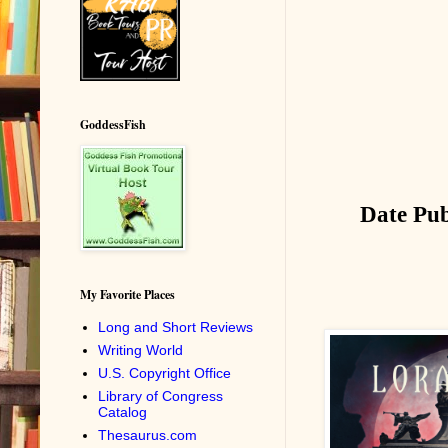
GoddessFish
Date Pub
My Favorite Places
Long and Short Reviews
Writing World
U.S. Copyright Office
Library of Congress
Catalog
Thesaurus.com