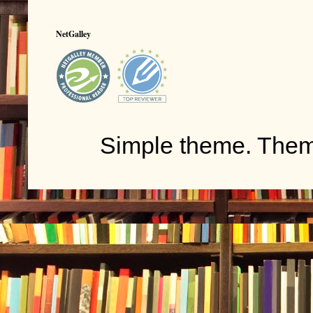
NetGalley
Simple theme. The