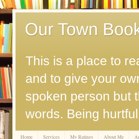
Our Town Boo
This is a place to r
and to give your ow
spoken person but th
words. Being hurtfu
Home
Services
My Ratings
About Me
A