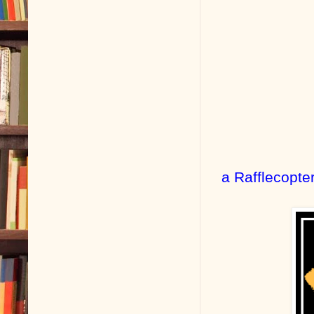
a Rafflecopte