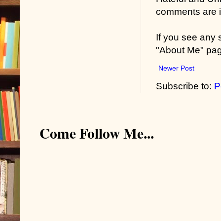
comments are in
If you see any
"About Me" pa
Newer Post
Subscribe to:
P
Come Follow Me...