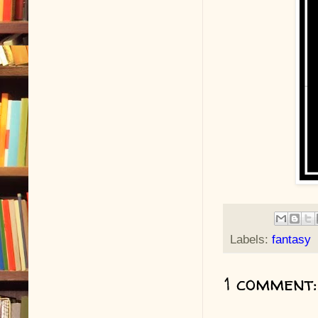
Labels:
fantasy
1 comment: