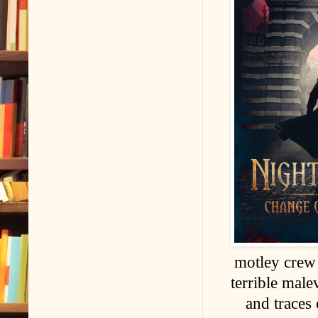
motley crew 
terrible male
and traces