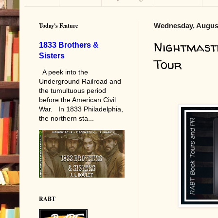
Today's Feature
Wednesday, August
Nightmast
1833 Brothers &
Sisters
Tour
A peek into the
Underground Railroad and
the tumultuous period
before the American Civil
War. In 1833 Philadelphia,
the northern sta...
RABT