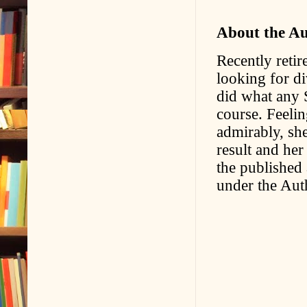
About the A
Recently retir
looking for d
did what any 
course. Feelin
admirably, she
result and her
the published
under the Aut