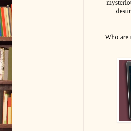
mysterio
desti
Who are 