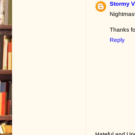
Stormy V
Nightmast
Thanks fo
Reply
Hateful and Un