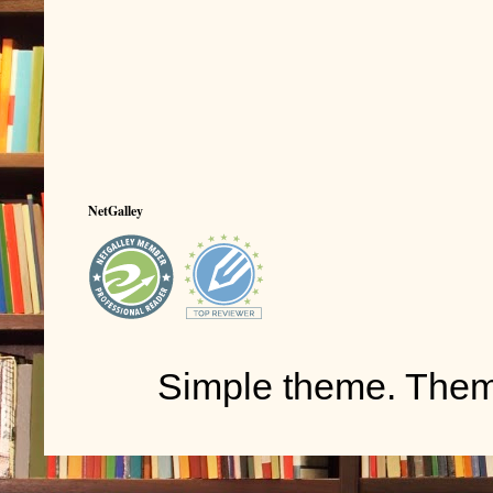
NetGalley
Simple theme. The