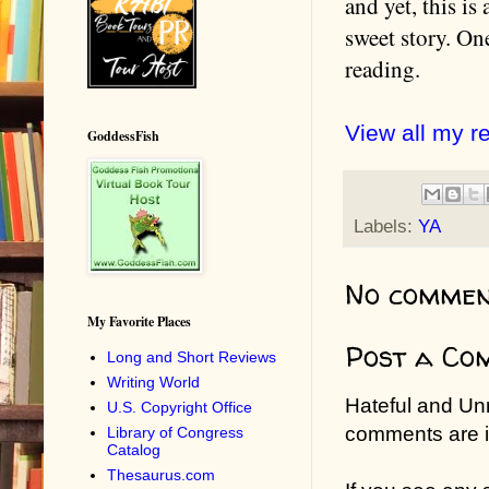
and yet, this is
sweet story. On
reading.
View all my r
GoddessFish
Labels:
YA
No commen
My Favorite Places
Post a Co
Long and Short Reviews
Writing World
Hateful and Un
U.S. Copyright Office
comments are in
Library of Congress
Catalog
Thesaurus.com