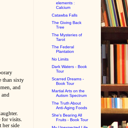
elements :
Calcium
Catawba Falls
The Giving Back
Tree
The Mysteries of
Tarot
The Federal
Plantation
No Limits
Dark Waters - Book
Tour
porary
Scarred Dreams -
 than sixty
Book Tour
women, and
Martial Arts on the
, and
Autism Spectrum
The Truth About
Anti-Aging Foods
daughter.
She's Bearing All
for visits.
Fruits - Book Tour
 her side
My Unexpected Life