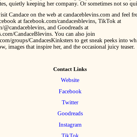
ites, quietly keeping her company. Or sometimes not so qui
isit Candace on the web at candaceblevins.com and feel fre
cebook at facebook.com/candacesblevins, TikTok at
m/@candaceblevins, and Goodreads at
.com/CandaceBlevins. You can also join
com/groups/CandacesKinksters to get sneak peeks into wha
w, images that inspire her, and the occasional juicy teaser.
Contact Links
Website
Facebook
Twitter
Goodreads
Instagram
TikTok