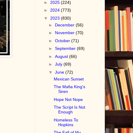
►
2025
(224)
►
2024
(773)
▼
2023
(830)
►
December
(56)
►
November
(70)
►
October
(71)
►
September
(69)
►
August
(66)
►
July
(69)
▼
June
(72)
Mexican Sunset
The Mafia King's
Siren
Hope Not Nope
The Script Is Not
Enough
Homeless To
Hopkins
The Fall of Mu