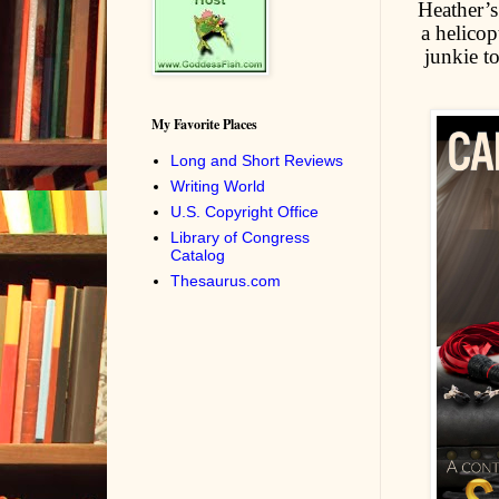
Heather’s
a helicop
junkie t
My Favorite Places
Long and Short Reviews
Writing World
U.S. Copyright Office
Library of Congress
Catalog
Thesaurus.com