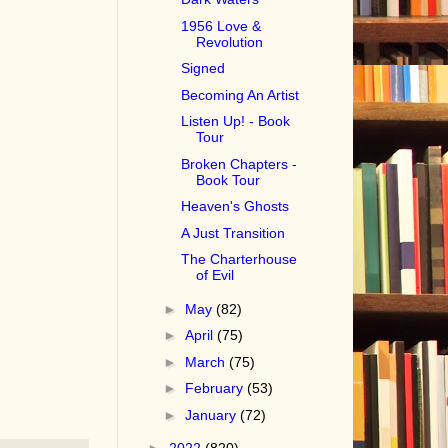
1956 Love &
Revolution
Signed
Becoming An Artist
Listen Up! - Book
Tour
Broken Chapters -
Book Tour
Heaven's Ghosts
A Just Transition
The Charterhouse
of Evil
►
May
(82)
►
April
(75)
►
March
(75)
►
February
(53)
►
January
(72)