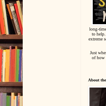
long-tim
to help
extreme s
Just when
of how 
About th