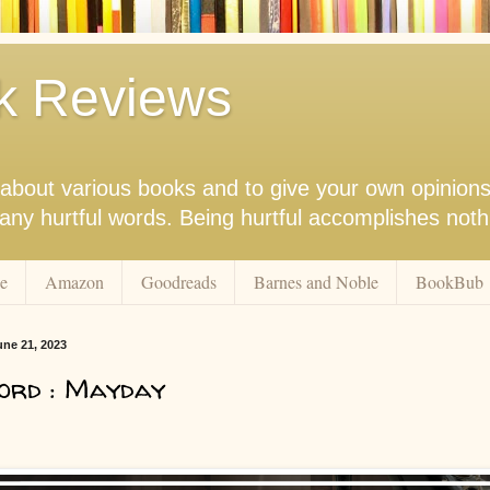
k Reviews
nk about various books and to give your own opinion
r any hurtful words. Being hurtful accomplishes not
e
Amazon
Goodreads
Barnes and Noble
BookBub
ne 21, 2023
ord : Mayday