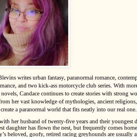
levins writes urban fantasy, paranormal romance, contem
nce, and two kick-ass motorcycle club series. With more
 novels, Candace continues to create stories with strong 
 from her vast knowledge of mythologies, ancient religions
 create a paranormal world that fits neatly into our real one.
 with her husband of twenty-five years and their youngest 
st daughter has flown the nest, but frequently comes home 
’s beloved, goofy, retired racing greyhounds are usually at