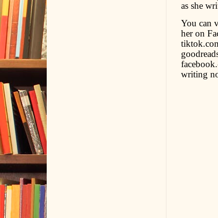
as she wr
You can v
her on Fa
tiktok.co
goodreads
facebook.
writing no