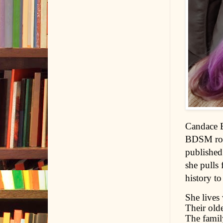
Candace B
BDSM roma
published
she pulls
history to
She lives
Their olde
The family