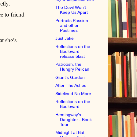
etly.
The Devil Won't
Keep Us Apart
e to friend
Portraits Passion
and other
Pastimes
Just Jake
t she’s
Reflections on the
Boulevard -
release blast
Patroosh, the
Hungry Pelican
Giant's Garden
After The Ashes
Sidelined No More
Reflections on the
Boulevard
Hemingway's
Daughter - Book
Tour
Midnight at Bat