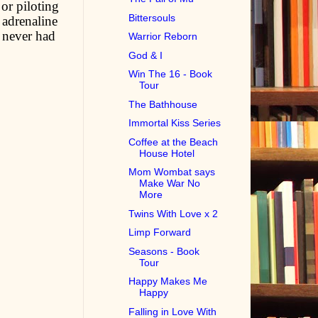
or piloting
Bittersouls
 adrenaline
 never had
Warrior Reborn
God & I
Win The 16 - Book
Tour
The Bathhouse
Immortal Kiss Series
Coffee at the Beach
House Hotel
Mom Wombat says
Make War No
More
Twins With Love x 2
Limp Forward
Seasons - Book
Tour
Happy Makes Me
Happy
Falling in Love With