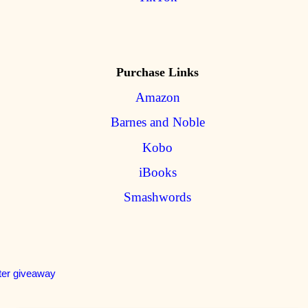
Purchase Links
Amazon
Barnes and Noble
Kobo
iBooks
Smashwords
ter giveaway