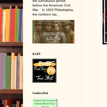
the tumultuous period
before the American Civil
War. In 1833 Philadelphia,
the northern sta...
RABT
GoddessFish