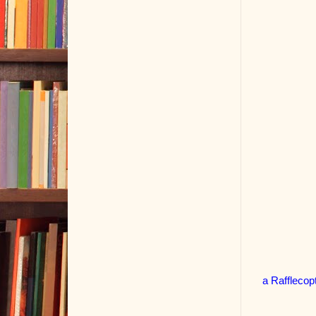
a Rafflecop