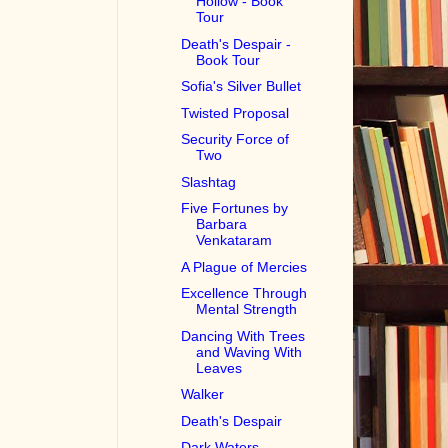
Hollow - Book
Tour
Death's Despair -
Book Tour
Sofia's Silver Bullet
Twisted Proposal
Security Force of
Two
Slashtag
Five Fortunes by
Barbara
Venkataram
A Plague of Mercies
Excellence Through
Mental Strength
Dancing With Trees
and Waving With
Leaves
Walker
Death's Despair
Dark Waters