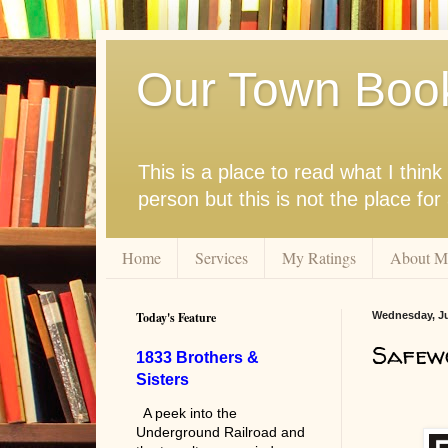
Our Town Boo
This is a place to read what I thi
person but this is not the place fo
Home
Services
My Ratings
About M
Today's Feature
Wednesday, Ju
Safew
1833 Brothers &
Sisters
A peek into the
Underground Railroad and