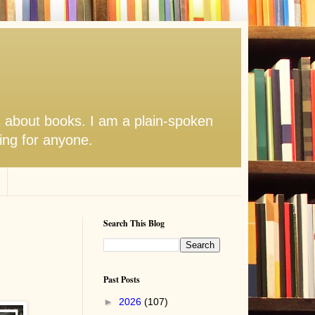
s about books. I am a plain-spoken
hing for anyone.
Search This Blog
Past Posts
►
2026
(107)