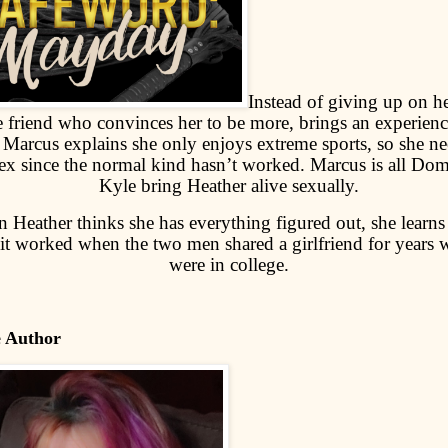
Instead of giving up on he
e friend who convinces her to be more, brings an experie
. Marcus explains she only enjoys extreme sports, so she ne
ex since the normal kind hasn’t worked. Marcus is all Dom
Kyle bring Heather alive sexually.
 Heather thinks she has everything figured out, she learns 
it worked when the two men shared a girlfriend for years 
were in college.
e Author