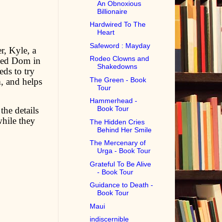
An Obnoxious
Billionaire
Hardwired To The
Heart
Safeword : Mayday
r, Kyle, a
Rodeo Clowns and
nced Dom in
Shakedowns
eds to try
The Green - Book
, and helps
Tour
Hammerhead -
Book Tour
the details
while they
The Hidden Cries
Behind Her Smile
The Mercenary of
Urga - Book Tour
Grateful To Be Alive
- Book Tour
Guidance to Death -
Book Tour
Maui
indiscernible