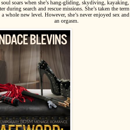
 soul soars when she’s hang-gliding, skydiving, kayaking, 
ter during search and rescue missions. She’s taken the term
o a whole new level. However, she’s never enjoyed sex and
an orgasm.