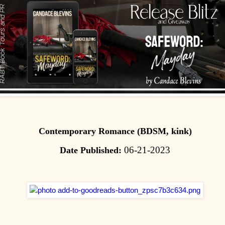
Contemporary Romance (BDSM, kink)
06-21-2023
Date Published: