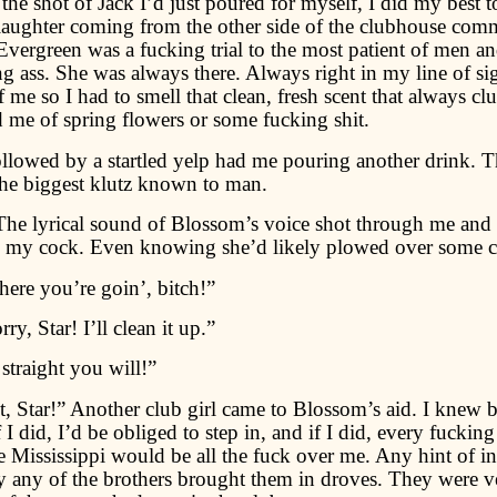
e shot of Jack I’d just poured for myself, I did my best t
laughter coming from the other side of the clubhouse co
vergreen was a fucking trial to the most patient of men an
g ass. She was always there. Always right in my line of sig
me so I had to smell that clean, fresh scent that always clu
me of spring flowers or some fucking shit.
ollowed by a startled yelp had me pouring another drink.
the biggest klutz known to man.
The lyrical sound of Blossom’s voice shot through me and
to my cock. Even knowing she’d likely plowed over some cl
ere you’re goin’, bitch!”
ry, Star! I’ll clean it up.”
traight you will!”
t, Star!” Another club girl came to Blossom’s aid. I knew b
f I did, I’d be obliged to step in, and if I did, every fucking
e Mississippi would be all the fuck over me. Any hint of int
any of the brothers brought them in droves. They were v