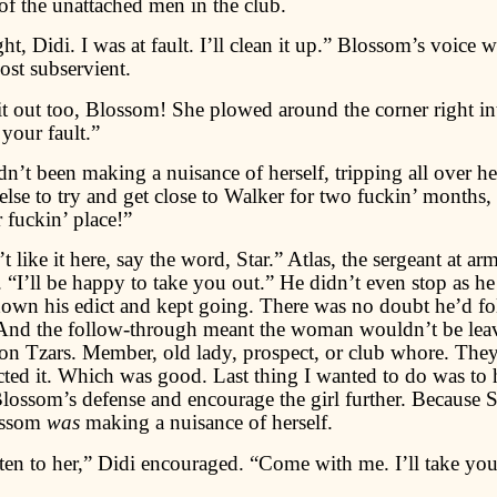
l of the unattached men in the club.
right, Didi. I was at fault. I’ll clean it up.” Blossom’s voice
st subservient.
it out too, Blossom! She plowed around the corner right in
 your fault.”
dn’t been making a nuisance of herself, tripping all over he
lse to try and get close to Walker for two fuckin’ months,
r fuckin’ place!”
 like it here, say the word, Star.” Atlas, the sergeant at arm
. “I’ll be happy to take you out.” He didn’t even stop as he
 down his edict and kept going. There was no doubt he’d f
And the follow-through meant the woman wouldn’t be lea
ron Tzars. Member, old lady, prospect, or club whore. They
cted it. Which was good. Last thing I wanted to do was to 
lossom’s defense and encourage the girl further. Because S
ossom
was
making a nuisance of herself.
ten to her,” Didi encouraged. “Come with me. I’ll take you