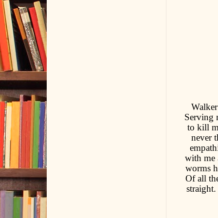
Walker 
Serving 
to kill 
never t
empathi
with me a
worms he
Of all th
straight