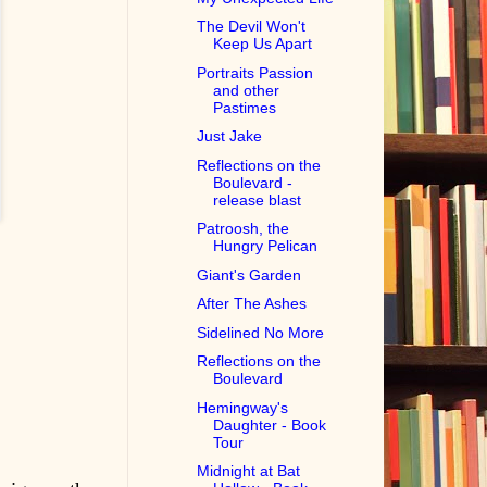
The Devil Won't
Keep Us Apart
Portraits Passion
and other
Pastimes
Just Jake
Reflections on the
Boulevard -
release blast
Patroosh, the
Hungry Pelican
Giant's Garden
After The Ashes
Sidelined No More
Reflections on the
Boulevard
Hemingway's
Daughter - Book
Tour
Midnight at Bat