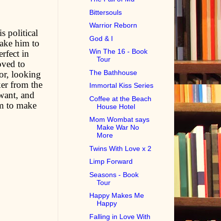
Bittersouls
Warrior Reborn
s political
God & I
take him to
Win The 16 - Book
rfect in
Tour
oved to
The Bathhouse
tor, looking
ker from the
Immortal Kiss Series
 want, and
Coffee at the Beach
im to make
House Hotel
Mom Wombat says
Make War No
More
Twins With Love x 2
Limp Forward
Seasons - Book
Tour
Happy Makes Me
Happy
Falling in Love With