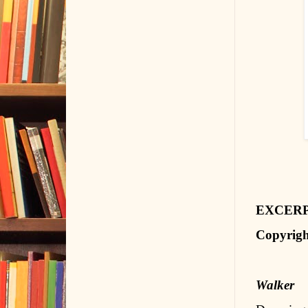
EXCER
Copyrigh
Walker