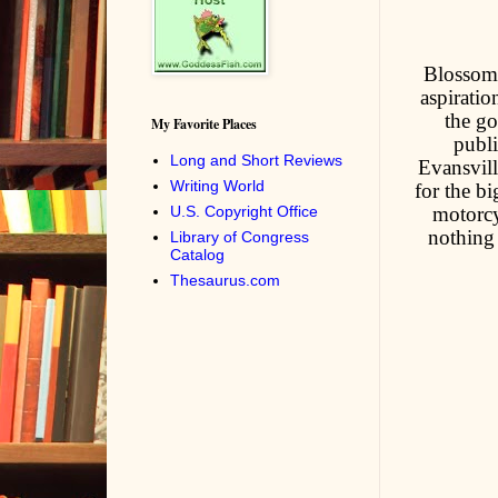
Blossom -
aspiratio
the go
My Favorite Places
publi
Long and Short Reviews
Evansvill
Writing World
for the b
U.S. Copyright Office
motorcy
nothing 
Library of Congress
Catalog
Thesaurus.com