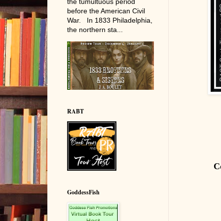
the tumultuous period
before the American Civil
War. In 1833 Philadelphia,
the northern sta...
RABT
C
GoddessFish