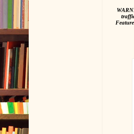
WARNIN
traff
Feature