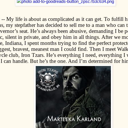
- My life is about as complicated as it can get. To fulfill hi
ns, my stepfather has decided to sell me to a man who can 
vernor’s seat. He’s always been abusive, demanding I be pe
c, silent in private, and obey him in all things. After we m
e, Indiana, I spent months trying to find the perfect protec
iggest, bravest, meanest man I could find. Then I meet Wal
cle club, Iron Tzars. He’s everything I need, everything I
I can handle. But he’s the one. And I’m determined for h