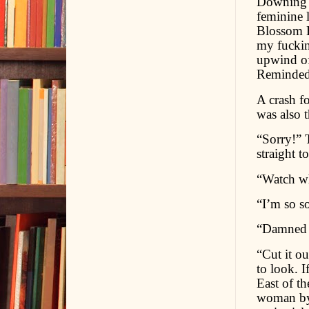
Downing th
feminine 
Blossom E
my fuckin
upwind of 
Reminded 
A crash f
was also 
“Sorry!” 
straight 
“Watch wh
“I’m so sor
“Damned s
“Cut it ou
to look. I
East of th
woman by 