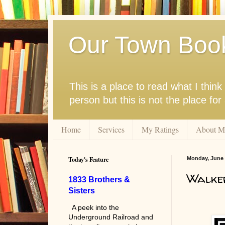
Our Town Boo
This is a place to read what I thi
person but this is not the place fo
Home
Services
My Ratings
About M
Today's Feature
Monday, June 
Walke
1833 Brothers &
Sisters
A peek into the
Underground Railroad and