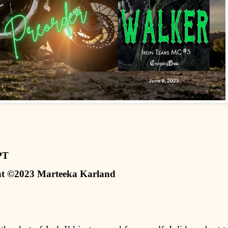
PT
t ©2023 Marteeka Karland