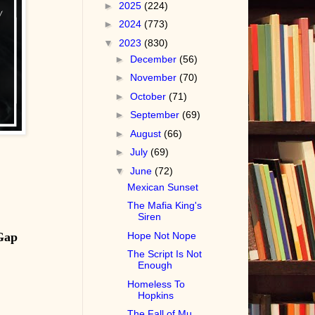
►
2025
(224)
►
2024
(773)
▼
2023
(830)
►
December
(56)
►
November
(70)
►
October
(71)
►
September
(69)
►
August
(66)
►
July
(69)
▼
June
(72)
Mexican Sunset
The Mafia King's
Siren
Gap
Hope Not Nope
The Script Is Not
Enough
Homeless To
Hopkins
The Fall of Mu