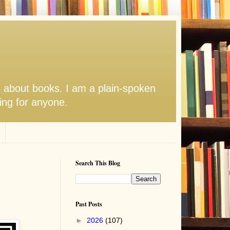
s about books. I am a plain-spoken
hing for anyone.
Search This Blog
Past Posts
►
2026
(107)