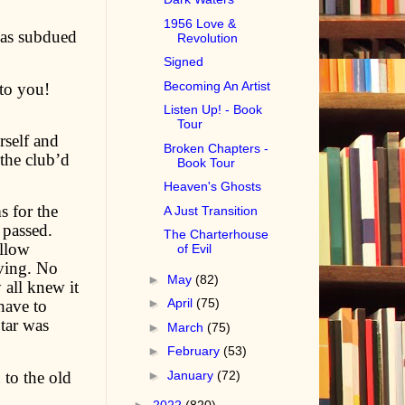
1956 Love &
 was subdued
Revolution
Signed
Becoming An Artist
to you!
Listen Up! - Book
Tour
rself and
Broken Chapters -
 the club’d
Book Tour
Heaven's Ghosts
s for the
A Just Transition
 passed.
The Charterhouse
ollow
of Evil
ving. No
►
May
(82)
 all knew it
►
April
(75)
have to
tar was
►
March
(75)
►
February
(53)
 to the old
►
January
(72)