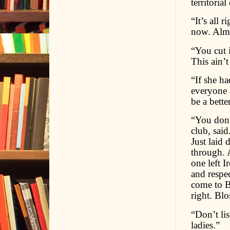
territoria
“It’s all 
now. Almo
“You cut 
This ain’t
“If she ha
everyone e
be a bette
“You don’t
club, said
Just laid
through. 
one left I
and respe
come to B
right. Bl
“Don’t lis
ladies.”