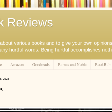
k Reviews
nk about various books and to give your own opinion
r any hurtful words. Being hurtful accomplishes not
e
Amazon
Goodreads
Barnes and Noble
BookBub
5, 2023
r