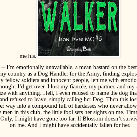
me his.
-- I’m emotionally unavailable, a mean bastard on the best
my country as a Dog Handler for the Army, finding explos
my fellow soldiers and innocent people, left me with emotion
hought I’d get over. I lost my fiancée, my partner, and my a
ze with anything. Hell, I even refused to name the dog tha
nd refused to leave, simply calling her Dog. Then this lost 
r way into a compound full of hardasses who never allow 
e men in this club, the little fool sets her sights on me. Time
. Only, I might have gone too far. If Blossom doesn’t survive
on me. And I might have accidentally fallen for her.