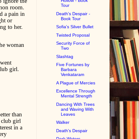
o ignore the
Hollow - Book
Tour
mmon room.
d a pain in
Death's Despair -
Book Tour
ht or
ng to her.
Sofia's Silver Bullet
Twisted Proposal
Security Force of
 The woman
Two
Slashtag
 went
Five Fortunes by
ub girl.
Barbara
Venkataram
A Plague of Mercies
Excellence Through
Mental Strength
Dancing With Trees
and Waving With
etter than
Leaves
 club girl
Walker
erest in a
Death's Despair
ery
Dark Waters