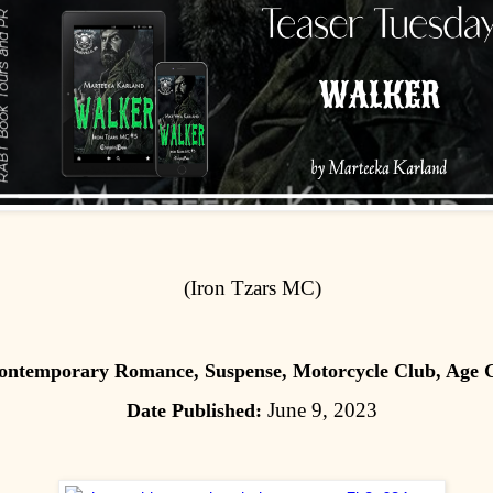
(Iron Tzars MC)
ontemporary Romance, Suspense, Motorcycle Club, Age 
June 9, 2023
Date Published: