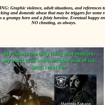
G: Graphic violence, adult situations, and references
icking and domestic abuse that may be triggers for some r
s a grumpy hero and a feisty heroine. Eventual happy e
NO cheating, as always.