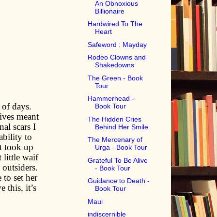
An Obnoxious
Billionaire
Hardwired To The
Heart
Safeword : Mayday
Rodeo Clowns and
Shakedowns
The Green - Book
Tour
Hammerhead -
 of days.
Book Tour
ives meant
The Hidden Cries
al scars I
Behind Her Smile
bility to
The Mercenary of
t took up
Urga - Book Tour
little waif
Grateful To Be Alive
outsiders.
- Book Tour
 to set her
Guidance to Death -
 this, it’s
Book Tour
Maui
indiscernible