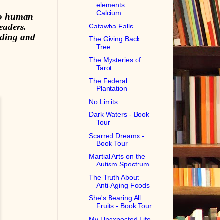
elements :
Calcium
 to human
eaders.
Catawba Falls
nding and
The Giving Back
Tree
The Mysteries of
Tarot
The Federal
Plantation
No Limits
Dark Waters - Book
Tour
Scarred Dreams -
Book Tour
Martial Arts on the
Autism Spectrum
The Truth About
Anti-Aging Foods
She's Bearing All
Fruits - Book Tour
My Unexpected Life