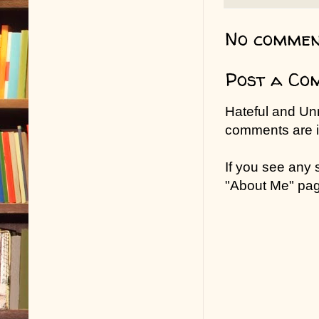
No commen
Post a Co
Hateful and Un
comments are in
If you see any
"About Me" pa