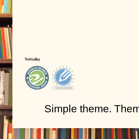
NetGalley
Simple theme. The