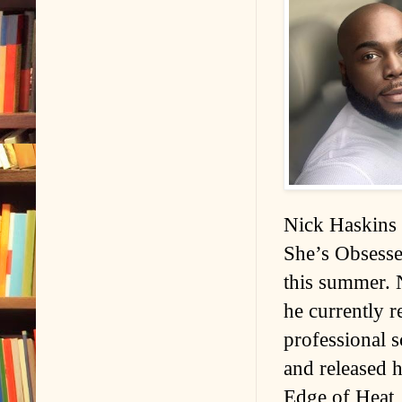
Nick Haskins 
She’s Obsesse
this summer. 
he currently r
professional s
and released h
Edge of Heat, 