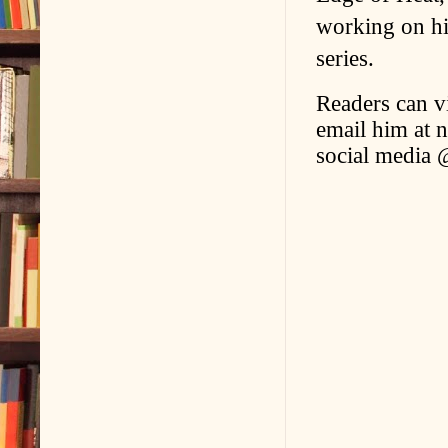
working on hi
series.
Readers can v
email him at 
social media