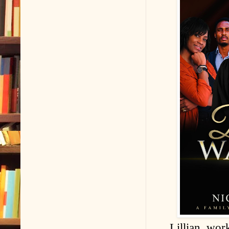
Lillian, wor