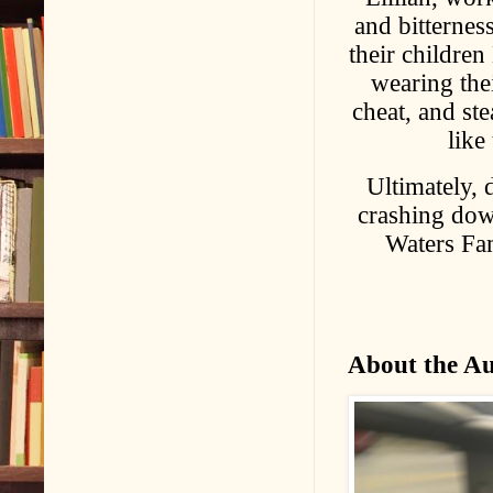
and bitterness
their children
wearing thei
cheat, and ste
like
Ultimately, 
crashing do
Waters Fam
About the A