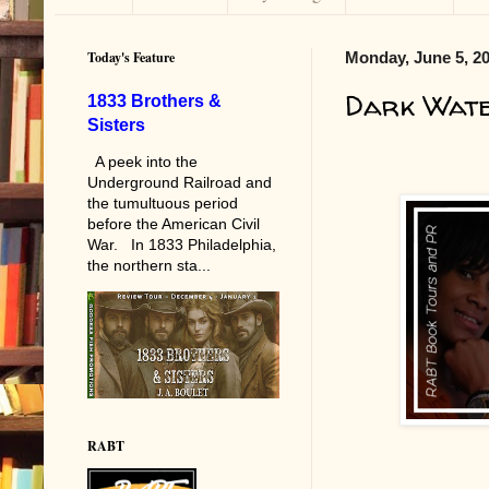
Today's Feature
Monday, June 5, 2
Dark Wat
1833 Brothers &
Sisters
A peek into the
Underground Railroad and
the tumultuous period
before the American Civil
War. In 1833 Philadelphia,
the northern sta...
RABT