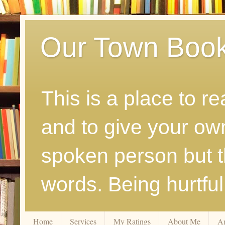
Our Town Boo
This is a place to r
and to give your ow
spoken person but th
words. Being hurtfu
Home
Services
My Ratings
About Me
A