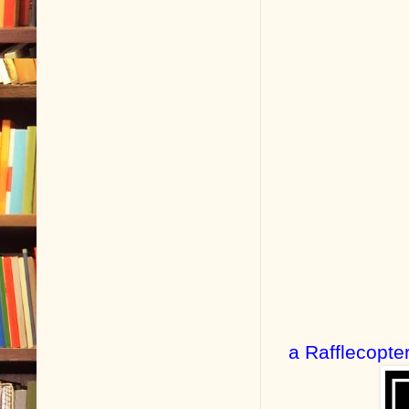
a Rafflecopte