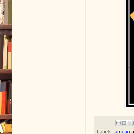
Labels:
african 