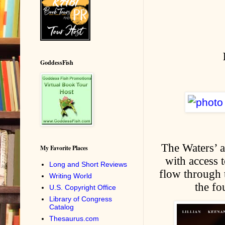
GoddessFish
The Waters’ a
My Favorite Places
with access 
Long and Short Reviews
flow through t
Writing World
the fo
U.S. Copyright Office
Library of Congress
Catalog
Thesaurus.com