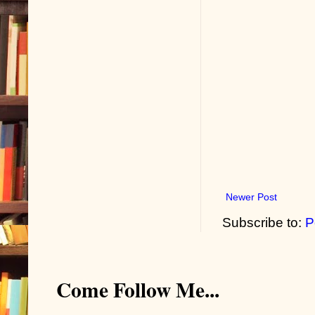
Newer Post
Subscribe to:
P
Come Follow Me...