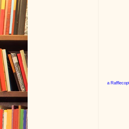
a Rafflecop