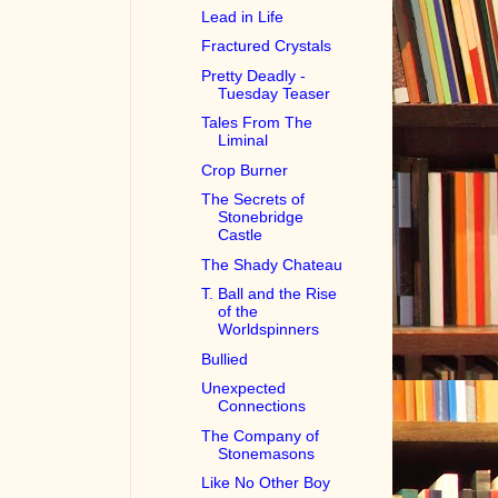
Lead in Life
Fractured Crystals
Pretty Deadly -
Tuesday Teaser
Tales From The
Liminal
Crop Burner
The Secrets of
Stonebridge
Castle
The Shady Chateau
T. Ball and the Rise
of the
Worldspinners
Bullied
Unexpected
Connections
The Company of
Stonemasons
Like No Other Boy