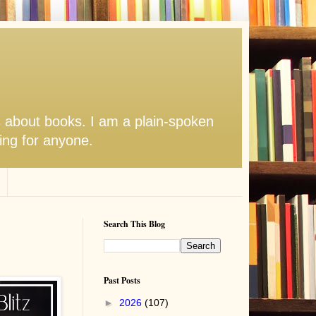
s about books. I am a plain-spoken
hing for anyone.
Search This Blog
Past Posts
►
2026
(107)