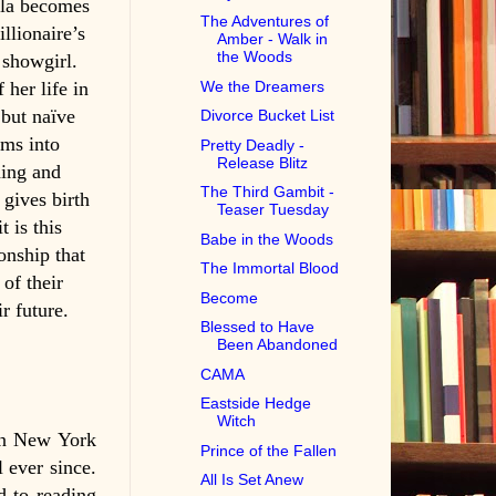
ela becomes
The Adventures of
illionaire’s
Amber - Walk in
the Woods
 showgirl.
her life in
We the Dreamers
but naïve
Divorce Bucket List
oms into
Pretty Deadly -
Release Blitz
ning and
The Third Gambit -
 gives birth
Teaser Tuesday
t is this
Babe in the Woods
onship that
The Immortal Blood
 of their
Become
r future.
Blessed to Have
Been Abandoned
CAMA
Eastside Hedge
Witch
in New York
Prince of the Fallen
l ever since.
All Is Set Anew
d to reading