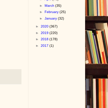
►
March
(35)
►
February
(25)
►
January
(32)
►
2020
(367)
►
2019
(220)
►
2018
(178)
►
2017
(1)