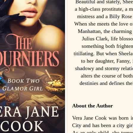
Beautiful and stately, She
a high-class prostitute, a m
mistress and a Billy Rose
When she meets the love of 
Manhattan, the charming 
Julius Clark, life bloss
something both frighte
titillating. But when Sheela
to her daughter, Fanny, i
shadowy and stormy relati
alters the course of both
destinies and defines thei
About the Author
Vera Jane Cook was born 
City and has been a city gir
As an only child, she turne