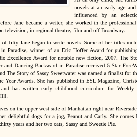
novels at an early age and
influenced by an eclect
efore Jane became a writer, she worked in the professional
n television, in regional theatre, film and off Broadway.
 of fifty Jane began to write novels. Some of her titles inc
in Paradise, winner of an Eric Hoffer Award for publishin
die Excellence Award for notable new fiction, 2007. The St
r and Dancing Backward in Paradise received 5 Star ForeW
nd The Story of Sassy Sweetwater was named a finalist for 
he Year Awards. She has published in ESL Magazine, Christ
and has written early childhood curriculum for Weekly
ll.
 lives on the upper west side of Manhattan right near Riversid
her delightful dogs for a jog, Peanut and Carly. She comes
thirty years and her two cats, Sassy and Sweetie Pie.