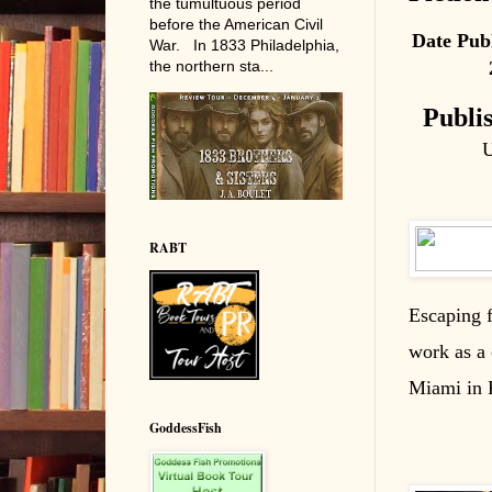
the tumultuous period
before the American Civil
Date Pub
War. In 1833 Philadelphia,
the northern sta...
Publi
U
RABT
Escaping f
work as a 
Miami in K
GoddessFish