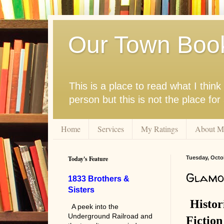
Our Town Boo
This is a place to read what I thi
person but this is not the place fo
Home
Services
My Ratings
About M
Today's Feature
Tuesday, Octob
Glamo
1833 Brothers &
Sisters
Histor
A peek into the
Underground Railroad and
Fiction