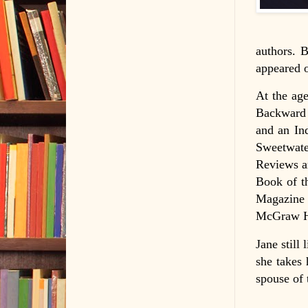
authors. B
appeared o
At the age
Backward 
and an In
Sweetwate
Reviews a
Book of t
Magazine 
McGraw Hi
Jane still
she takes 
spouse of 