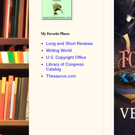
My Favorite Places
Long and Short Reviews
Writing World
U.S. Copyright Office
Library of Congress
Catalog
Thesaurus.com