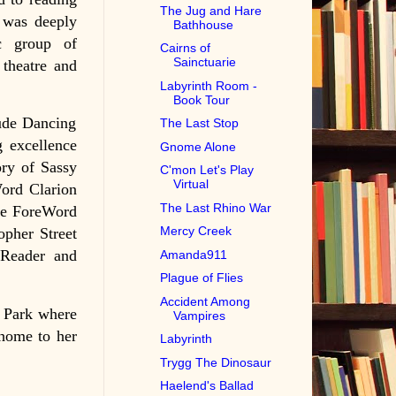
The Jug and Hare
 was deeply
Bathhouse
ic group of
Cairns of
Sainctuarie
 theatre and
Labyrinth Room -
Book Tour
lude Dancing
The Last Stop
g excellence
Gnome Alone
ory of Sassy
C'mon Let's Play
Virtual
ord Clarion
The Last Rhino War
the ForeWord
Mercy Creek
opher Street
 Reader and
Amanda911
Plague of Flies
Accident Among
e Park where
Vampires
 home to her
Labyrinth
Trygg The Dinosaur
Haelend's Ballad