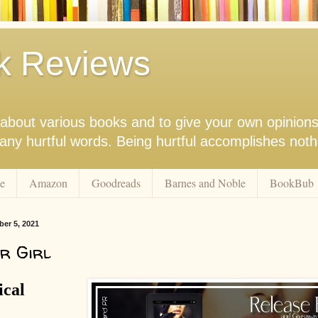
k Reviews
nk about various books and to give your own opinion
r any hurtful words. Being hurtful accomplishes not
e
Amazon
Goodreads
Barnes and Noble
BookBub
er 5, 2021
r Girl
ical