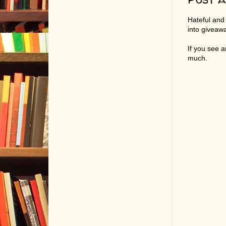
Hateful and
into giveaw
If you see 
much.