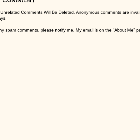
 Unrelated Comments Will Be Deleted. Anonymous comments are invali
ays.
any spam comments, please notify me. My email is on the "About Me" 