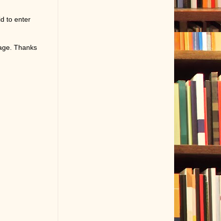
d to enter
page. Thanks