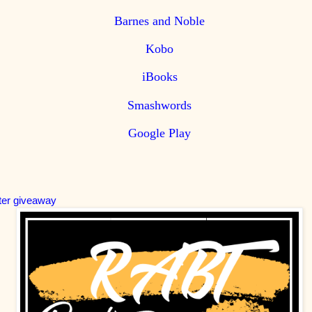
Barnes and Noble
Kobo
iBooks
Smashwords
Google Play
ter giveaway