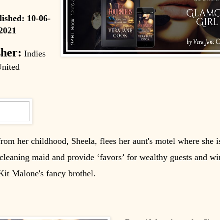
lished:
10-06-
2021
sher:
Indies
nited
rom her childhood, Sheela, flees her aunt's motel where she i
cleaning maid and provide ‘favors’ for wealthy guests and wi
it Malone's fancy brothel.