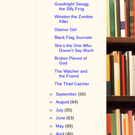
Goodnight Swogg
the Silly Frog
Winston the Zombie
Killer
Glamor Girl
Black Flag Journals
She's the One Who
Doesn't Say Much
Broken Pieces of
God
The Watcher and
the Friend
The Thief Catcher
►
September
(50)
►
August
(64)
►
July
(55)
►
June
(63)
►
May
(68)
►
April
(46)