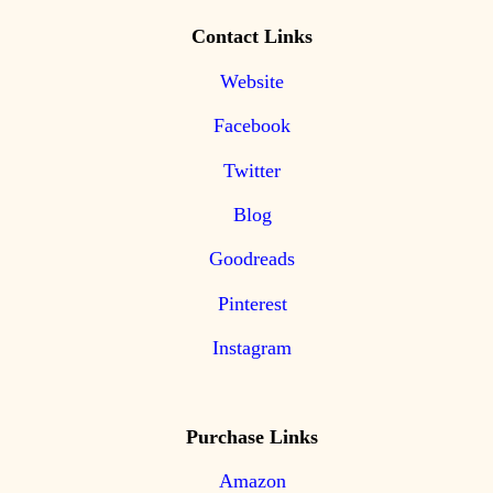
Contact Links
Website
Facebook
Twitter
Blog
Goodreads
Pinterest
Instagram
Purchase Links
Amazon