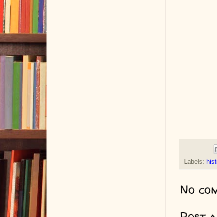
Labels:
hist
No co
Post 