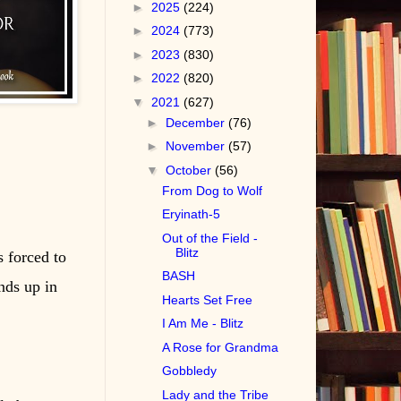
►
2025
(224)
►
2024
(773)
►
2023
(830)
►
2022
(820)
▼
2021
(627)
►
December
(76)
►
November
(57)
▼
October
(56)
From Dog to Wolf
Eryinath-5
Out of the Field -
Blitz
s forced to
BASH
nds up in
Hearts Set Free
I Am Me - Blitz
A Rose for Grandma
Gobbledy
Lady and the Tribe