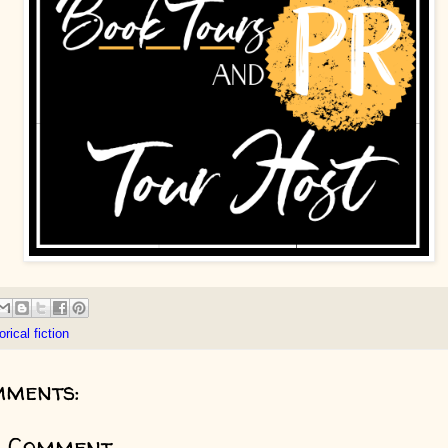
orical fiction
mments:
a Comment