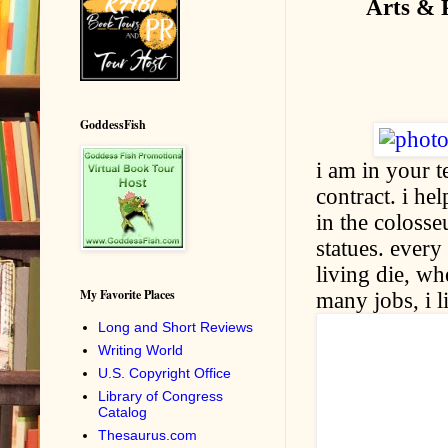
Arts & 
GoddessFish
i am in your t
contract. i he
in the colosse
statues. every
living die, wh
My Favorite Places
many jobs, i l
Long and Short Reviews
Writing World
U.S. Copyright Office
Library of Congress
Catalog
Thesaurus.com