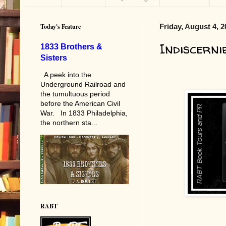
Today's Feature
Friday, August 4, 
Indiscerni
1833 Brothers &
Sisters
A peek into the
Underground Railroad and
the tumultuous period
before the American Civil
War. In 1833 Philadelphia,
the northern sta...
RABT