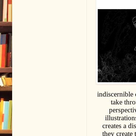
indiscernible
take thro
perspecti
illustrati
creates a d
they create