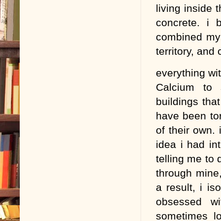
living inside
concrete. i 
combined my a
territory, and
everything wit
Calcium to 
buildings that
have been tor
of their own. 
idea i had in
telling me to 
through mine,
a result, i is
obsessed wi
sometimes lo