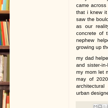
came across a
that i knew i
saw the bould
as our reali
concrete of 
nephew help
growing up the
my dad helpe
and sister-in
my mom let m
may of 2020,
architectura
urban designe