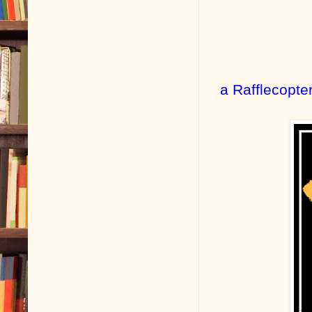
a Rafflecopte