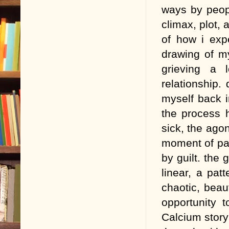
ways by peop
climax, plot, 
of how i expe
drawing of my
grieving a 
relationship.
myself back 
the process 
sick, the ago
moment of pas
by guilt. the 
linear, a pat
chaotic, beau
opportunity 
Calcium story