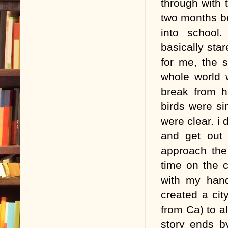
through with 
two months be
into school.
basically star
for me, the s
whole world 
break from h
birds were si
were clear. i
and get out 
approach the
time on the 
with my hand
created a ci
from Ca) to a
story ends b