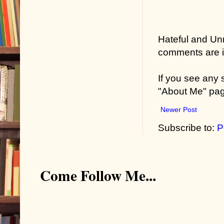
Hateful and Un
comments are in
If you see any
"About Me" pa
Newer Post
Subscribe to:
P
Come Follow Me...