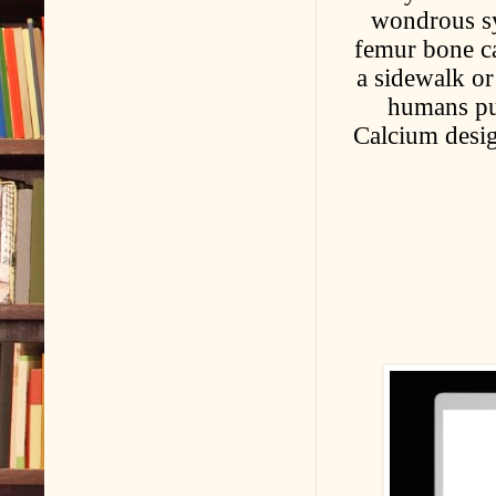
wondrous sy
femur bone ca
a sidewalk or
humans pu
Calcium desig