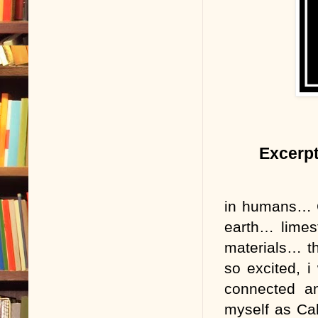
Excerpt
in humans… C
earth… limes
materials… th
so excited, i
connected an
myself as Cal