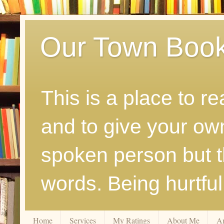
Our Town Boo
This is a place to r
and to give your ow
spoken person but th
words. Being hurtfu
Home
Services
My Ratings
About Me
A