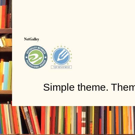
NetGalley
Simple theme. The