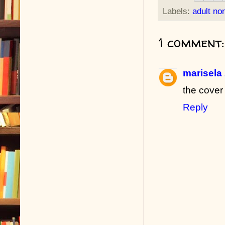
Labels:
adult non
1 comment:
marisela
the cover
Reply