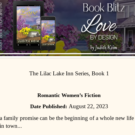
The Lilac Lake Inn Series, Book 1
Romantic Women’s Fiction
August 22, 2023
Date Published:
 family promise can be the beginning of a whole new life 
in town...