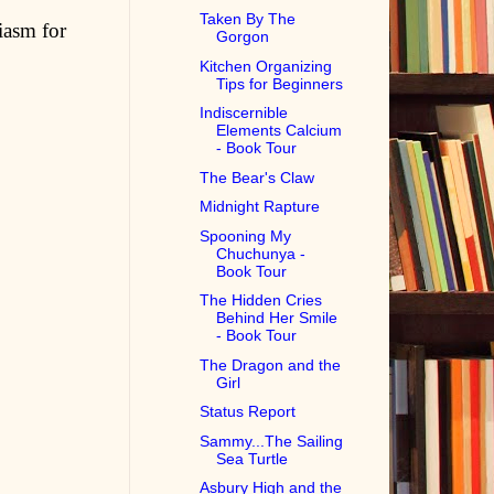
Taken By The
iasm for
Gorgon
Kitchen Organizing
Tips for Beginners
Indiscernible
Elements Calcium
- Book Tour
The Bear's Claw
Midnight Rapture
Spooning My
Chuchunya -
Book Tour
The Hidden Cries
Behind Her Smile
- Book Tour
The Dragon and the
Girl
Status Report
Sammy...The Sailing
Sea Turtle
Asbury High and the