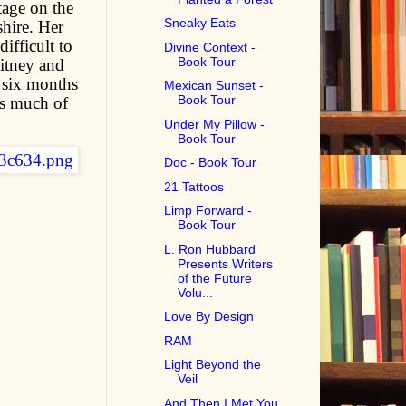
tage on the
Sneaky Eats
hire. Her
difficult to
Divine Context -
Book Tour
hitney and
t six months
Mexican Sunset -
Book Tour
as much of
Under My Pillow -
Book Tour
Doc - Book Tour
21 Tattoos
Limp Forward -
Book Tour
L. Ron Hubbard
Presents Writers
of the Future
Volu...
Love By Design
RAM
Light Beyond the
Veil
And Then I Met You