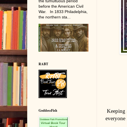
the tumultuous period
before the American Civil
War. In 1833 Philadelphia,
the northern sta...
RABT
Keeping a
GoddessFish
everyone 