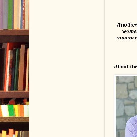
Another 
women
romance—
About th