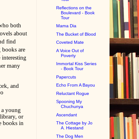
Reflections on the
Boulevard - Book
Tour
 who both
Mama Dia
novels about
The Bucket of Blood
nd find
Coveted Mate
g books are
A Voice Out of
Poverty
 interesting
Immortal Kiss Series
 her many
- Book Tour
Papercuts
ork, and
Echo From A Bayou
wo
Reluctant Rogue
Spooning My
Chuchunya
m a young
Ascendant
ibrary, or
e books in
The Cottage by Jo
A. Hiestand
The Dog Men