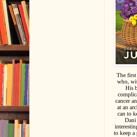
The first
who, wit
His b
complica
cancer an
at an ar
can to k
Dani 
interesti
to keep a