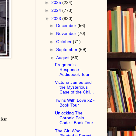
►
2025
(224)
►
2024
(773)
▼
2023
(830)
►
December
(56)
►
November
(70)
►
October
(71)
►
September
(69)
▼
August
(66)
Frogman's
Response -
Audiobook Tour
Victoria James and
the Mysterious
Case of the Chil...
Twins With Love x2 -
Book Tour
Unlocking The
Chronic Pain
for
Code - Book Tour
The Girl Who
Planted a Forest