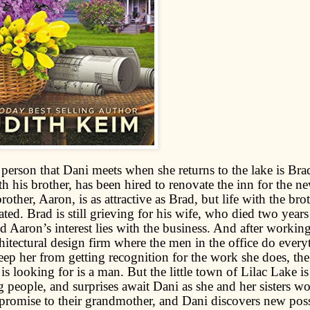
 person that Dani meets when she returns to the lake is Brad
h his brother, has been hired to renovate the inn for the n
rother, Aaron, is as attractive as Brad, but life with the brot
ted. Brad is still grieving for his wife, who died two year
d Aaron’s interest lies with the business. And after workin
chitectural design firm where the men in the office do every
eep her from getting recognition for the work she does, the 
is looking for is a man. But the little town of Lilac Lake is 
ng people, and surprises await Dani as she and her sisters w
 promise to their grandmother, and Dani discovers new possi