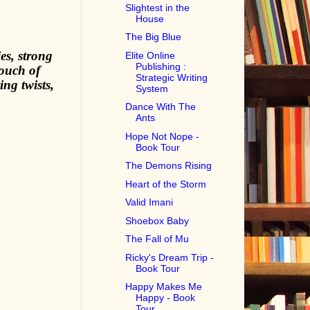
Slightest in the
House
The Big Blue
es, strong
Elite Online
Publishing :
touch of
Strategic Writing
ng twists,
System
Dance With The
Ants
Hope Not Nope -
Book Tour
The Demons Rising
Heart of the Storm
Valid Imani
Shoebox Baby
The Fall of Mu
Ricky's Dream Trip -
Book Tour
Happy Makes Me
Happy - Book
Tour