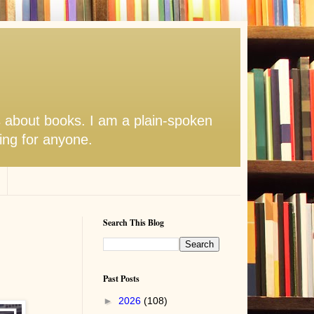
s about books. I am a plain-spoken
hing for anyone.
Search This Blog
Past Posts
►
2026
(108)