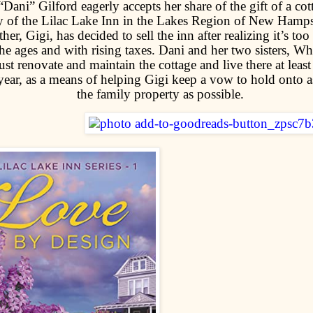
“Dani” Gilford eagerly accepts her share of the gift of a cot
y of the Lilac Lake Inn in the Lakes Region of New Hamps
er, Gigi, has decided to sell the inn after realizing it’s too 
she ages and with rising taxes. Dani and her two sisters, W
st renovate and maintain the cottage and live there at leas
year, as a means of helping Gigi keep a vow to hold onto 
the family property as possible.