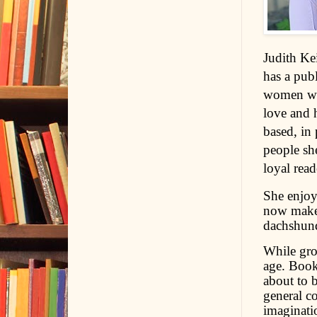
Judith Ke
has a pub
women who
love and h
based, in 
people she
loyal read
She enjoy
now makes
dachshund
While gro
age. Books
about to 
general c
imaginati