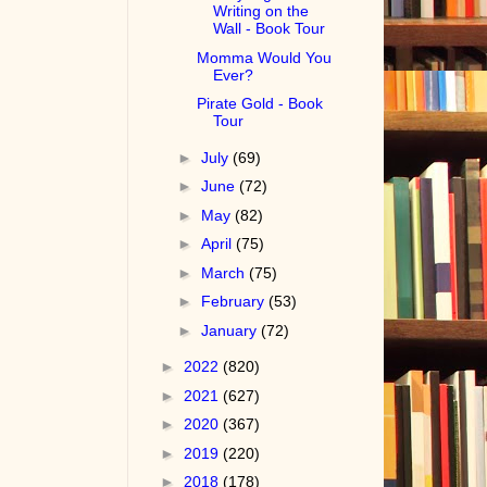
Writing on the
Wall - Book Tour
Momma Would You
Ever?
Pirate Gold - Book
Tour
►
July
(69)
►
June
(72)
►
May
(82)
►
April
(75)
►
March
(75)
►
February
(53)
►
January
(72)
►
2022
(820)
►
2021
(627)
►
2020
(367)
►
2019
(220)
►
2018
(178)