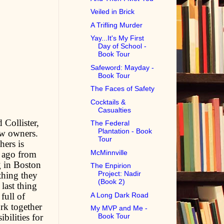
Veiled in Brick
A Trifling Murder
Yay...It's My First
Day of School -
Book Tour
Safeword: Mayday -
Book Tour
The Faces of Safety
Cocktails &
Casualties
 Collister,
The Federal
Plantation - Book
ew owners.
Tour
hers is
McMinnville
s ago from
g in Boston
The Enpirion
Project: Nadir
thing they
(Book 2)
last thing
A Long Dark Road
full of
ork together
My MVP and Me -
bilities for
Book Tour