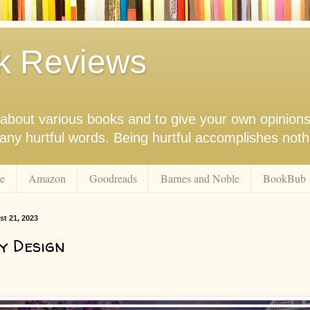
k Reviews
nk about various books and to give your own opinion
r any hurtful words. Being hurtful accomplishes not
e
Amazon
Goodreads
Barnes and Noble
BookBub
t 21, 2023
y Design