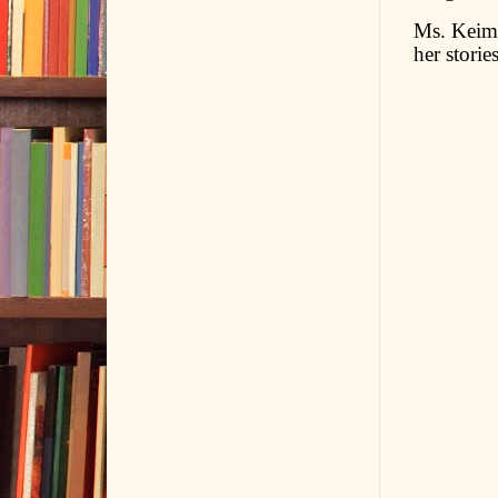
Ms. Keim 
her stories