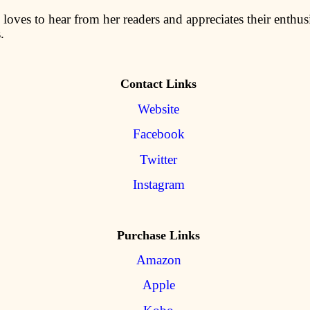
loves to hear from her readers and appreciates their enthus
.
Contact Links
Website
Facebook
Twitter
Instagram
Purchase Links
Amazon
Apple