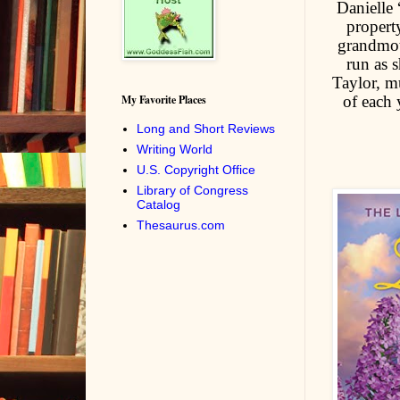
Danielle 
propert
grandmoth
run as 
Taylor, mu
of each 
My Favorite Places
Long and Short Reviews
Writing World
U.S. Copyright Office
Library of Congress
Catalog
Thesaurus.com