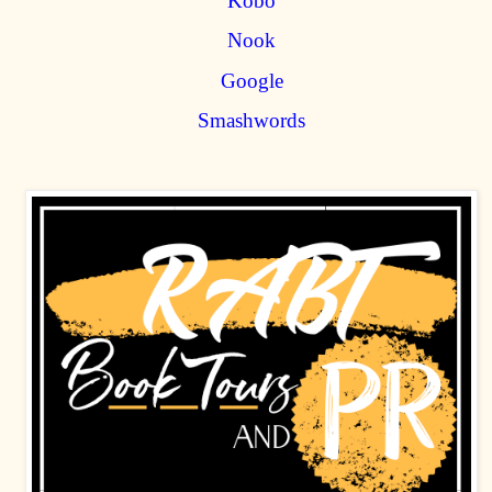
Kobo
Nook
Google
Smashwords