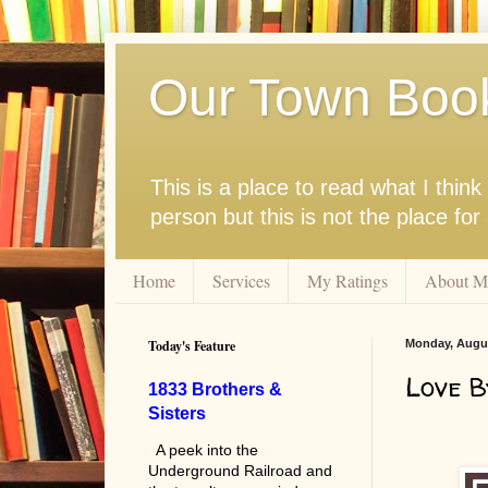
Our Town Boo
This is a place to read what I thi
person but this is not the place fo
Home
Services
My Ratings
About M
Today's Feature
Monday, Augus
Love B
1833 Brothers &
Sisters
A peek into the
Underground Railroad and