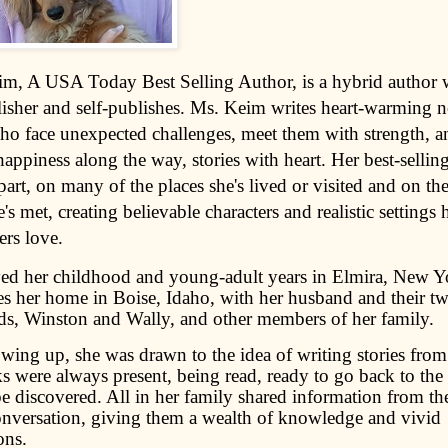
im, A USA Today Best Selling Author, is a hybrid author
lisher and self-publishes. Ms. Keim writes heart-warming 
 face unexpected challenges, meet them with strength, a
appiness along the way, stories with heart. Her best-sellin
part, on many of the places she's lived or visited and on the
's met, creating believable characters and realistic settings
ers love.
ed her childhood and young-adult years in Elmira, New Y
 her home in Boise, Idaho, with her husband and their t
s, Winston and Wally, and other members of her family.
wing up, she was drawn to the idea of writing stories fro
 were always present, being read, ready to go back to the l
be discovered. All in her family shared information from th
onversation, giving them a wealth of knowledge and vivid
ons.