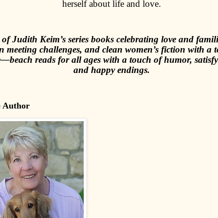
herself about life and love.
of Judith Keim’s series books celebrating love and famili
 meeting challenges, and clean women’s fiction with a 
beach reads for all ages with a touch of humor, satisfyi
and happy endings.
e Author