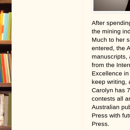
After spending
the mining ind
Much to her su
entered, the 
manuscripts,
from the Inte
Excellence in
keep writing,
Carolyn has 7 
contests all 
Australian pu
Press with fu
Press.