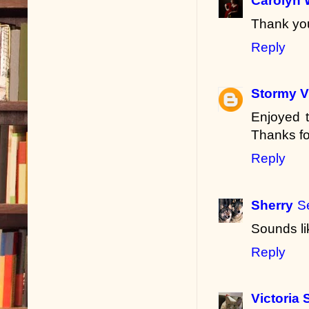
Carolyn 
Thank you
Reply
Stormy V
Enjoyed t
Thanks fo
Reply
Sherry
S
Sounds li
Reply
Victoria 