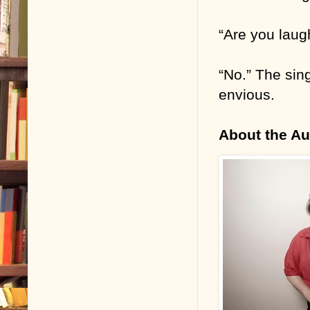
“Are you laug
“No.” The sin
envious.
About the Au