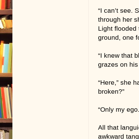
“I can’t see.
through her s
Light flooded
ground, one f
“I knew that 
grazes on his
“Here,” she h
broken?”
“Only my ego.
All that lang
awkward tangle