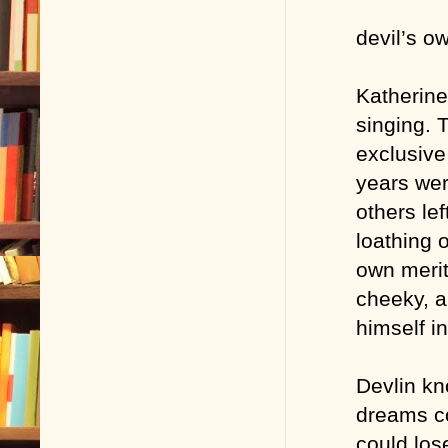
devil’s o
Katherine
singing. 
exclusive
years wer
others le
loathing 
own merit
cheeky, a
himself in
Devlin kn
dreams co
could los