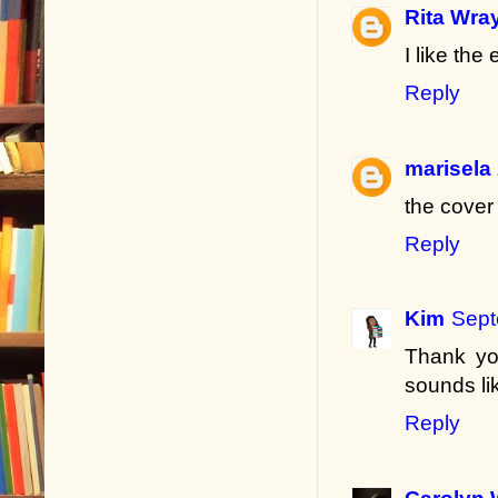
Rita Wra
I like the
Reply
marisela
the cover
Reply
Kim
Sept
Thank you
sounds li
Reply