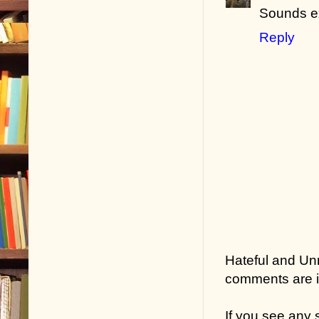
Sounds ex
Reply
Hateful and Un
comments are in
If you see any