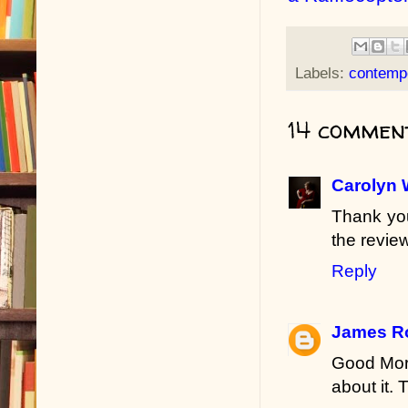
Labels:
contemp
14 commen
Carolyn 
Thank you
the review
Reply
James R
Good Morn
about it.