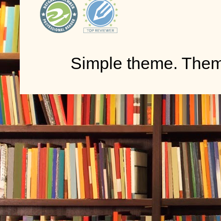
Simple theme. The