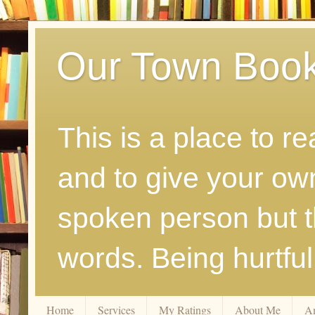
Our Town Boo
This is a place to r
and to give your ow
spoken person but th
words. Being hurtfu
Home
Services
My Ratings
About Me
A