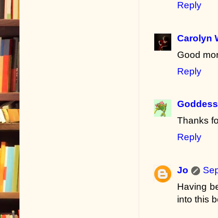
Reply
Carolyn 
Good morn
Reply
Goddess 
Thanks fo
Reply
Jo
Sep
Having be
into this b