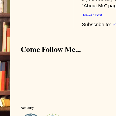
"About Me" pa
Newer Post
Subscribe to:
P
Come Follow Me...
NetGalley