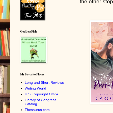
the other stop
GoddessFish
My Favorite Places
Long and Short Reviews
Writing World
U.S. Copyright Office
Library of Congress
Catalog
Thesaurus.com