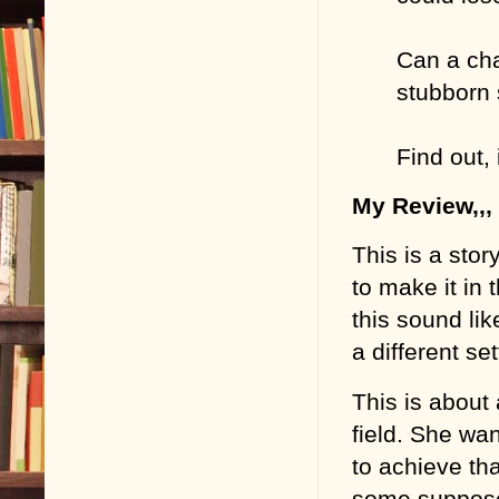
Can a cha
stubborn 
Find out, 
My Review,,,
This is a stor
to make it in
this sound like
a different se
This is about
field. She wan
to achieve th
some suppose