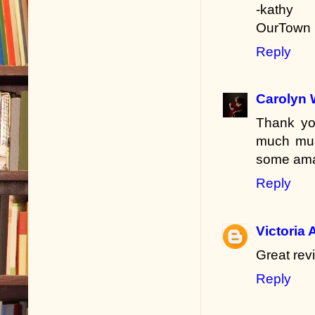
-kathy
OurTown 
Reply
Carolyn 
Thank you
much musi
some amaz
Reply
Victoria 
Great rev
Reply