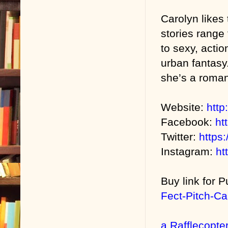
Carolyn likes 
stories range
to sexy, acti
urban fantasy
she’s a roman
Website:
http
Facebook:
ht
Twitter:
https:
Instagram:
ht
Buy link for P
Fect-Pitch-C
a Rafflecopte