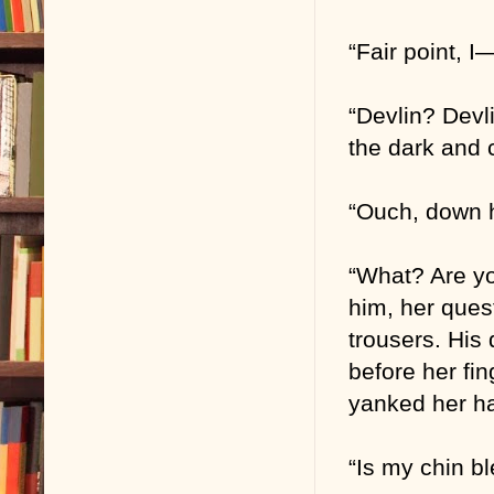
“Fair point, 
“Devlin? Devl
the dark and 
“Ouch, down h
“What? Are yo
him, her ques
trousers. His 
before her fin
yanked her h
“Is my chin b