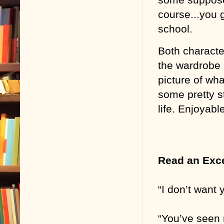
course...you g
school.
Both characte
the wardrobe h
picture of what
some pretty s
life. Enjoyabl
Read an Exc
“I don’t want y
“You’ve seen 