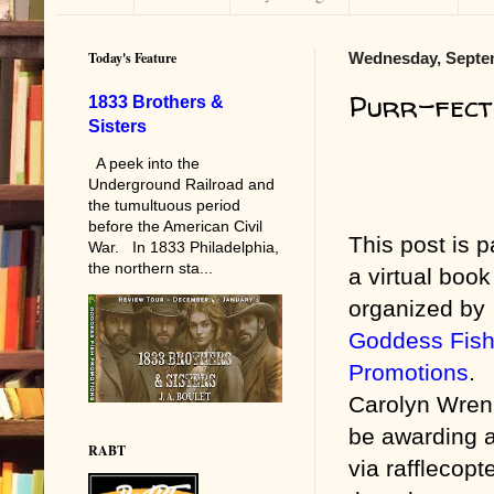
Today's Feature
Wednesday, Septem
Purr-fect
1833 Brothers &
Sisters
A peek into the
Underground Railroad and
the tumultuous period
before the American Civil
This post is p
War. In 1833 Philadelphia,
the northern sta...
a virtual book
organized by
Goddess Fis
Promotions
.
Carolyn Wren 
be awarding 
RABT
via rafflecopt