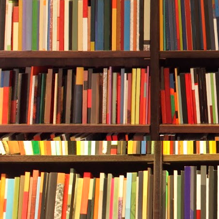
Durwood hadn’
calloused fin
managed. Thi
Barboursville,
A tool like an
“Well?” he sa
“Looks like a
Durwood chan
Bridges. Then
At the bottom
a bubble wit
spouted off o
anyway.