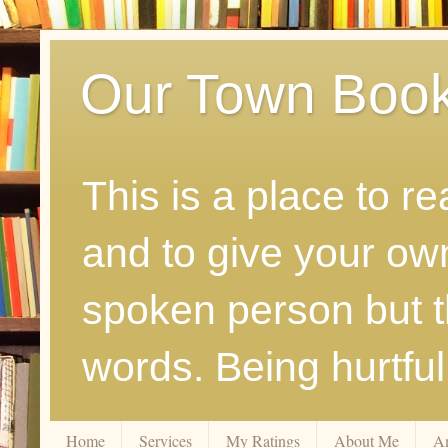
Our Town Boo
This is a place to r
and to give your ow
spoken person but th
words. Being hurtfu
Home
Services
My Ratings
About Me
A