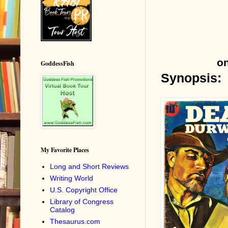
on
GoddessFish
Synopsis:
My Favorite Places
Long and Short Reviews
Writing World
U.S. Copyright Office
Library of Congress
Catalog
Thesaurus.com