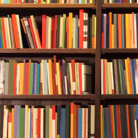
“Good riddan
“TOTAL RACIS
Durwood read
man, but mos
It was impos
left judging 
But Durwood d
the letter to
S
some third pa
What had see
overreach su
Now Sue-Ann l