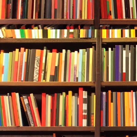
Durwood was 
anything on t
The older man
soon. His paj
fingers. “The
Durwood whis
“It’s differen
shine, hm?”
Crole looked 
presence.
He answered, 
With a wave,