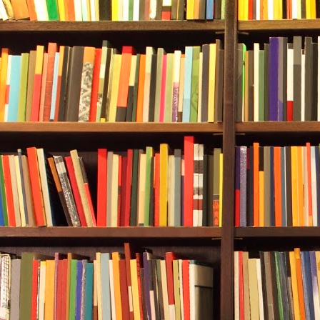
written along
inside had th
Durwood knew 
got your vega
—sometimes m
City Hall itse
indicated the
Durwood park
van and stret
The woman wo
on her back. 
declared his 
being shown t