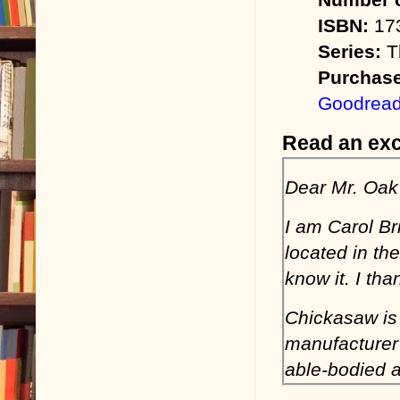
ISBN:
173
Series:
Th
Purchase
Goodrea
Read an exc
Dear Mr. Oak
I am Carol B
located in th
know it. I th
Chickasaw is
manufacturer 
able-bodied a
sustained the