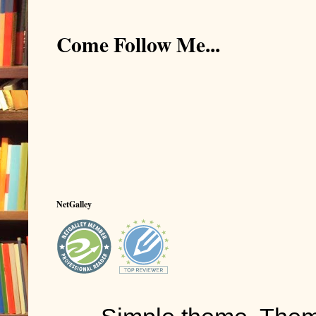
Durwood lower
Come Follow Me...
cost much.”
“They give a 
Durwood rais
Marines a dec
service.
Crole nodded 
interesting?”
NetGalley
“Sure,” Durwo
They fished in
Crole, twenty 
dozen, plus a