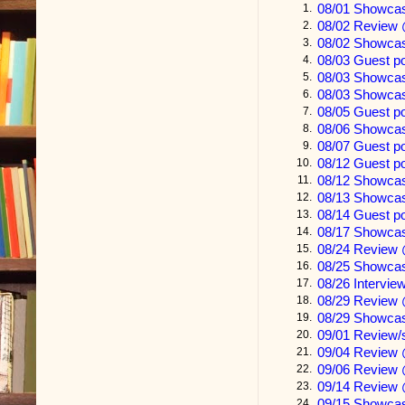
08/01 Showca
1.
08/02 Review 
2.
Durwood got t
08/02 Showca
3.
sorghum field
08/03 Guest p
4.
08/03 Showca
5.
mailbox, pas
08/03 Showca
6.
brushed his b
08/05 Guest p
7.
08/06 Showcas
8.
clumps of jo
08/07 Guest p
9.
first five let
08/12 Guest 
10.
08/12 Showca
11.
08/13 Showcas
12.
The Chickasaw
08/14 Guest p
13.
scanned left 
08/17 Showcas
14.
08/24 Review 
15.
ugliness start
08/25 Showca
16.
08/26 Intervi
17.
Lawyers
.
08/29 Review
18.
08/29 Showca
19.
He put the let
09/01 Review
20.
09/04 Review 
21.
magazine for
09/06 Review 
22.
he’d only got
09/14 Review 
23.
09/15 Showcas
24.