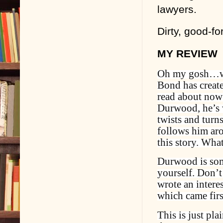
lawyers.
Dirty, good-fo
MY REVIEW
Oh my gosh…wha
Bond has create
read about now 
Durwood, he’s w
twists and turns
follows him arou
this story. What
Durwood is som
yourself. Don’t
wrote an intere
which came firs
This is just pla