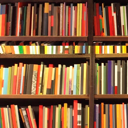
Durwood sat up
She seemed to
run
company. 
is publicly tr
“Hm.” Durwood
right either. “
“I apologize,
step out from
you here on f
They looked 
sympathetical
the wall beh
striped ribbo