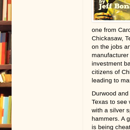
one from Caro
Chickasaw, Te
on the jobs a
manufacturer 
investment b
citizens of C
leading to ma
Durwood and h
Texas to see
with a silver
hammers. A g
is being chea