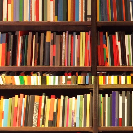
She expanded 
part of a cen
various house
hinges. Nothi
components th
Five or six y
the company.
growing too s
Durwood stop
“As I underst
dubiously—“it
balance sheet
“Too conserv