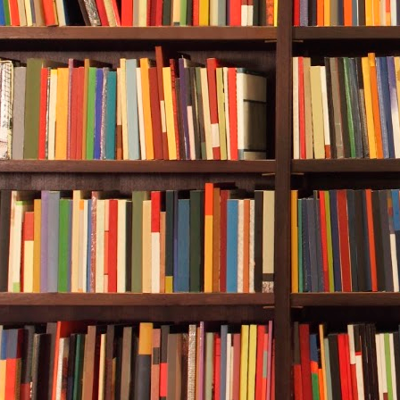
“It’s fine,” D
said?”
“Correct,” th
customers cla
“What happe
“A woman in 
people in Ca
fall. One brok
“Her wrist.”
Carol Bridge
“Falling off a
She nodded a