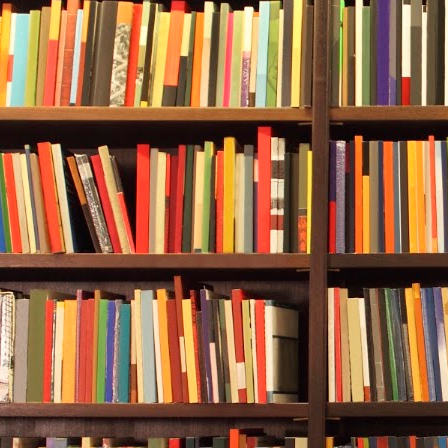
information o
of the town m
like Hogan C
versa.
On the offici
Bridges. She
workers.
Handsome wo
Next, Durwood
worked in up
been all over
he’d been rai
district with
was a colleg