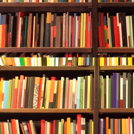
her inside, n
wheezing, rh
He said, “Wha
State?”
The dog sat u
The effort ma
Durwood laid 
felt pained h
men in suits.
Chapter Two
It was a heal
Carol Bridges
he met throu