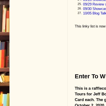
thirty or fort
09/29 Review 
25.
09/30 Showc
26.
Today, he rea
10/05 Blog Tal
27.
a principal w
in his school.
This linky list is no
League champ
warranty that
Durwood chuc
writing in fo
them, figure
go-round and 
Enter To Wi
But Durwood d
This is a raffle
He put the let
Tours for Jeff B
Chickasaw let
Card each. The 
October 2, 2020.