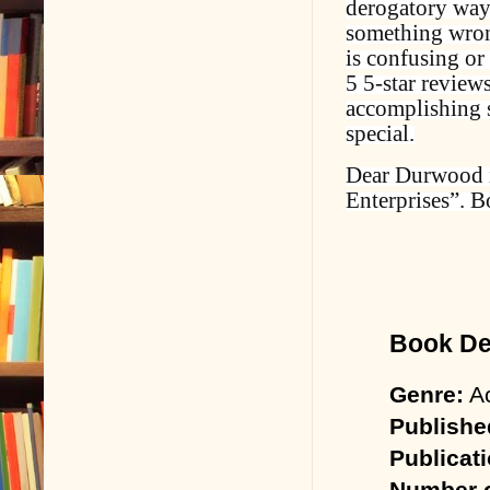
derogatory way.
something wrong
is confusing or 
5 5-star reviews
accomplishing s
special.
Dear Durwood i
Enterprises”. B
Book Det
Genre:
Ac
Publishe
Publicat
Number o