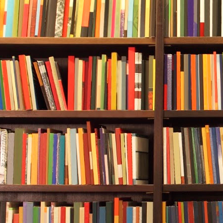
Bridges comma
Sue sat.
The mayor squ
pinching belo
Durwood said
employees?”
“Forty-four h
another eight
“And it’s all
Carol Bridges
winds are blo