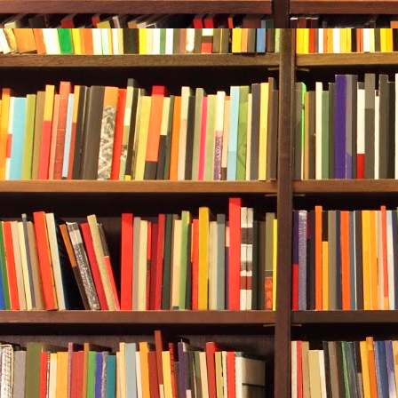
Durwood had 
The sky had j
his bait a thi
“These fish.”
his head.
Crole said, “
“Smarter, too
Still, the fi
Durwood uncl
dropped them
Back at the h
sapsucker cli