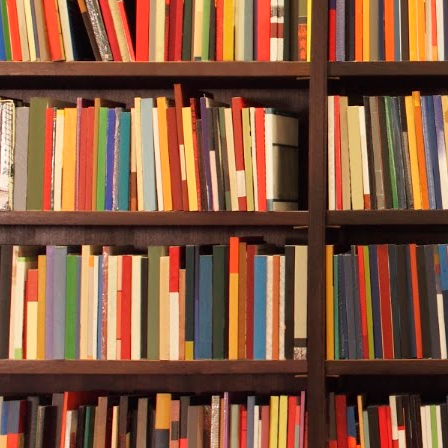
sometimes. It 
false. Other t
time Durwood
Once he’d dr
and joy, a 19
hand, had be
councilman w
and asked ab
made me an of
Durwood decid
out. If he did
the Vanagon,
Crole observe