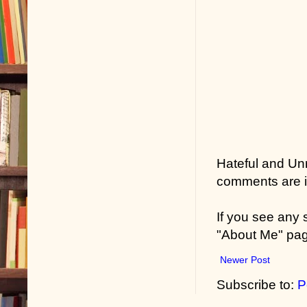
weren’t too ba
Durwood thou
East Coast l
who’d elected
He thought ab
in El Paso.
Hateful and Un
He thought, t
comments are in
right.
If you see any
Crole said, “
"About Me" pa
Durwood said
Newer Post
Crole grinned
Subscribe to:
P
black. “Still 