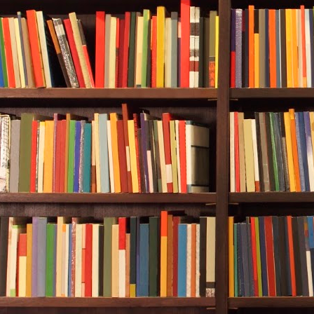
“Right. You’r
inventing new
Durwood roll
good at what y
Carol Bridges
smokestacks. 
Thoughts of 
headache, but
case now.
“But Hogan’s 
tell Wall Str
“They were fa