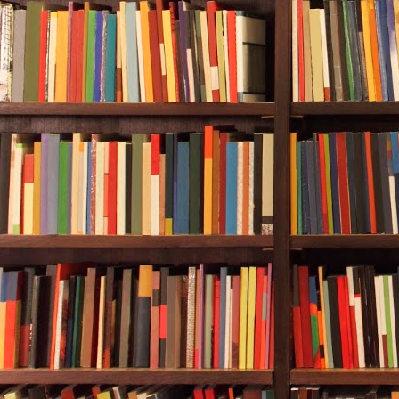
mountain swit
By afternoon,
Durwood boug
They reached
city limit, th
elevators, a
farther on. B
who wanted to
Downtown Chi
Durwood saw t
boarded-up bu
Outreach Cen
Next door to 
shop called 