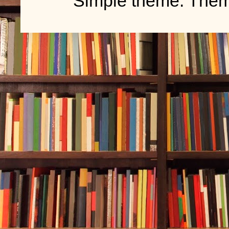
Simple theme. The
bait. The men
rippled in the
The Chickasa
fight crooked
outfits that 
putting craft
in some knock
Still, Durwoo
do, flip thro
men in suits
Then he thoug
letter had me
the dang scho
Intimidators.