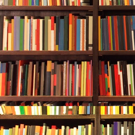
Carol Bridges
Oak Jones, th
“You’re welco
She said she
personal numb
bluejeans po
upholstery ha
“My dog goes 
outside if nee
“Don’t be sil
for a biscuit
Shepherd.”
She didn’t jus