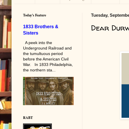
Today's Feature
Tuesday, Septembe
Dear Dur
1833 Brothers &
Sisters
A peek into the
Underground Railroad and
the tumultuous period
before the American Civil
War. In 1833 Philadelphia,
the northern sta...
RABT