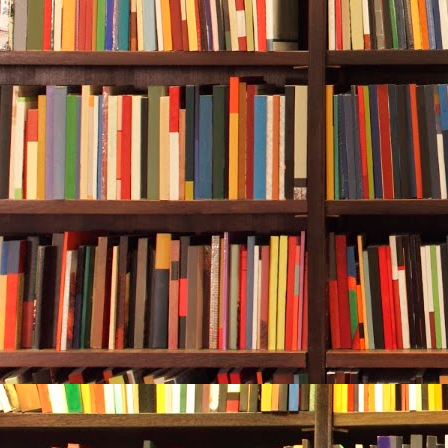
tree, the orn
squirrels’ nes
the last four 
“Git down!” D
The sapsucker
Inside, Durw
fried them in
fish.
Durwood moved
The dog sneez
Durwood rins
computer. He