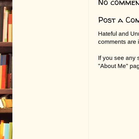
No commen
Post a Co
Hateful and Un
comments are in
If you see any
"About Me" pa