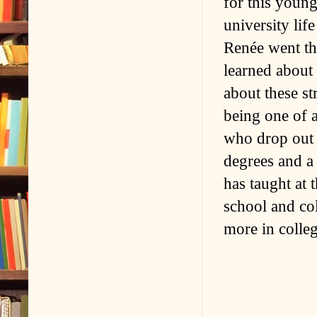
for this youn
university lif
Renée went th
learned about 
about these s
being one of 
who drop out 
degrees and a
has taught at 
school and col
more in colleg