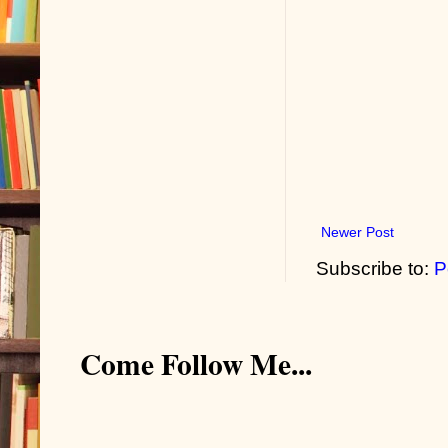
Newer Post
Subscribe to:
P
Come Follow Me...