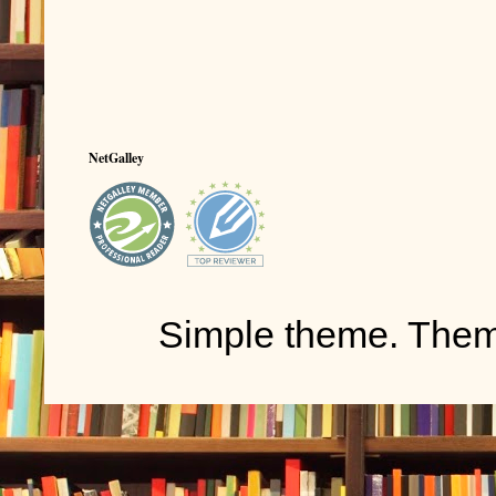
NetGalley
Simple theme. The