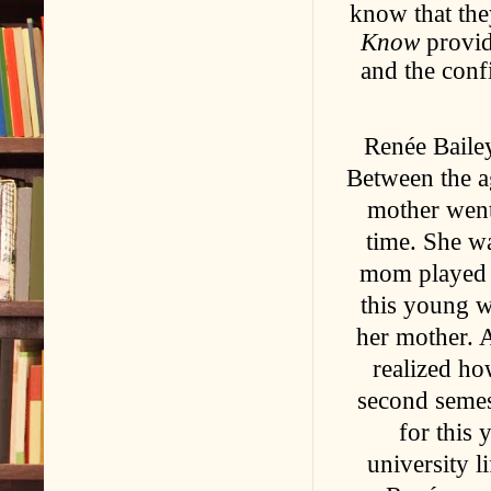
know that the
Know
provide
and the confi
Renée Bailey
Between the a
mother went
time. She w
mom played a
this young w
her mother. 
realized ho
second semest
for this
university l