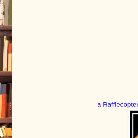
a Rafflecopte