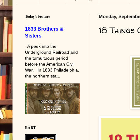
Today's Feature
Monday, September
18 Things 
1833 Brothers &
Sisters
A peek into the
Underground Railroad and
the tumultuous period
before the American Civil
War. In 1833 Philadelphia,
the northern sta...
RABT