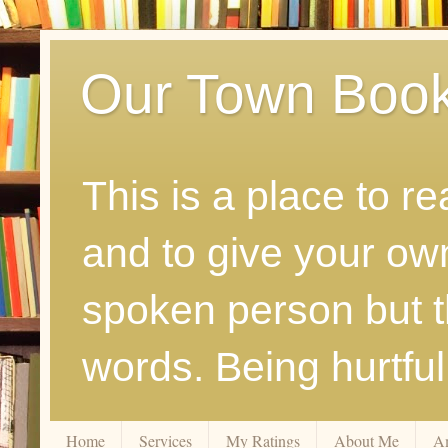
Our Town Boo
This is a place to r
and to give your ow
spoken person but th
words. Being hurtfu
Home
Services
My Ratings
About Me
A