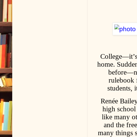
College—it’s
home. Suddenl
before—no 
rulebook f
students, 
Renée Bailey
high school 
like many ot
and the fre
many things 