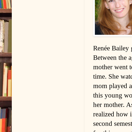
Renée Bailey 
Between the a
mother went t
time. She wat
mom played aud
this young wo
her mother. A
realized how i
second semeste