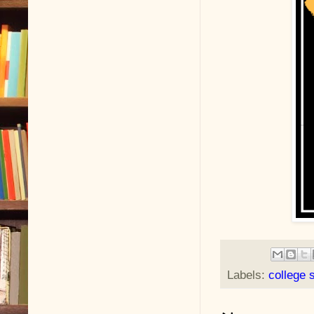
Labels:
college 