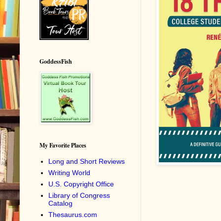
GoddessFish
My Favorite Places
Long and Short Reviews
Writing World
U.S. Copyright Office
Library of Congress
Catalog
Thesaurus.com