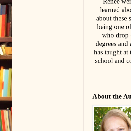
Renée wen
learned abo
about these 
being one of
who drop o
degrees and 
has taught at
school and co
About the A