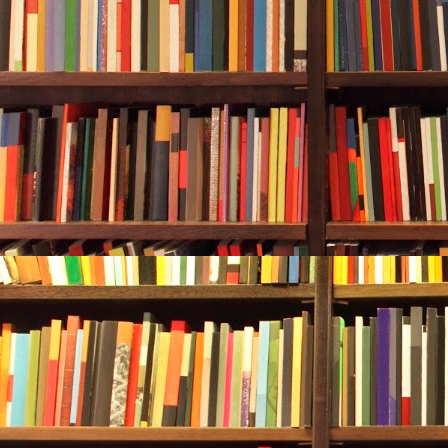
she swam afte
sheath and us
her tank, mak
hoping to get 
Alan continue
She was still 
But her brain
throat like a
into the sea,
vision. Panic 
Trapped.
She fought th
gently, tryin