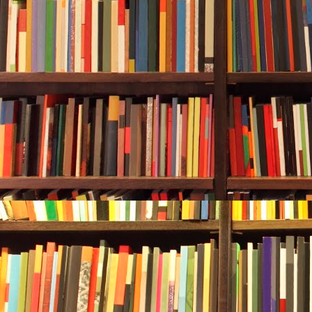
Rebecca enjoy
secondary to 
home to a gr
reef sharks—
you will see
Rebecca follo
help being en
pinched her no
few minutes,
stuck his arm
the wreck. A 
silhouette of 
It was a tran
very good vis
depth the wat