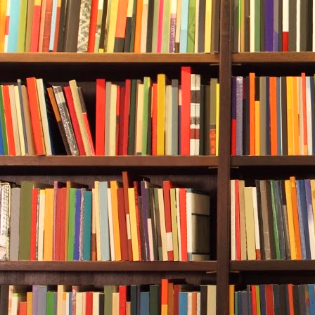
She could try
—leaving him 
would get her 
“controlled 
training what
Possible pul
exploding. An
Her other opt
surface using
ascent.”
She had to c
decided she h
not to acceler
swimming dow