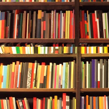
Alan and Reb
the vessel. T
trapped due t
risk of getti
decaying meta
meant blood i
sharks.
They hovered
As they looke
the boat thro
appeared to b
muted and dul
long. Rebecc
shimmered in
wife, less th