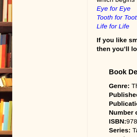
Eye for Eye
Tooth for Too
Life for Life
If you like s
then you’ll l
Book Det
Genre:
Th
Publishe
Publicat
Number o
ISBN:
978
Series:
Ta