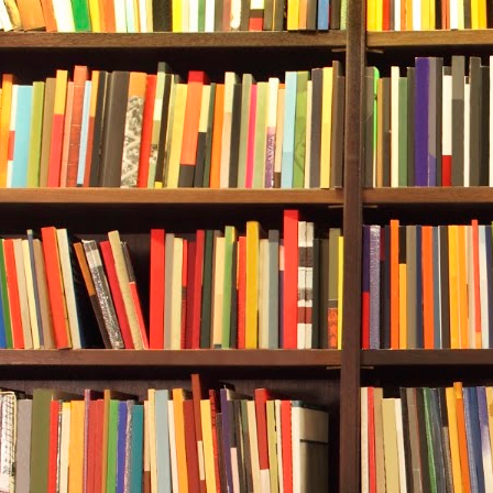
Still at 110 fe
They had agr
official cut-o
while since s
pressure gau
Red.
A cold claw 
that the need
zero. Almost
had both chec
they’d not be
her to have us
She tapped on