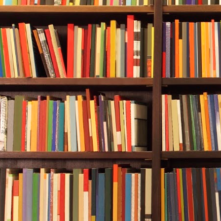
color spectru
green.
Rebecca and A
Providenciale
they were app
that was purp
an artificial 
settle in som
recreational 
deeper than i
Once at the b
Rebecca the “
that she was
they were at 