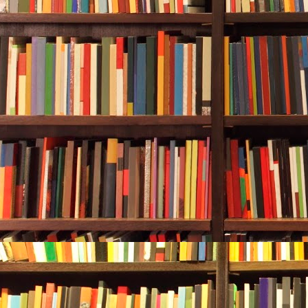
didn’t move. S
She carefull
make sure the
tank would gi
valve in one 
turned it in t
flowed. She c
Rebecca look
from her, abo
down the pan
five-six- seve
Then in:
one-
She had two 