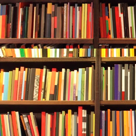
Kicked and…
...she breath
breath she hi
hose that wa
out of air.
She couldn’t 
The feeling of
suffocating h
***
Excerpt from
Franko. Repro
reserved.