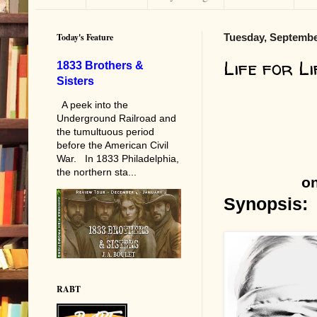
Today's Feature
Tuesday, Septembe
Life for Li
1833 Brothers &
Sisters
A peek into the
Underground Railroad and
the tumultuous period
before the American Civil
War. In 1833 Philadelphia,
the northern sta...
on
Synopsis:
RABT