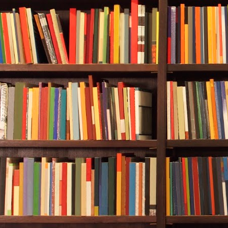
thirty feet aw
Life was only 
She began to 
Is this it?
Is this how I 
Alan didn’t h
clinking
of he
swimming dee
began to kick
increase. And
was still too 
Rebecca kick