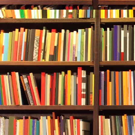
weren’t plann
at about 110 
Although Reb
reluctantly fo
Trying new thi
married, they
Nothing insu
Part of thei
things. Rebec
was more of a
out of this d
differences 
She checked t
was dropping a