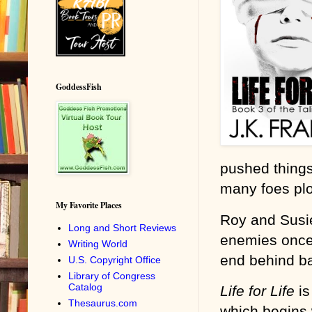
GoddessFish
pushed things
many foes plo
My Favorite Places
Roy and Susie
Long and Short Reviews
enemies once a
Writing World
end behind bar
U.S. Copyright Office
Library of Congress
Catalog
Life for Life
is
Thesaurus.com
which begins w