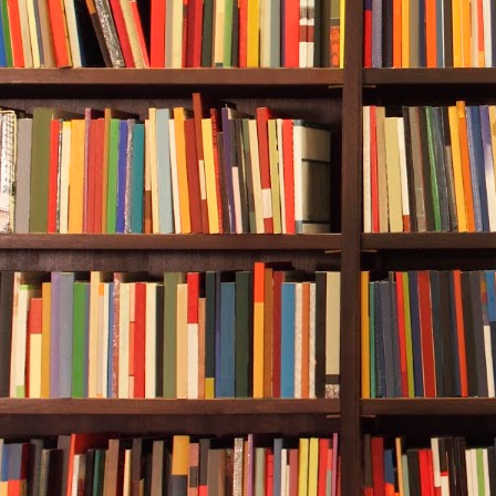
one of the fis
Rebecca watch
shifted. Alwa
movement not
was had whipp
dark, murky d
fish swam aw
Suddenly, her
coming from t
glints of sil
murkiness and
remainder of 
trailed behin
chewing on it