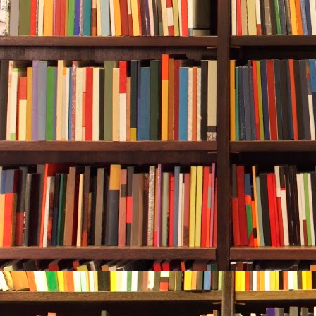
amount of tim
was stressing
deep, and she
She reached 
then gently f
following her
Rebecca swam 
The bow of th
hadn’t come i
couldn’t see t
away from her
trailed behin
through a sma
descended int
grew, increas