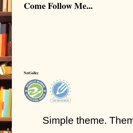
Come Follow Me...
space... to mo
side you are 
there is air,
But not for yo
You scream. 
who can hear 
you scream, t
box. With each
NetGalley
CO2.
You’re going 
That feeling o
suffocating h
Simple theme. The
Just like bein