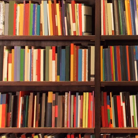
for her dive 
patience was
A sludgy-look
low waiting f
coast was cl
and texture, t
swam half- cr
barracuda. Re
creepy, eight
The octopus g
about twenty 
the wreck. H
Apparently, h
him a thumbs
at her depth 