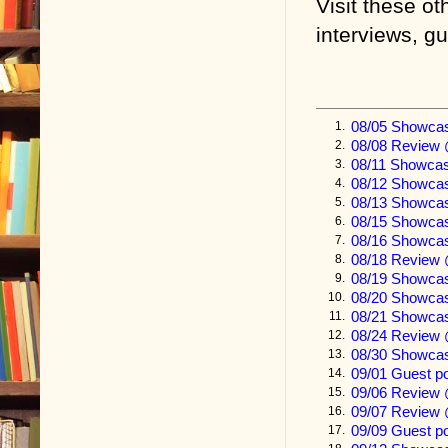
threads of a t
Visit these ot
interviews, g
I have told y
me, Susie, and
Joan’s death 
08/05 Showca
1.
with you the 
08/08 Review 
2.
paid the ultim
08/11 Showcas
3.
08/12 Showca
4.
To complete t
08/13 Showca
5.
08/15 Showca
6.
happened to u
08/16 Showca
7.
08/18 Review 
same cautiona
8.
08/19 Showcas
9.
one final sto
08/20 Showcas
10.
08/21 Showca
11.
irreversibly 
08/24 Review
12.
08/30 Showca
13.
It is a story
09/01 Guest p
14.
on your point
09/06 Review
15.
09/07 Review 
16.
happy ending
09/09 Guest 
17.