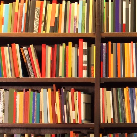
only tank.
Rebecca follo
ocean floor t
overwhelming.
husband, and 
In:
one-two-th
two-three-fou
She scanned 
come into vie
descended, th
floor off the
seagrass, kel
saw several li