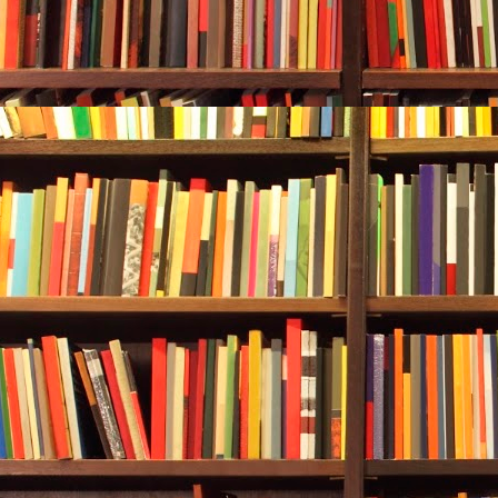
jacks re-grou
happened.
It was not th
make a meal o
an underwater
suddenly viol
prior calm a
Alan, who was
crap!” She ga
Rebecca conti
And she was 
around, Alan 
Rebecca was 
seafloor caug