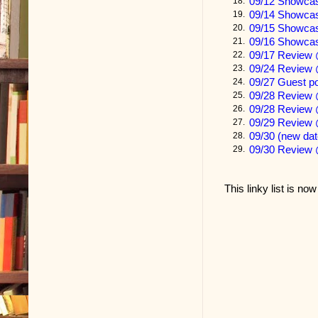
09/12 Showca
18.
PART ONE
09/14 Showcas
19.
09/15 Showca
20.
Rebecca For
09/16 Showca
21.
09/17 Review 
22.
My work as a 
09/24 Review 
23.
09/27 Guest p
24.
to really get
09/28 Review 
25.
what they are
09/28 Review 
26.
09/29 Review 
27.
your patient 
09/30 (new da
28.
09/30 Review 
29.
For example, 
five percent 
This linky list is no
their lifetime
I must imagin
From what my 
resembles the
I have experi