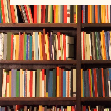
My patients s
to die.
When I try to
underwater wi
draw on this 
* * *
Rebecca Forsy
feeling was o
her in every 
blue. Lookin
sunlight up a
shimmering w
world fell aw
everything be