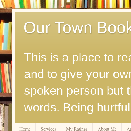
Our Town Boo
This is a place to r
and to give your ow
spoken person but th
words. Being hurtfu
Home
Services
My Ratings
About Me
A