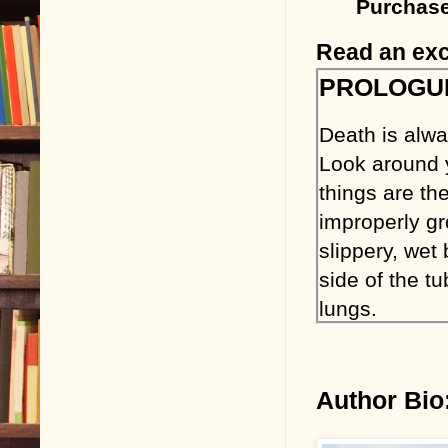
Purchase
Read an exc
PROLOGU
Death is alw
Look around 
things are the
improperly gr
slippery, wet
side of the tu
lungs.
From the mome
majority of wh
Author Bio
keep them fr
from avoiding 