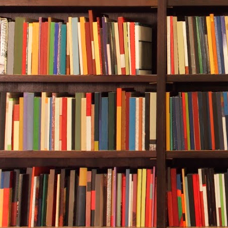
being said, 
Today was dif
Alan, Rebecca
sunken ship. 
experienced d
numerous sum
hundreds of h
Rebecca into 
The plan was 
and stay clos
emergency. A
was signaling
which at its 