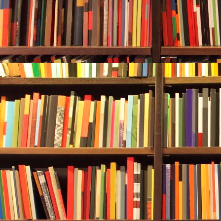
sound she cou
her own breat
breathing slo
In:
one-two-th
two-three-fou
She reached u
equalizing t
Scuba diving
was no exper
several times
And she liked
to bob up and
snorkel—she a
was much mor