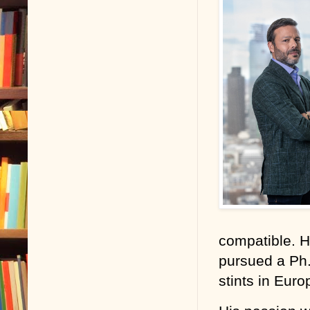
mouths, is ab
Although the 
cheating deat
just to mainta
off.
But it never i
Given my prof
of a patient.
client lashing
When I met S
compatible. 
death at thei
pursued a Ph.
because I wa
stints in Euro
I must say th