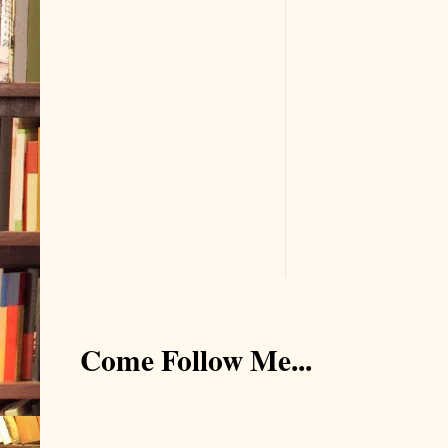
Come Follow Me...