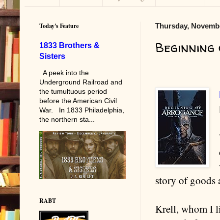
Today's Feature
Thursday, Novembe
Beginning
1833 Brothers &
Sisters
A peek into the
Underground Railroad and
the tumultuous period
before the American Civil
War. In 1833 Philadelphia,
the northern sta...
story of goods 
RABT
Krell, whom I l