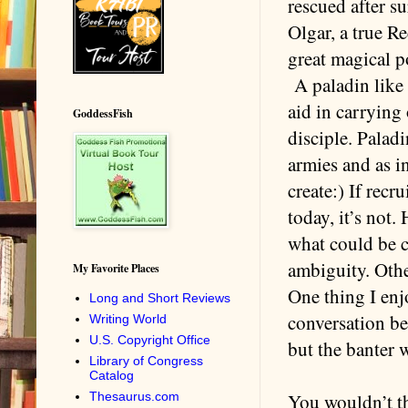
rescued after s
Olgar, a true Re
great magical p
A paladin like K
aid in carrying
GoddessFish
disciple. Palad
armies and as i
create:) If rec
today, it’s not
what could be c
ambiguity. Other
My Favorite Places
One thing I enj
Long and Short Reviews
conversation be
Writing World
U.S. Copyright Office
but the banter 
Library of Congress
Catalog
Thesaurus.com
You wouldn’t th