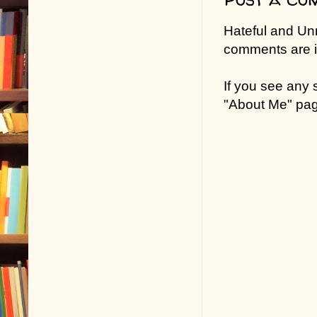
Hateful and Un
comments are in
If you see any
"About Me" pa