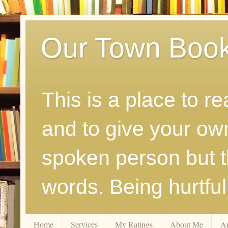
Our Town Boo
This is a place to r
and to give your ow
spoken person but th
words. Being hurtfu
Home
Services
My Ratings
About Me
A