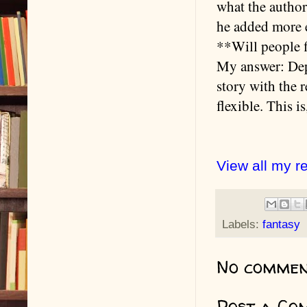
what the autho
he added more e
**Will people f
My answer: Depe
story with the r
flexible. This i
View all my r
Labels:
fantasy
No commen
Post a Co