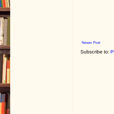
Newer Post
Subscribe to:
P