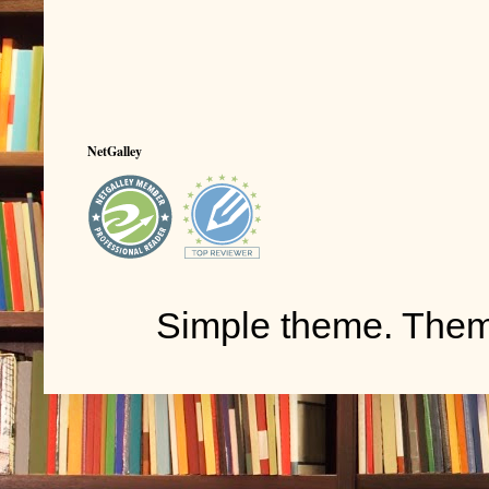
NetGalley
Simple theme. The