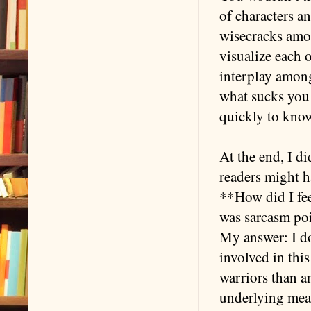
of characters an
wisecracks amo
visualize each 
interplay among 
what sucks you 
quickly to know
At the end, I d
readers might h
**How did I fee
was sarcasm poi
My answer: I do
involved in thi
warriors than a
underlying mean