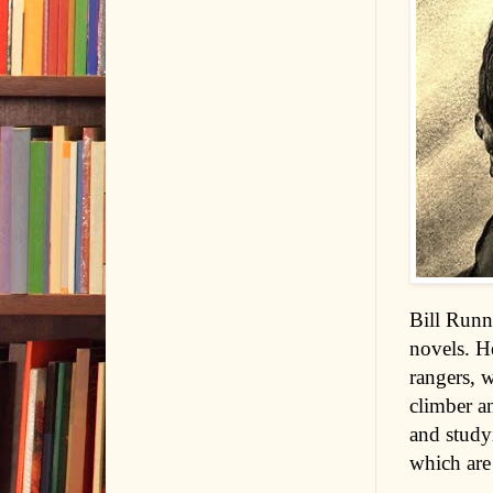
Bill Runne
novels. H
rangers, 
climber an
and studyi
which are