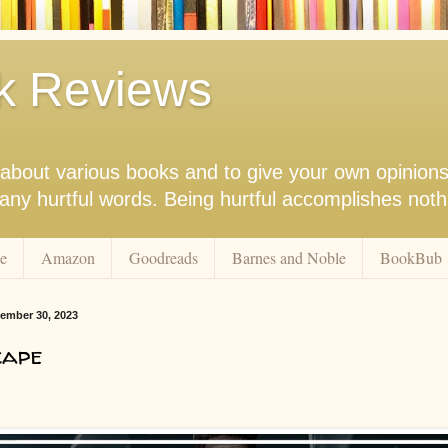
k Reviews
nk about various books and to give your own opinion
r any hurtful words. Being hurtful accomplishes not
e
Amazon
Goodreads
Barnes and Noble
BookBub
ember 30, 2023
cape