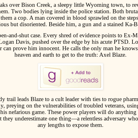
ks over Bison Creek, a sleepy little Wyoming town, to rev
m. Two bodies lying inside the police station. Both brutal
them a cop. A man covered in blood sprawled on the steps
ous but disoriented. Beside him, a gun and a stained Ka-Ba
open-and-shut case. Every shred of evidence points to Ex-M
Logan Davis, pushed over the edge by his acute PTSD. 
r can prove him innocent. He calls the only man he knows
heaven and earth to get to the truth: Axel Blaze.
y trail leads Blaze to a cult leader with ties to rogue pharm
, preying on the vulnerabilities of troubled veterans, usin
his nefarious game. These power players will do anything 
ut they underestimate one thing—a relentless adversary who
any lengths to expose them.