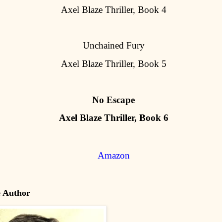
Axel Blaze Thriller, Book 4
Unchained Fury
Axel Blaze Thriller, Book 5
No Escape
Axel Blaze Thriller, Book 6
Amazon
e Author