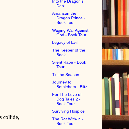
Into the Dragon's
Den
Amansun the
Dragon Prince -
Book Tour
Waging War Against
God - Book Tour
Legacy of Evil
The Keeper of the
Book
Silent Rape - Book
Tour
Tis the Season
Journey to
Bethlehem - Blitz
For The Love of
Dog Tales 2 -
Book Tour
Surviving Hospice
 collide,
The Rot With-in -
Book Tour