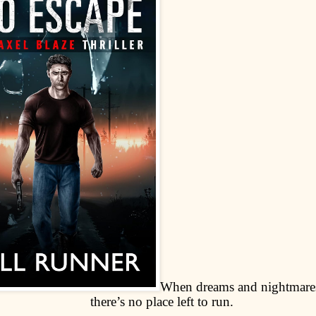
When dreams and nightmares
there’s no place left to run.