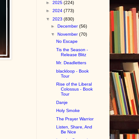
►
2025
(224)
►
2024
(773)
▼
2023
(830)
►
December
(56)
▼
November
(70)
No Escape
Tis the Season -
Release Blitz
Mr. Deadletters
blackloop - Book
Tour
Rise of the Liberal
Colossus - Book
Tour
Danje
Holy Smoke
The Prayer Warrior
Listen, Share, And
Be Nice