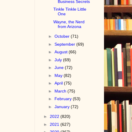
Business Secrets
Tinkle Tinkle Little
One
Wayne, the Nerd
from Arizona
►
October
(71)
►
September
(69)
►
August
(66)
►
July
(69)
►
June
(72)
►
May
(82)
►
April
(75)
►
March
(75)
►
February
(53)
►
January
(72)
►
2022
(820)
►
2021
(627)