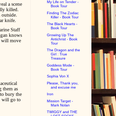
My Life on Tender -
eal a scene
Book Tour
ly killed.
Finding The Zodiac
 outside.
Killer - Book Tour
r knife.
The Black Hearts -
Book Tour
arine Staff
Logan knows
Growing Up The
Antichrist - Book
 will move
Tour
The Dragon and the
Girl : True
Treasure
Goddess Mode -
Book Tour
Sophia Von X
aceutical
Please, Thank you,
and excuse me
g them as
to bury the
Iron
 will go to
Mission Target -
Mark Nolan
TWIGGY and THE