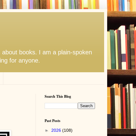
s about books. I am a plain-spoken
hing for anyone.
Search This Blog
Past Posts
►
2026
(108)