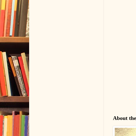
About th