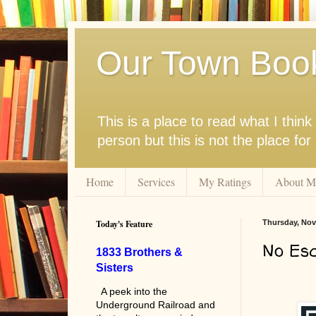
Our Town Boo
This is a place to read what I thi
person but this is not the place fo
Home
Services
My Ratings
About M
Today's Feature
Thursday, Nov
No Es
1833 Brothers &
Sisters
A peek into the
Underground Railroad and