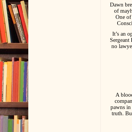
Dawn brea
of mayhe
One of 
Consci
It’s an 
Sergeant 
no lawye
A blood
company
pawns in 
truth. B