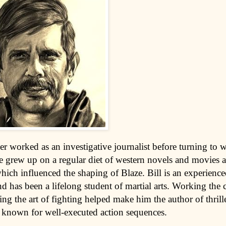
r worked as an investigative journalist before turning to w
e grew up on a regular diet of western novels and movies 
which influenced the shaping of Blaze. Bill is an experien
d has been a lifelong student of martial arts. Working the 
ng the art of fighting helped make him the author of thrill
 known for well-executed action sequences.