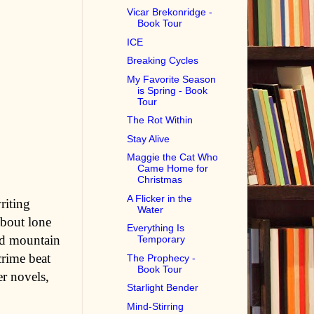
Vicar Brekonridge -
Book Tour
ICE
Breaking Cycles
My Favorite Season
is Spring - Book
Tour
The Rot Within
Stay Alive
Maggie the Cat Who
Came Home for
Christmas
A Flicker in the
riting
Water
about lone
Everything Is
ced mountain
Temporary
crime beat
The Prophecy -
Book Tour
er novels,
Starlight Bender
Mind-Stirring