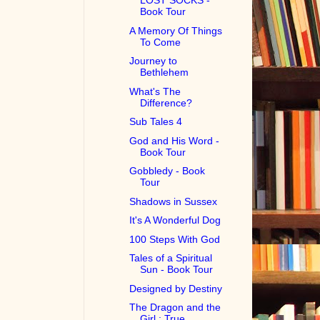
LOST SOCKS -
Book Tour
A Memory Of Things
To Come
Journey to
Bethlehem
What's The
Difference?
Sub Tales 4
God and His Word -
Book Tour
Gobbledy - Book
Tour
Shadows in Sussex
It's A Wonderful Dog
100 Steps With God
Tales of a Spiritual
Sun - Book Tour
Designed by Destiny
The Dragon and the
Girl : True