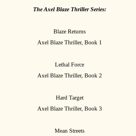
The Axel Blaze Thriller Series:
Blaze Returns
Axel Blaze Thriller, Book 1
Lethal Force
Axel Blaze Thriller, Book 2
Hard Target
Axel Blaze Thriller, Book 3
Mean Streets