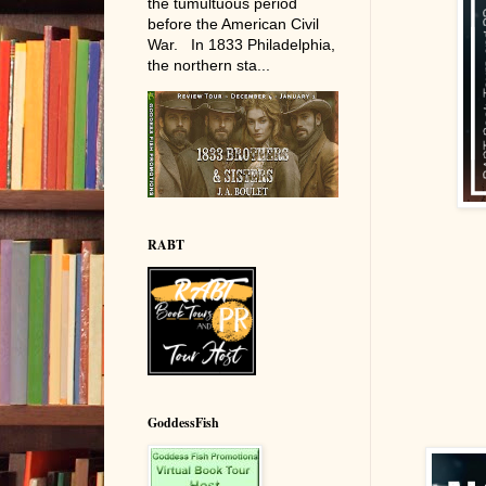
the tumultuous period
before the American Civil
War. In 1833 Philadelphia,
the northern sta...
RABT
GoddessFish