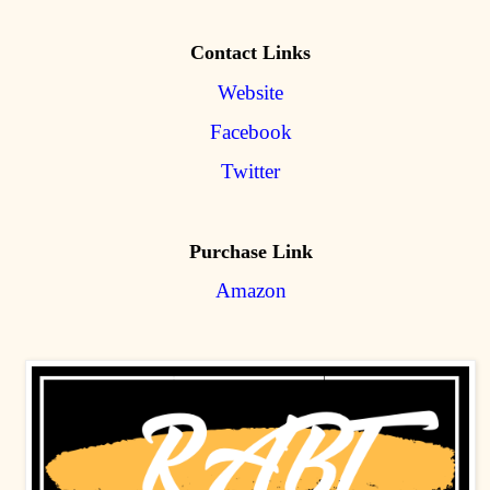
Contact Links
Website
Facebook
Twitter
Purchase Link
Amazon