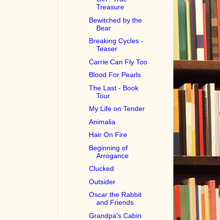
Treasure
Bewitched by the
Bear
Breaking Cycles -
Teaser
Carrie Can Fly Too
Blood For Pearls
The Last - Book
Tour
My Life on Tender
Animalia
Hair On Fire
Beginning of
Arrogance
Clucked
Outsider
Oscar the Rabbit
and Friends
Grandpa's Cabin