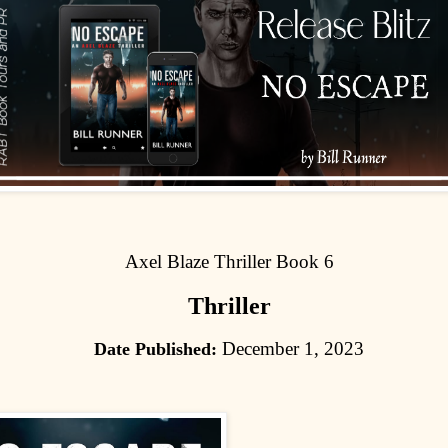
Axel Blaze Thriller Book 6
Thriller
December 1, 2023
Date Published: