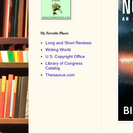
My Favorite Places
Long and Short Reviews
Writing World
U.S. Copyright Office
Library of Congress
Catalog
Thesaurus.com