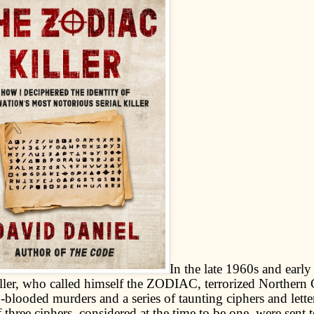
In the late 1960s and early
killer, who called himself the ZODIAC, terrorized Northern 
-blooded murders and a series of taunting ciphers and letters
f three ciphers, considered at the time to be one, were sent t