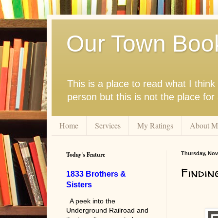
Our Town Boo
This is a place to read what I thi
person but this is not the place fo
Home
Services
My Ratings
About M
Today's Feature
Thursday, Nov
Findin
1833 Brothers &
Sisters
A peek into the
Underground Railroad and