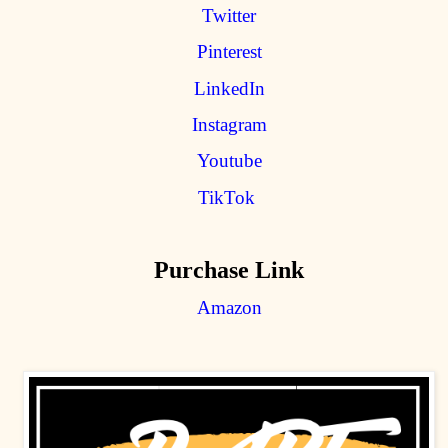
Twitter
Pinterest
LinkedIn
Instagram
Youtube
TikTok
Purchase Link
Amazon