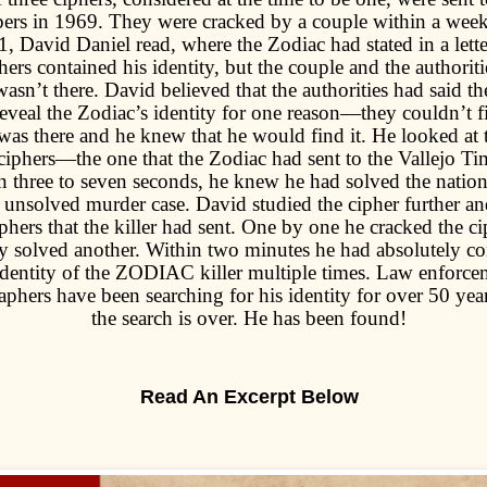
ers in 1969. They were cracked by a couple within a week
, David Daniel read, where the Zodiac had stated in a letter
hers contained his identity, but the couple and the authorit
 wasn’t there. David believed that the authorities had said th
reveal the Zodiac’s identity for one reason—they couldn’t f
was there and he knew that he would find it. He looked at th
 ciphers—the one that the Zodiac had sent to the Vallejo Ti
n three to seven seconds, he knew he had solved the natio
 unsolved murder case. David studied the cipher further an
iphers that the killer had sent. One by one he cracked the c
y solved another. Within two minutes he had absolutely co
 identity of the ZODIAC killer multiple times. Law enforc
aphers have been searching for his identity for over 50 year
the search is over. He has been found!
Read An Excerpt Below