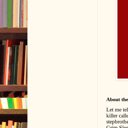
About th
Let me tel
killer cal
stepbrothe
Grim Slee