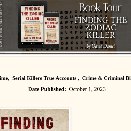
ime, Serial Killers True Accounts , Crime & Criminal Bi
Date Published:
October 1, 2023