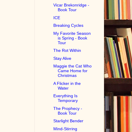
Vicar Brekonridge -
Book Tour
ICE
Breaking Cycles
My Favorite Season
is Spring - Book
Tour
The Rot Within
Stay Alive
Maggie the Cat Who
Came Home for
Christmas
A Flicker in the
Water
Everything Is
Temporary
The Prophecy -
Book Tour
Starlight Bender
Mind-Stirring