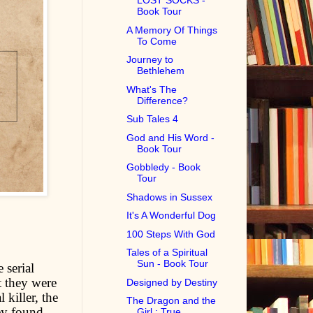
LOST SOCKS -
Book Tour
A Memory Of Things
To Come
Journey to
Bethlehem
What's The
Difference?
Sub Tales 4
God and His Word -
Book Tour
Gobbledy - Book
Tour
Shadows in Sussex
It's A Wonderful Dog
100 Steps With God
Tales of a Spiritual
Sun - Book Tour
 serial
t they were
Designed by Destiny
 killer, the
The Dragon and the
ey found
Girl : True