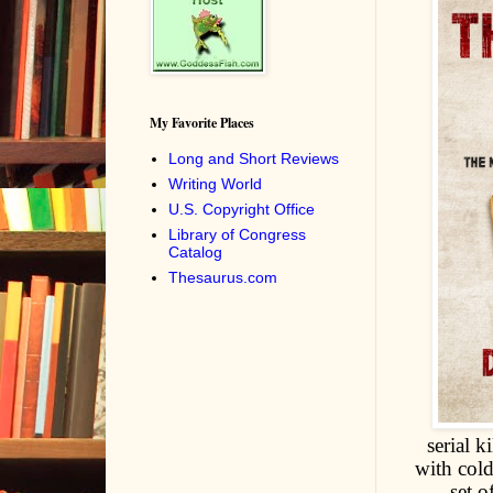
My Favorite Places
Long and Short Reviews
Writing World
U.S. Copyright Office
Library of Congress
Catalog
Thesaurus.com
serial 
with cold
set o