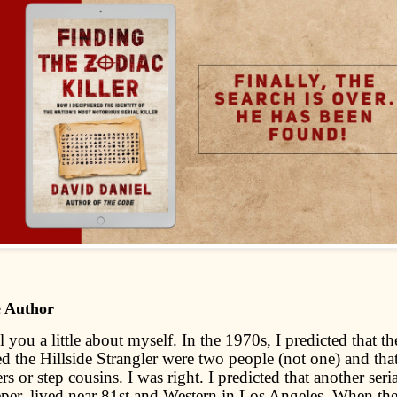
e Author
l you a little about myself. In the 1970s, I predicted that the
led the Hillside Strangler were two people (not one) and tha
rs or step cousins. I was right. I predicted that another serial
per, lived near 81st and Western in Los Angeles. When th