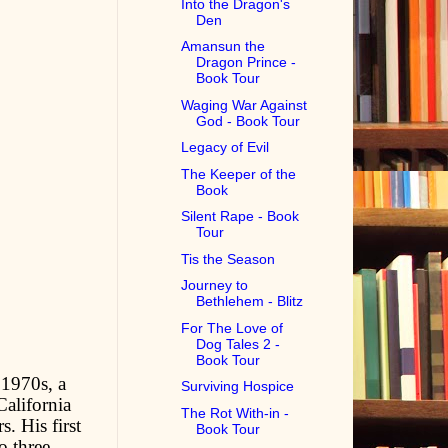
Into the Dragon's
Den
Amansun the
Dragon Prince -
Book Tour
Waging War Against
God - Book Tour
Legacy of Evil
The Keeper of the
Book
Silent Rape - Book
Tour
Tis the Season
Journey to
Bethlehem - Blitz
For The Love of
Dog Tales 2 -
Book Tour
 1970s, a
Surviving Hospice
California
The Rot With-in -
. His first
Book Tour
o three