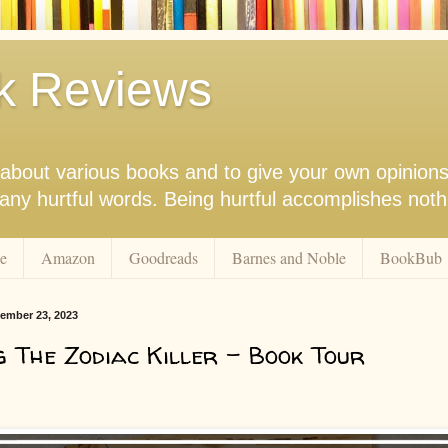
k Reviews
nk about various books and to give your own opinion
r any hurtful words. Being hurtful accomplishes not
e
Amazon
Goodreads
Barnes and Noble
BookBub
ember 23, 2023
g The Zodiac Killer - Book Tour