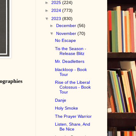
►
2025
(224)
►
2024
(773)
▼
2023
(830)
►
December
(56)
▼
November
(70)
No Escape
Tis the Season -
Release Blitz
Mr. Deadletters
blackloop - Book
Tour
ographies
Rise of the Liberal
Colossus - Book
Tour
Danje
Holy Smoke
The Prayer Warrior
Listen, Share, And
Be Nice