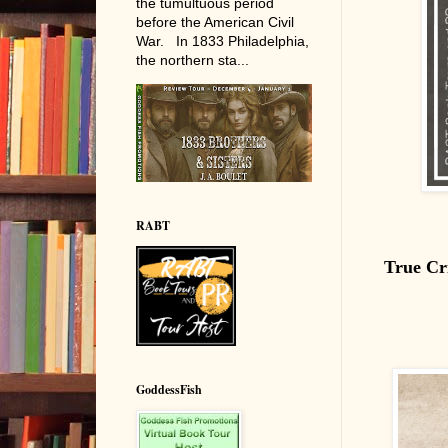
the tumultuous period
before the American Civil
War. In 1833 Philadelphia,
the northern sta...
RABT
True Cr
GoddessFish