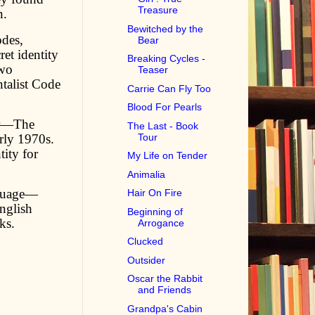
Treasure
n.
Bewitched by the
odes,
Bear
et identity
Breaking Cycles -
two
Teaser
talist Code
Carrie Can Fly Too
Blood For Pearls
ler—The
The Last - Book
rly 1970s.
Tour
ity for
My Life on Tender
Animalia
nguage—
Hair On Fire
nglish
Beginning of
ks.
Arrogance
Clucked
Outsider
Oscar the Rabbit
and Friends
Grandpa's Cabin