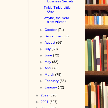
Business Secrets
Tinkle Tinkle Little
One
Wayne, the Nerd
from Arizona
►
October
(71)
►
September
(69)
►
August
(66)
►
July
(69)
►
June
(72)
►
May
(82)
►
April
(75)
►
March
(75)
►
February
(53)
►
January
(72)
►
2022
(820)
►
2021
(627)