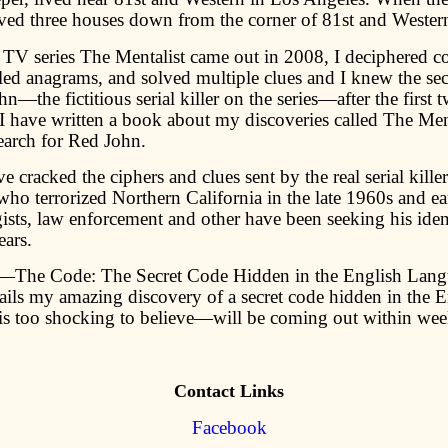
ived three houses down from the corner of 81st and Wester
TV series The Mentalist came out in 2008, I deciphered c
ed anagrams, and solved multiple clues and I knew the secr
n—the fictitious serial killer on the series—after the first 
 I have written a book about my discoveries called The Men
earch for Red John.
 cracked the ciphers and clues sent by the real serial kil
o terrorized Northern California in the late 1960s and ea
ists, law enforcement and other have been seeking his ident
ears.
The Code: The Secret Code Hidden in the English La
ails my amazing discovery of a secret code hidden in the E
is too shocking to believe—will be coming out within wee
Contact Links
Facebook