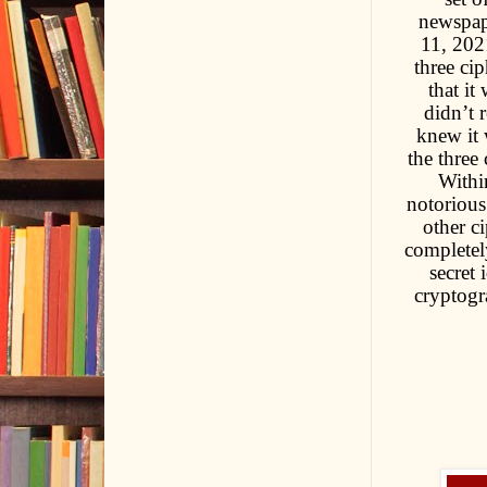
newspap
11, 2021
three cip
that it
didn’t 
knew it 
the three
Withi
notorious
other c
completel
secret
cryptogr