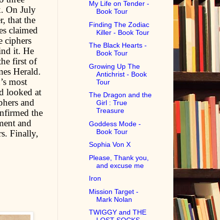
My Life on Tender -
. On July
Book Tour
, that the
Finding The Zodiac
ies claimed
Killer - Book Tour
e ciphers
The Black Hearts -
ind it. He
Book Tour
e first of
Growing Up The
mes Herald.
Antichrist - Book
n’s most
Tour
d looked at
The Dragon and the
iphers and
Girl : True
Treasure
nfirmed the
ement and
Goddess Mode -
Book Tour
s. Finally,
Sophia Von X
Please, Thank you,
and excuse me
Iron
Mission Target -
Mark Nolan
TWIGGY and THE