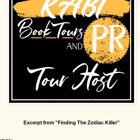
Excerpt from "Finding The Zodiac Killer"