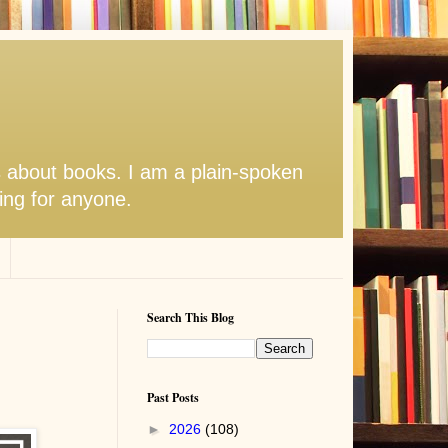
s about books. I am a plain-spoken
hing for anyone.
Search This Blog
Past Posts
►
2026
(108)