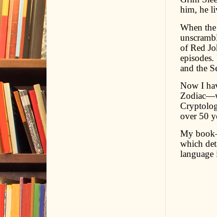
him, he l
When the 
unscrambl
of Red Joh
episodes.
and the S
Now I have
Zodiac—wh
Cryptolog
over 50 y
My book—
which det
language 