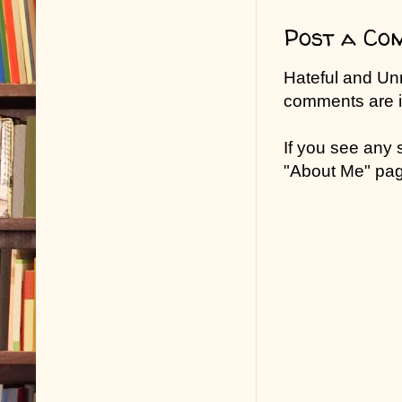
Post a Co
Hateful and Un
comments are in
If you see any
"About Me" pa