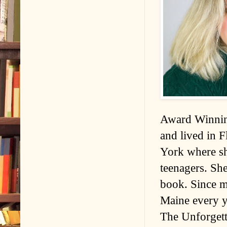
Award Winnin
and lived in 
York where sh
teenagers. Sh
book. Since m
Maine every ye
The Unforget