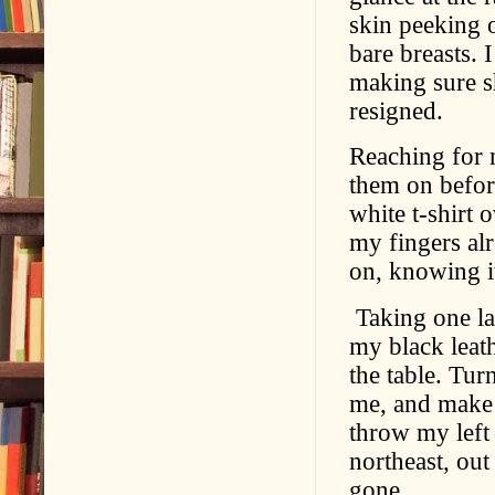
skin peeking 
bare breasts. 
making sure sh
resigned.
Reaching for m
them on before
white t-shirt 
my fingers alr
on, knowing i
Taking one las
my black leat
the table. Turn
me, and make 
throw my left 
northeast, ou
gone.