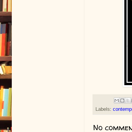
Labels:
contemp
No commen