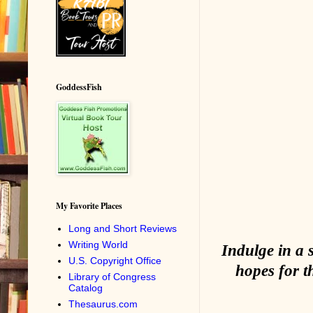
GoddessFish
My Favorite Places
Long and Short Reviews
Writing World
Indulge in a 
U.S. Copyright Office
hopes for t
Library of Congress
Catalog
Thesaurus.com