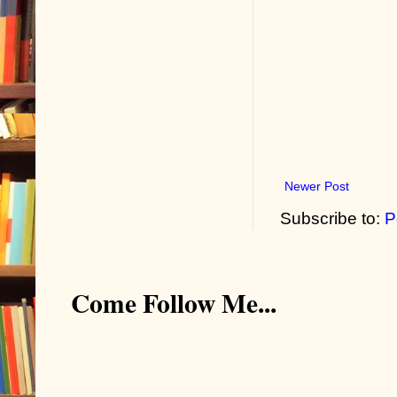
Newer Post
Subscribe to:
P
Come Follow Me...