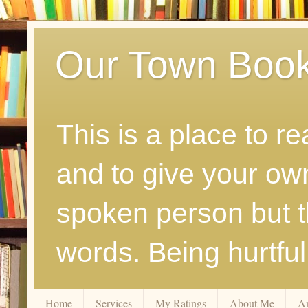
Our Town Boo
This is a place to r
and to give your ow
spoken person but th
words. Being hurtfu
Home
Services
My Ratings
About Me
A