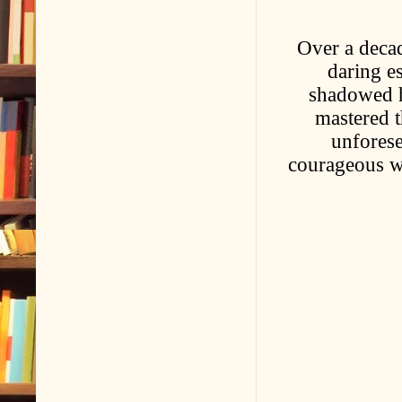
Over a deca
daring e
shadowed h
mastered t
unforese
courageous wo