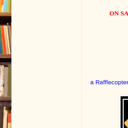
ON SA
a Rafflecopte