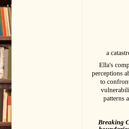
a catast
Ella's comp
perceptions a
to confront
vulnerabil
patterns 
Breaking C
boundaries