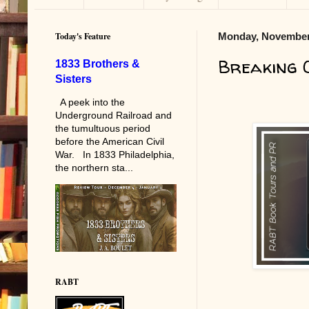
Today's Feature
Monday, November
Breaking 
1833 Brothers &
Sisters
A peek into the
Underground Railroad and
the tumultuous period
before the American Civil
War. In 1833 Philadelphia,
the northern sta...
RABT