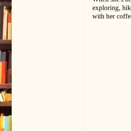
exploring, hi
with her coffe