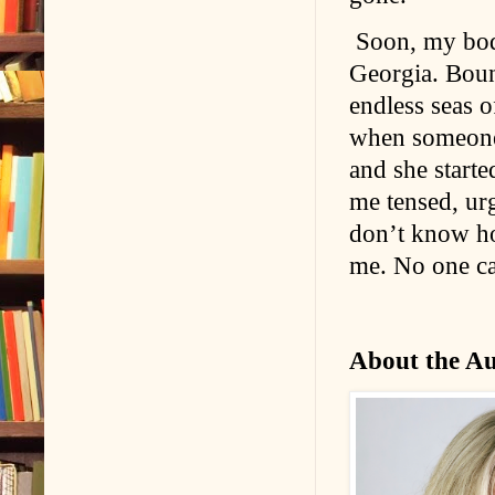
Soon, my body
Georgia. Bound
endless seas 
when someone t
and she start
me tensed, urg
don’t know ho
me. No one c
About the A