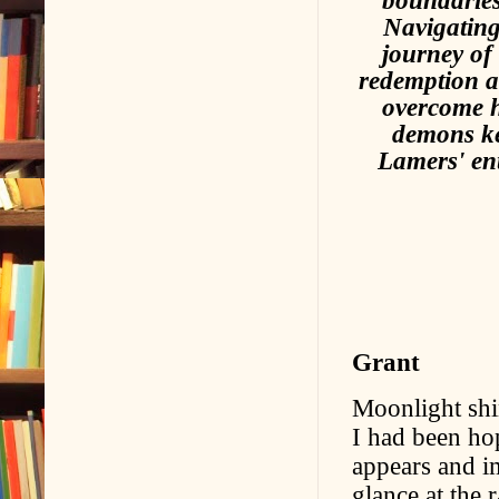
Navigating
journey of
redemption a
overcome hi
demons ke
Lamers' ent
Grant
Moonlight shi
I had been hop
appears and im
glance at the 