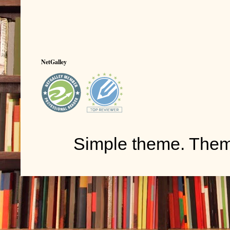
NetGalley
Simple theme. The