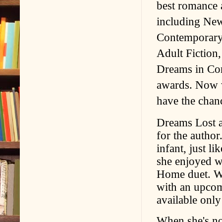
best romance 
including New
Contemporary
Adult Fiction
Dreams in Con
awards. Now w
have the chanc
Dreams Lost an
for the autho
infant, just l
she enjoyed w
Home duet. Wi
with an upcom
available only
When she's not